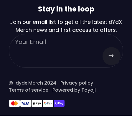
Stay in the loop
Join our email list to get all the latest dYdX
Merch news and first access to offers.
dydx Merch 2024
Privacy policy
Terms of service
Powered by Toyoji