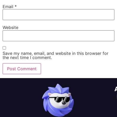
Email
*
Website
Save my name, email, and website in this browser for
the next time I comment.