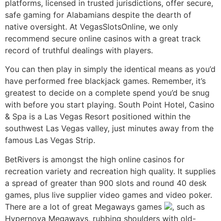
platforms, licensed in trusted jurisdictions, offer secure,
safe gaming for Alabamians despite the dearth of
native oversight. At VegasSlotsOnline, we only
recommend secure online casinos with a great track
record of truthful dealings with players.
You can then play in simply the identical means as you’d
have performed free blackjack games. Remember, it’s
greatest to decide on a complete spend you’d be snug
with before you start playing. South Point Hotel, Casino
& Spa is a Las Vegas Resort positioned within the
southwest Las Vegas valley, just minutes away from the
famous Las Vegas Strip.
BetRivers is amongst the high online casinos for
recreation variety and recreation high quality. It supplies
a spread of greater than 900 slots and round 40 desk
games, plus live supplier video games and video poker.
There are a lot of great Megaways games
, such as
Hypernova Megaways, rubbing shoulders with old-