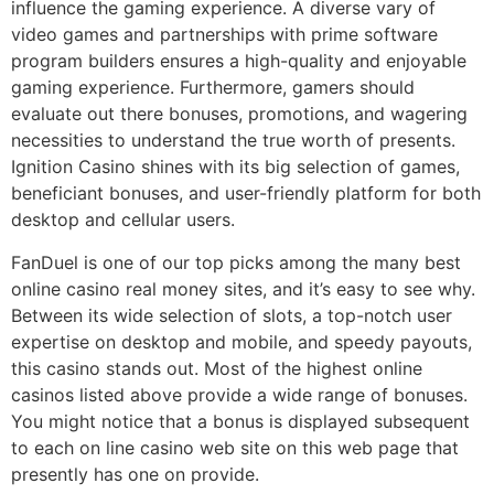
influence the gaming experience. A diverse vary of
video games and partnerships with prime software
program builders ensures a high-quality and enjoyable
gaming experience. Furthermore, gamers should
evaluate out there bonuses, promotions, and wagering
necessities to understand the true worth of presents.
Ignition Casino shines with its big selection of games,
beneficiant bonuses, and user-friendly platform for both
desktop and cellular users.
FanDuel is one of our top picks among the many best
online casino real money sites, and it’s easy to see why.
Between its wide selection of slots, a top-notch user
expertise on desktop and mobile, and speedy payouts,
this casino stands out. Most of the highest online
casinos listed above provide a wide range of bonuses.
You might notice that a bonus is displayed subsequent
to each on line casino web site on this web page that
presently has one on provide.