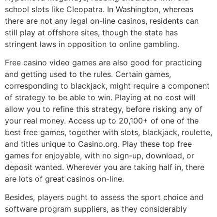
school slots like Cleopatra. In Washington, whereas
there are not any legal on-line casinos, residents can
still play at offshore sites, though the state has
stringent laws in opposition to online gambling.
Free casino video games are also good for practicing
and getting used to the rules. Certain games,
corresponding to blackjack, might require a component
of strategy to be able to win. Playing at no cost will
allow you to refine this strategy, before risking any of
your real money. Access up to 20,100+ of one of the
best free games, together with slots, blackjack, roulette,
and titles unique to Casino.org. Play these top free
games for enjoyable, with no sign-up, download, or
deposit wanted. Wherever you are taking half in, there
are lots of great casinos on-line.
Besides, players ought to assess the sport choice and
software program suppliers, as they considerably