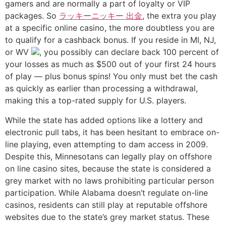
gamers and are normally a part of loyalty or VIP
packages. So
ラッキーニッキー 出金
, the extra you play
at a specific online casino, the more doubtless you are
to qualify for a cashback bonus. If you reside in MI, NJ,
or WV
, you possibly can declare back 100 percent of
your losses as much as $500 out of your first 24 hours
of play — plus bonus spins! You only must bet the cash
as quickly as earlier than processing a withdrawal,
making this a top-rated supply for U.S. players.
While the state has added options like a lottery and
electronic pull tabs, it has been hesitant to embrace on-
line playing, even attempting to dam access in 2009.
Despite this, Minnesotans can legally play on offshore
on line casino sites, because the state is considered a
grey market with no laws prohibiting particular person
participation. While Alabama doesn’t regulate on-line
casinos, residents can still play at reputable offshore
websites due to the state’s grey market status. These