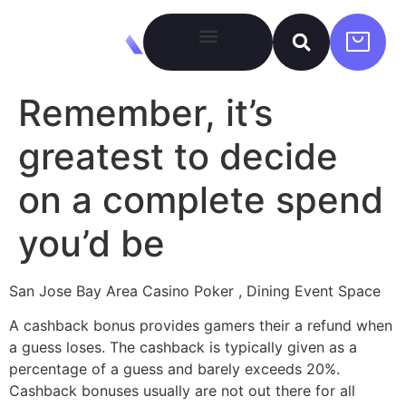
Remember, it’s
greatest to decide
on a complete spend
you’d be
San Jose Bay Area Casino Poker
, Dining Event Space
A cashback bonus provides gamers their a refund when
a guess loses. The cashback is typically given as a
percentage of a guess and barely exceeds 20%.
Cashback bonuses usually are not out there for all