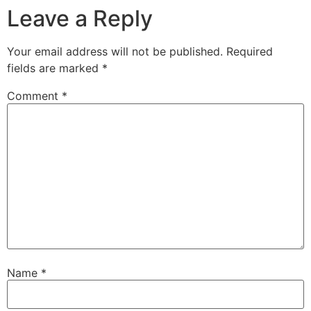
Leave a Reply
Your email address will not be published.
Required
fields are marked
*
Comment
*
Name
*