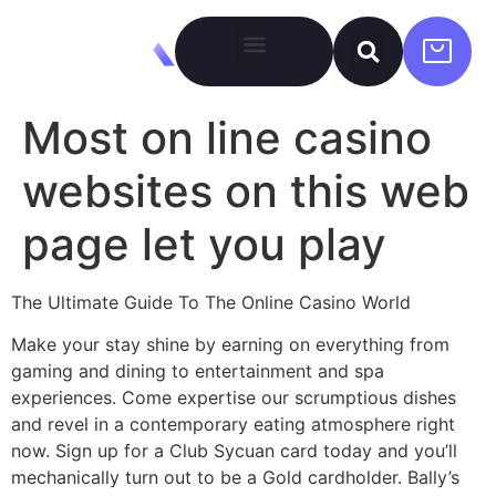
Most on line casino
websites on this web
page let you play
The Ultimate Guide To The Online Casino World
Make your stay shine by earning on everything from
gaming and dining to entertainment and spa
experiences. Come expertise our scrumptious dishes
and revel in a contemporary eating atmosphere right
now. Sign up for a Club Sycuan card today and you’ll
mechanically turn out to be a Gold cardholder. Bally’s