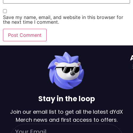
Save my name, email, and website in this browser for
the next time I comment.
Stay in the loop
Join our email list to get all the latest dYdX
Merch news and first access to offers.