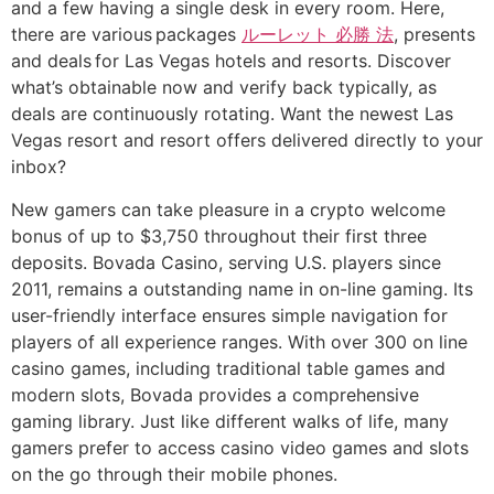
and a few having a single desk in every room. Here,
there are various packages
ルーレット 必勝 法
, presents
and deals for Las Vegas hotels and resorts. Discover
what’s obtainable now and verify back typically, as
deals are continuously rotating. Want the newest Las
Vegas resort and resort offers delivered directly to your
inbox?
New gamers can take pleasure in a crypto welcome
bonus of up to $3,750 throughout their first three
deposits. Bovada Casino, serving U.S. players since
2011, remains a outstanding name in on-line gaming. Its
user-friendly interface ensures simple navigation for
players of all experience ranges. With over 300 on line
casino games, including traditional table games and
modern slots, Bovada provides a comprehensive
gaming library. Just like different walks of life, many
gamers prefer to access casino video games and slots
on the go through their mobile phones.