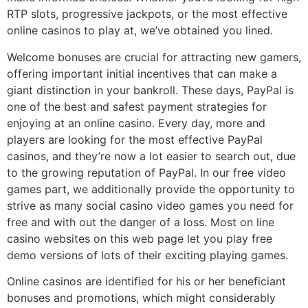
RTP slots, progressive jackpots, or the most effective
online casinos to play at, we’ve obtained you lined.
Welcome bonuses are crucial for attracting new gamers,
offering important initial incentives that can make a
giant distinction in your bankroll. These days, PayPal is
one of the best and safest payment strategies for
enjoying at an online casino. Every day, more and
players are looking for the most effective PayPal
casinos, and they’re now a lot easier to search out, due
to the growing reputation of PayPal. In our free video
games part, we additionally provide the opportunity to
strive as many social casino video games you need for
free and with out the danger of a loss. Most on line
casino websites on this web page let you play free
demo versions of lots of their exciting playing games.
Online casinos are identified for his or her beneficiant
bonuses and promotions, which might considerably