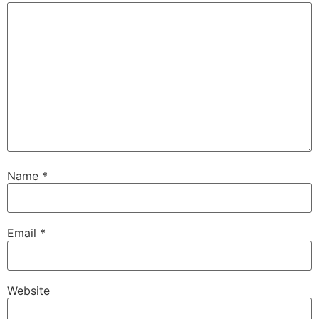
Name
*
Email
*
Website