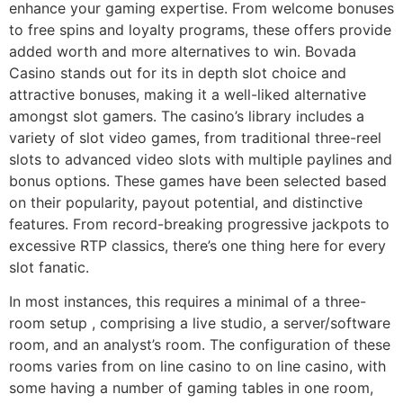
enhance your gaming expertise. From welcome bonuses
to free spins and loyalty programs, these offers provide
added worth and more alternatives to win. Bovada
Casino stands out for its in depth slot choice and
attractive bonuses, making it a well-liked alternative
amongst slot gamers. The casino’s library includes a
variety of slot video games, from traditional three-reel
slots to advanced video slots with multiple paylines and
bonus options. These games have been selected based
on their popularity, payout potential, and distinctive
features. From record-breaking progressive jackpots to
excessive RTP classics, there’s one thing here for every
slot fanatic.
In most instances, this requires a minimal of a three-
room setup
, comprising a live studio, a server/software
room, and an analyst’s room. The configuration of these
rooms varies from on line casino to on line casino, with
some having a number of gaming tables in one room,