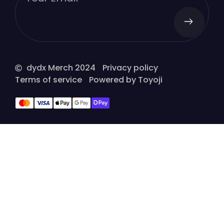
dydx Merch 2024
Privacy policy
Terms of service
Powered by Toyoji