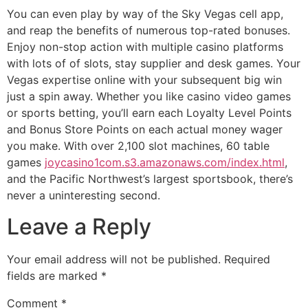
You can even play by way of the Sky Vegas cell app,
and reap the benefits of numerous top-rated bonuses.
Enjoy non-stop action with multiple casino platforms
with lots of of slots, stay supplier and desk games. Your
Vegas expertise online with your subsequent big win
just a spin away. Whether you like casino video games
or sports betting, you’ll earn each Loyalty Level Points
and Bonus Store Points on each actual money wager
you make. With over 2,100 slot machines, 60 table
games
joycasino1com.s3.amazonaws.com/index.html
,
and the Pacific Northwest’s largest sportsbook, there’s
never a uninteresting second.
Leave a Reply
Your email address will not be published.
Required
fields are marked
*
Comment
*