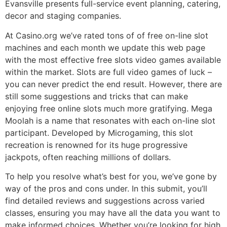
Evansville presents full-service event planning, catering,
decor and staging companies.
At Casino.org we’ve rated tons of of free on-line slot
machines and each month we update this web page
with the most effective free slots video games available
within the market. Slots are full video games of luck –
you can never predict the end result. However, there are
still some suggestions and tricks that can make
enjoying free online slots much more gratifying. Mega
Moolah is a name that resonates with each on-line slot
participant. Developed by Microgaming, this slot
recreation is renowned for its huge progressive
jackpots, often reaching millions of dollars.
To help you resolve what’s best for you, we’ve gone by
way of the pros and cons under. In this submit, you’ll
find detailed reviews and suggestions across varied
classes, ensuring you may have all the data you want to
make informed choices. Whether you’re looking for high