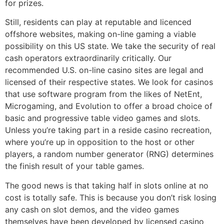
for prizes.
Still, residents can play at reputable and licenced
offshore websites, making on-line gaming a viable
possibility on this US state. We take the security of real
cash operators extraordinarily critically. Our
recommended U.S. on-line casino sites are legal and
licensed of their respective states. We look for casinos
that use software program from the likes of NetEnt,
Microgaming, and Evolution to offer a broad choice of
basic and progressive table video games and slots.
Unless you’re taking part in a reside casino recreation,
where you’re up in opposition to the host or other
players, a random number generator (RNG) determines
the finish result of your table games.
The good news is that taking half in slots online at no
cost is totally safe. This is because you don’t risk losing
any cash on slot demos, and the video games
themselves have been developed by licensed casino