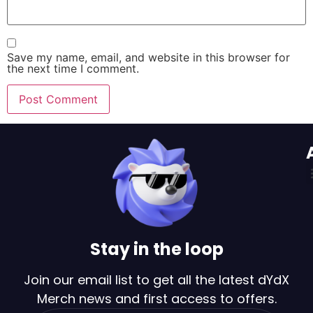
Save my name, email, and website in this browser for
the next time I comment.
Stay in the loop
Join our email list to get all the latest dYdX
Merch news and first access to offers.