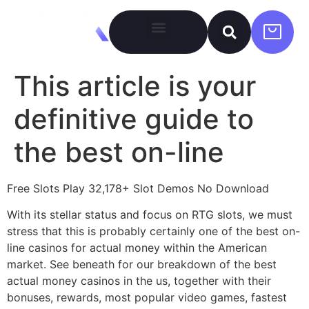
This article is your
definitive guide to
the best on-line
Free Slots Play 32,178+ Slot Demos No Download
With its stellar status and focus on RTG slots, we must
stress that this is probably certainly one of the best on-
line casinos for actual money within the American
market. See beneath for our breakdown of the best
actual money casinos in the us, together with their
bonuses, rewards, most popular video games, fastest