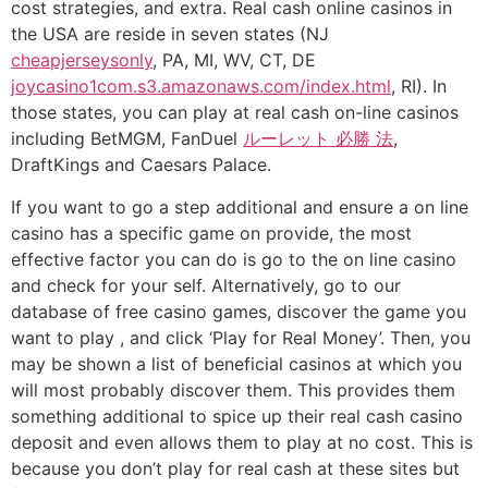
cost strategies, and extra. Real cash online casinos in
the USA are reside in seven states (NJ
cheapjerseysonly
, PA, MI, WV, CT, DE
joycasino1com.s3.amazonaws.com/index.html
, RI). In
those states, you can play at real cash on-line casinos
including BetMGM, FanDuel
ルーレット 必勝 法
,
DraftKings and Caesars Palace.
If you want to go a step additional and ensure a on line
casino has a specific game on provide, the most
effective factor you can do is go to the on line casino
and check for your self. Alternatively, go to our
database of free casino games, discover the game you
want to play
, and click ‘Play for Real Money’. Then, you
may be shown a list of beneficial casinos at which you
will most probably discover them. This provides them
something additional to spice up their real cash casino
deposit and even allows them to play at no cost. This is
because you don’t play for real cash at these sites but