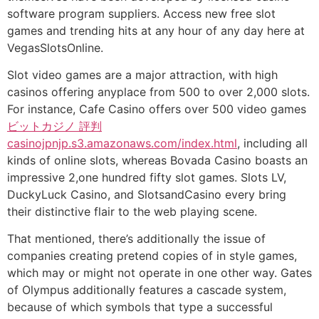
software program suppliers. Access new free slot
games and trending hits at any hour of any day here at
VegasSlotsOnline.
Slot video games are a major attraction, with high
casinos offering anyplace from 500 to over 2,000 slots.
For instance, Cafe Casino offers over 500 video games
ビットカジノ 評判
casinojpnjp.s3.amazonaws.com/index.html
, including all
kinds of online slots, whereas Bovada Casino boasts an
impressive 2,one hundred fifty slot games. Slots LV,
DuckyLuck Casino, and SlotsandCasino every bring
their distinctive flair to the web playing scene.
That mentioned, there’s additionally the issue of
companies creating pretend copies of in style games,
which may or might not operate in one other way. Gates
of Olympus additionally features a cascade system,
because of which symbols that type a successful