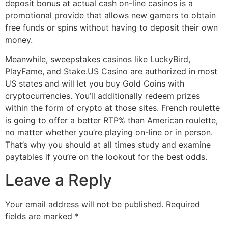
deposit bonus at actual cash on-line casinos is a
promotional provide that allows new gamers to obtain
free funds or spins without having to deposit their own
money.
Meanwhile, sweepstakes casinos like LuckyBird,
PlayFame, and Stake.US Casino are authorized in most
US states and will let you buy Gold Coins with
cryptocurrencies. You’ll additionally redeem prizes
within the form of crypto at those sites. French roulette
is going to offer a better RTP% than American roulette,
no matter whether you’re playing on-line or in person.
That’s why you should at all times study and examine
paytables if you’re on the lookout for the best odds.
Leave a Reply
Your email address will not be published.
Required
fields are marked
*