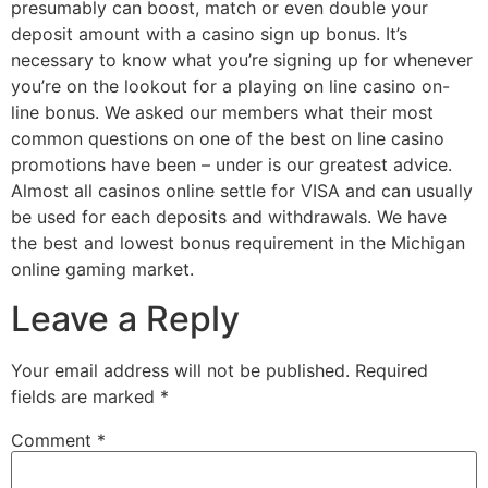
presumably can boost, match or even double your
deposit amount with a casino sign up bonus. It’s
necessary to know what you’re signing up for whenever
you’re on the lookout for a playing on line casino on-
line bonus. We asked our members what their most
common questions on one of the best on line casino
promotions have been – under is our greatest advice.
Almost all casinos online settle for VISA and can usually
be used for each deposits and withdrawals. We have
the best and lowest bonus requirement in the Michigan
online gaming market.
Leave a Reply
Your email address will not be published.
Required
fields are marked
*
Comment
*