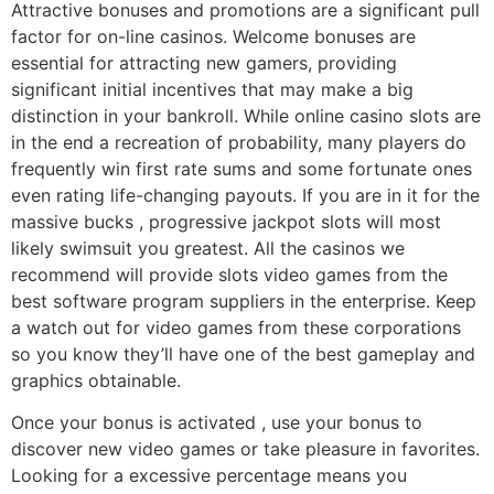
Attractive bonuses and promotions are a significant pull
factor for on-line casinos. Welcome bonuses are
essential for attracting new gamers, providing
significant initial incentives that may make a big
distinction in your bankroll. While online casino slots are
in the end a recreation of probability, many players do
frequently win first rate sums and some fortunate ones
even rating life-changing payouts. If you are in it for the
massive bucks
, progressive jackpot slots will most
likely swimsuit you greatest. All the casinos we
recommend will provide slots video games from the
best software program suppliers in the enterprise. Keep
a watch out for video games from these corporations
so you know they’ll have one of the best gameplay and
graphics obtainable.
Once your bonus is activated
, use your bonus to
discover new video games or take pleasure in favorites.
Looking for a excessive percentage means you