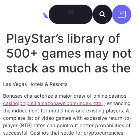
PlayStar’s library of
500+ games may not
stack as much as the
Las Vegas Hotels & Resorts
Bonuses characterize a major draw of online casinos
casinojpnjp.s3.amazonaws.com/index.html
, enhancing
the inducement for model new and existing players. A
complete list of video games with excessive return-to-
player (RTP) rates can point out better probabilities of
successful. Casinos that settle for cryptocurrencies