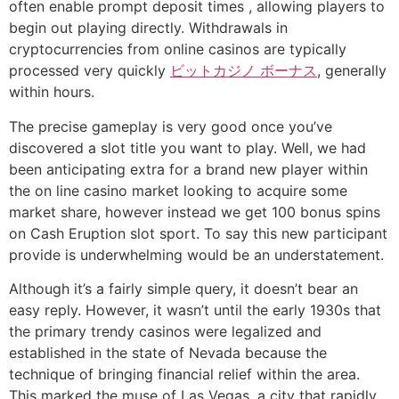
often enable prompt deposit times
, allowing players to
begin out playing directly. Withdrawals in
cryptocurrencies from online casinos are typically
processed very quickly
ビットカジノ ボーナス
, generally
within hours.
The precise gameplay is very good once you’ve
discovered a slot title you want to play. Well, we had
been anticipating extra for a brand new player within
the on line casino market looking to acquire some
market share, however instead we get 100 bonus spins
on Cash Eruption slot sport. To say this new participant
provide is underwhelming would be an understatement.
Although it’s a fairly simple query, it doesn’t bear an
easy reply. However, it wasn’t until the early 1930s that
the primary trendy casinos were legalized and
established in the state of Nevada because the
technique of bringing financial relief within the area.
This marked the muse of Las Vegas, a city that rapidly