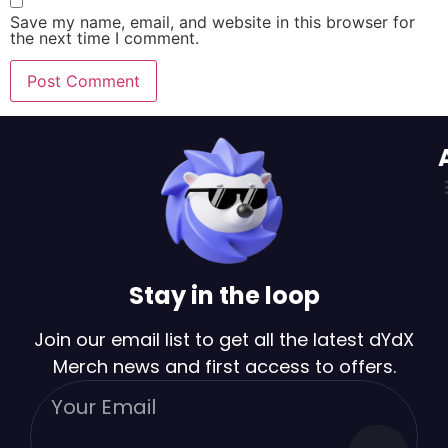
Save my name, email, and website in this browser for
the next time I comment.
Stay in the loop
Join our email list to get all the latest dYdX
Merch news and first access to offers.