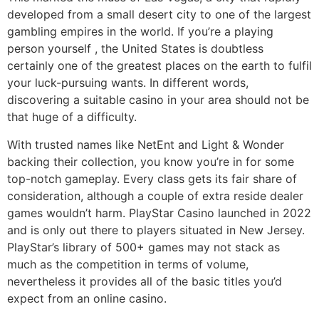
developed from a small desert city to one of the largest
gambling empires in the world. If you’re a playing
person yourself
, the United States is doubtless
certainly one of the greatest places on the earth to fulfil
your luck-pursuing wants. In different words,
discovering a suitable casino in your area should not be
that huge of a difficulty.
With trusted names like NetEnt and Light & Wonder
backing their collection, you know you’re in for some
top-notch gameplay. Every class gets its fair share of
consideration, although a couple of extra reside dealer
games wouldn’t harm. PlayStar Casino launched in 2022
and is only out there to players situated in New Jersey.
PlayStar’s library of 500+ games may not stack as
much as the competition in terms of volume,
nevertheless it provides all of the basic titles you’d
expect from an online casino.