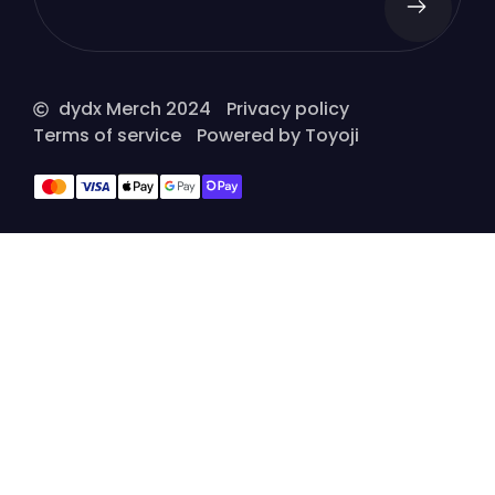
dydx Merch 2024
Privacy policy
Terms of service
Powered by Toyoji