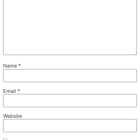
Name
*
Email
*
Website