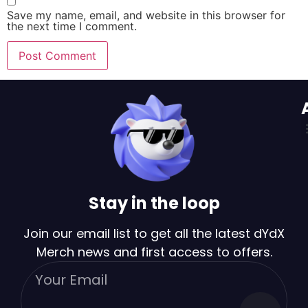
Save my name, email, and website in this browser for
the next time I comment.
Stay in the loop
Join our email list to get all the latest dYdX
Merch news and first access to offers.