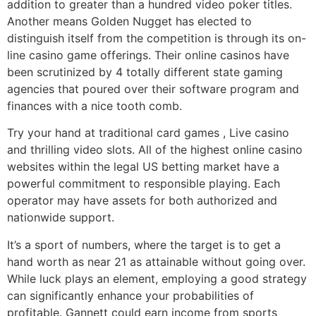
addition to greater than a hundred video poker titles.
Another means Golden Nugget has elected to
distinguish itself from the competition is through its on-
line casino game offerings. Their online casinos have
been scrutinized by 4 totally different state gaming
agencies that poured over their software program and
finances with a nice tooth comb.
Try your hand at traditional card games
, Live casino
and thrilling video slots. All of the highest online casino
websites within the legal US betting market have a
powerful commitment to responsible playing. Each
operator may have assets for both authorized and
nationwide support.
It’s a sport of numbers, where the target is to get a
hand worth as near 21 as attainable without going over.
While luck plays an element, employing a good strategy
can significantly enhance your probabilities of
profitable. Gannett could earn income from sports