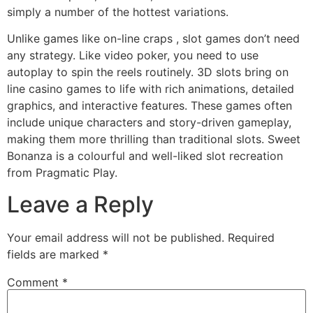
simply a number of the hottest variations.
Unlike games like on-line craps
, slot games don’t need
any strategy. Like video poker, you need to use
autoplay to spin the reels routinely. 3D slots bring on
line casino games to life with rich animations, detailed
graphics, and interactive features. These games often
include unique characters and story-driven gameplay,
making them more thrilling than traditional slots. Sweet
Bonanza is a colourful and well-liked slot recreation
from Pragmatic Play.
Leave a Reply
Your email address will not be published.
Required
fields are marked
*
Comment
*