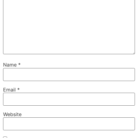
Name
*
Email
*
Website