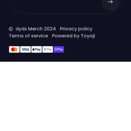
dydx Merch 2024
Privacy policy
Terms of service
Powered by Toyoji