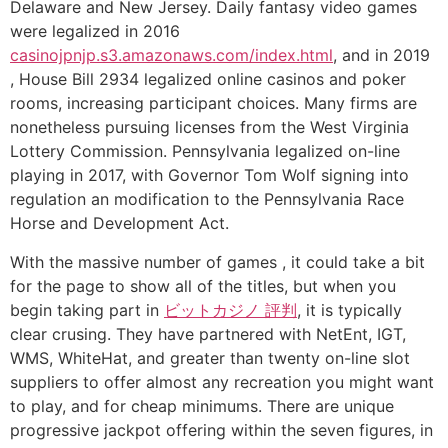
Delaware and New Jersey. Daily fantasy video games
were legalized in 2016
casinojpnjp.s3.amazonaws.com/index.html
, and in 2019
, House Bill 2934 legalized online casinos and poker
rooms, increasing participant choices. Many firms are
nonetheless pursuing licenses from the West Virginia
Lottery Commission. Pennsylvania legalized on-line
playing in 2017, with Governor Tom Wolf signing into
regulation an modification to the Pennsylvania Race
Horse and Development Act.
With the massive number of games
, it could take a bit
for the page to show all of the titles, but when you
begin taking part in
ビットカジノ 評判
, it is typically
clear crusing. They have partnered with NetEnt, IGT,
WMS, WhiteHat, and greater than twenty on-line slot
suppliers to offer almost any recreation you might want
to play, and for cheap minimums. There are unique
progressive jackpot offering within the seven figures, in