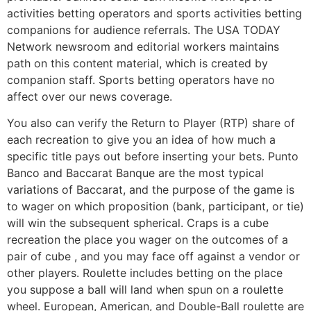
activities betting operators and sports activities betting
companions for audience referrals. The USA TODAY
Network newsroom and editorial workers maintains
path on this content material, which is created by
companion staff. Sports betting operators have no
affect over our news coverage.
You also can verify the Return to Player (RTP) share of
each recreation to give you an idea of how much a
specific title pays out before inserting your bets. Punto
Banco and Baccarat Banque are the most typical
variations of Baccarat, and the purpose of the game is
to wager on which proposition (bank, participant, or tie)
will win the subsequent spherical. Craps is a cube
recreation the place you wager on the outcomes of a
pair of cube
, and you may face off against a vendor or
other players. Roulette includes betting on the place
you suppose a ball will land when spun on a roulette
wheel. European, American, and Double-Ball roulette are