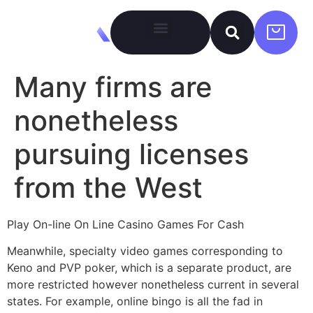
Many firms are
nonetheless
pursuing licenses
from the West
Play On-line On Line Casino Games For Cash
Meanwhile, specialty video games corresponding to
Keno and PVP poker, which is a separate product, are
more restricted however nonetheless current in several
states. For example, online bingo is all the fad in