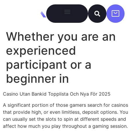
Whether you are an
experienced
participant or a
beginner in
Casino Utan Bankid Topplista Och Nya För 2025
A significant portion of those gamers search for casinos
that provide high, or even limitless, deposit options. You
can usually set the slots to spin at different speeds and
affect how much you play throughout a gaming session.