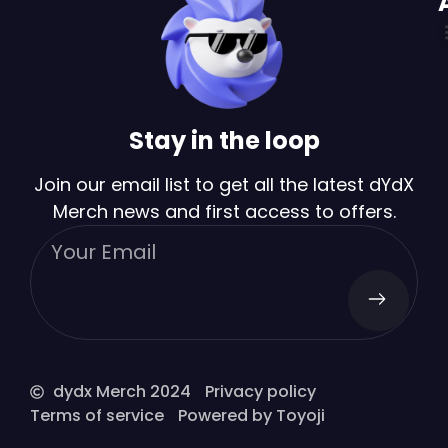
Stay in the loop
Join our email list to get all the latest dYdX
Merch news and first access to offers.
dydx Merch 2024
Privacy policy
Terms of service
Powered by Toyoji