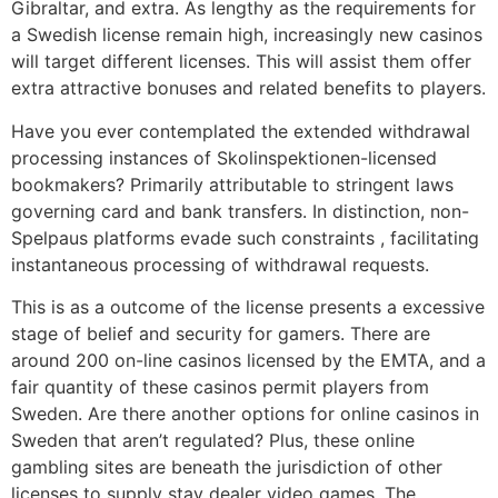
Gibraltar, and extra. As lengthy as the requirements for
a Swedish license remain high, increasingly new casinos
will target different licenses. This will assist them offer
extra attractive bonuses and related benefits to players.
Have you ever contemplated the extended withdrawal
processing instances of Skolinspektionen-licensed
bookmakers? Primarily attributable to stringent laws
governing card and bank transfers. In distinction, non-
Spelpaus platforms evade such constraints
, facilitating
instantaneous processing of withdrawal requests.
This is as a outcome of the license presents a excessive
stage of belief and security for gamers. There are
around 200 on-line casinos licensed by the EMTA, and a
fair quantity of these casinos permit players from
Sweden. Are there another options for online casinos in
Sweden that aren’t regulated? Plus, these online
gambling sites are beneath the jurisdiction of other
licenses to supply stay dealer video games. The