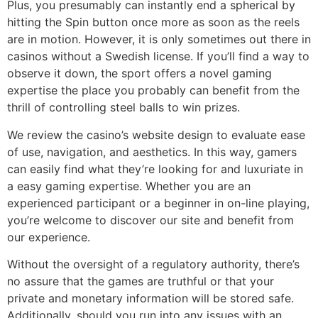
Plus, you presumably can instantly end a spherical by
hitting the Spin button once more as soon as the reels
are in motion. However, it is only sometimes out there in
casinos without a Swedish license. If you’ll find a way to
observe it down, the sport offers a novel gaming
expertise the place you probably can benefit from the
thrill of controlling steel balls to win prizes.
We review the casino’s website design to evaluate ease
of use, navigation, and aesthetics. In this way, gamers
can easily find what they’re looking for and luxuriate in
a easy gaming expertise. Whether you are an
experienced participant or a beginner in on-line playing,
you’re welcome to discover our site and benefit from
our experience.
Without the oversight of a regulatory authority, there’s
no assure that the games are truthful or that your
private and monetary information will be stored safe.
Additionally, should you run into any issues with an