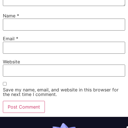
Name
*
Email
*
Website
Save my name, email, and website in this browser for
the next time I comment.