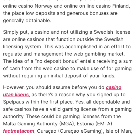
online casino Norway and online on line casino Finland,
the place low deposits and generous bonuses are
generally obtainable.
Simply put, a casino and not utilizing a Swedish license
are online casinos that function outside the Swedish
licensing system. This was accomplished in an effort to
regulate and management the web gambling market.
The idea of a “no deposit bonus” entails receiving a sum
of cash from the web casino to make use of for gaming
without requiring an initial deposit of your funds.
However, you should assume before you do
casino
utan licens
, as there’s a reason why you signed up to
Spelpaus within the first place. Yes, all dependable and
safe casinos have a valid gaming license from a gaming
authority. These could be gaming licenses from the
Malta Gaming Authority (MGA), Estonia (EMTA)
factmatacom
, Curaçao (Curaçao eGaming), Isle of Man,