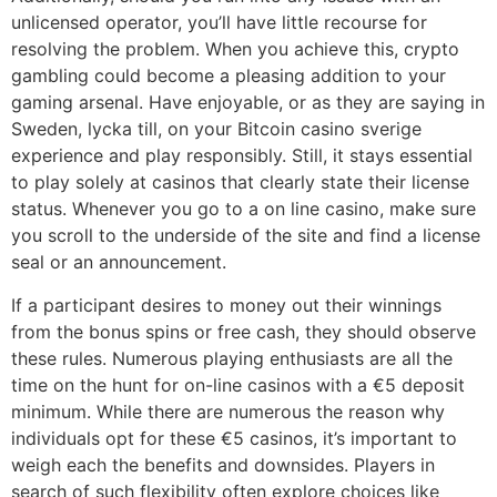
unlicensed operator, you’ll have little recourse for
resolving the problem. When you achieve this, crypto
gambling could become a pleasing addition to your
gaming arsenal. Have enjoyable, or as they are saying in
Sweden, lycka till, on your Bitcoin casino sverige
experience and play responsibly. Still, it stays essential
to play solely at casinos that clearly state their license
status. Whenever you go to a on line casino, make sure
you scroll to the underside of the site and find a license
seal or an announcement.
If a participant desires to money out their winnings
from the bonus spins or free cash, they should observe
these rules. Numerous playing enthusiasts are all the
time on the hunt for on-line casinos with a €5 deposit
minimum. While there are numerous the reason why
individuals opt for these €5 casinos, it’s important to
weigh each the benefits and downsides. Players in
search of such flexibility often explore choices like