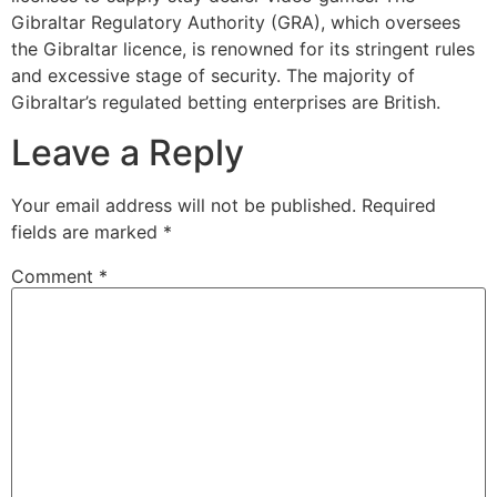
Gibraltar Regulatory Authority (GRA), which oversees
the Gibraltar licence, is renowned for its stringent rules
and excessive stage of security. The majority of
Gibraltar’s regulated betting enterprises are British.
Leave a Reply
Your email address will not be published.
Required
fields are marked
*
Comment
*