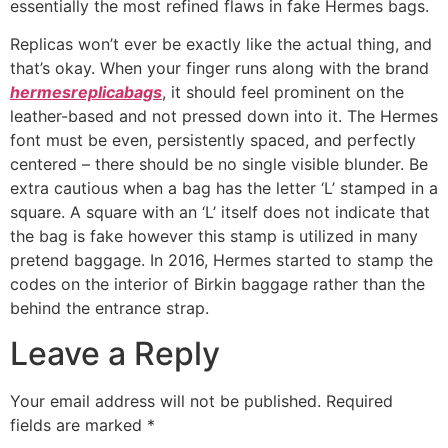
essentially the most refined flaws in fake Hermes bags.
Replicas won’t ever be exactly like the actual thing, and
that’s okay. When your finger runs along with the brand
hermesreplicabags
, it should feel prominent on the
leather-based and not pressed down into it. The Hermes
font must be even, persistently spaced, and perfectly
centered – there should be no single visible blunder. Be
extra cautious when a bag has the letter ‘L’ stamped in a
square. A square with an ‘L’ itself does not indicate that
the bag is fake however this stamp is utilized in many
pretend baggage. In 2016, Hermes started to stamp the
codes on the interior of Birkin baggage rather than the
behind the entrance strap.
Leave a Reply
Your email address will not be published.
Required
fields are marked
*