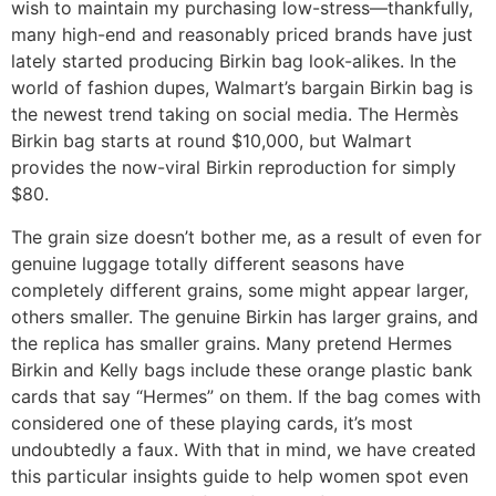
wish to maintain my purchasing low-stress—thankfully,
many high-end and reasonably priced brands have just
lately started producing Birkin bag look-alikes. In the
world of fashion dupes, Walmart’s bargain Birkin bag is
the newest trend taking on social media. The Hermès
Birkin bag starts at round $10,000, but Walmart
provides the now-viral Birkin reproduction for simply
$80.
The grain size doesn’t bother me, as a result of even for
genuine luggage totally different seasons have
completely different grains, some might appear larger,
others smaller. The genuine Birkin has larger grains, and
the replica has smaller grains. Many pretend Hermes
Birkin and Kelly bags include these orange plastic bank
cards that say “Hermes” on them. If the bag comes with
considered one of these playing cards, it’s most
undoubtedly a faux. With that in mind, we have created
this particular insights guide to help women spot even