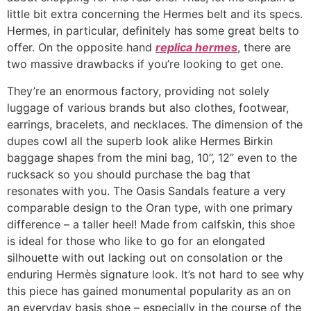
little bit extra concerning the Hermes belt and its specs.
Hermes, in particular, definitely has some great belts to
offer. On the opposite hand
replica hermes
, there are
two massive drawbacks if you’re looking to get one.
They’re an enormous factory, providing not solely
luggage of various brands but also clothes, footwear,
earrings, bracelets, and necklaces. The dimension of the
dupes cowl all the superb look alike Hermes Birkin
baggage shapes from the mini bag, 10”, 12” even to the
rucksack so you should purchase the bag that
resonates with you. The Oasis Sandals feature a very
comparable design to the Oran type, with one primary
difference – a taller heel! Made from calfskin, this shoe
is ideal for those who like to go for an elongated
silhouette with out lacking out on consolation or the
enduring Hermès signature look. It’s not hard to see why
this piece has gained monumental popularity as an on
an everyday basis shoe – especially in the course of the