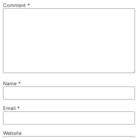
Comment
*
Name
*
Email
*
Website