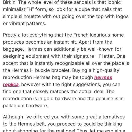
Birkin. The whole level of these sandals is that iconic
minimalist “H” form, so look for a dupe that nails that
simple silhouette with out going over the top with logos
or vibrant patterns.
Pretty a lot everything that the French luxurious home
produces becomes an instant hit. Apart from the
baggage, Hermes can additionally be well-known for
designing equipment with their signature ‘H’ letter. One
accent that is instantly recognizable all over the place is
the Hermes H buckle bracelet. Buying a high-quality
reproduction Hermes bag may be tough
hermes
replica
, however with the right suggestions, you can
find one that closely matches the actual deal. The
reproduction is in gold hardware and the genuine is in
palladium hardware.
Although I’ve offered you with some great alternatives
to the Hermes belt, you proceed to could be thinking
about shopping for the real one! Thus, let me explain a