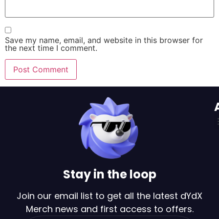
Save my name, email, and website in this browser for
the next time I comment.
Stay in the loop
Join our email list to get all the latest dYdX
Merch news and first access to offers.