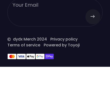
dydx Merch 2024
Privacy policy
Terms of service
Powered by Toyoji