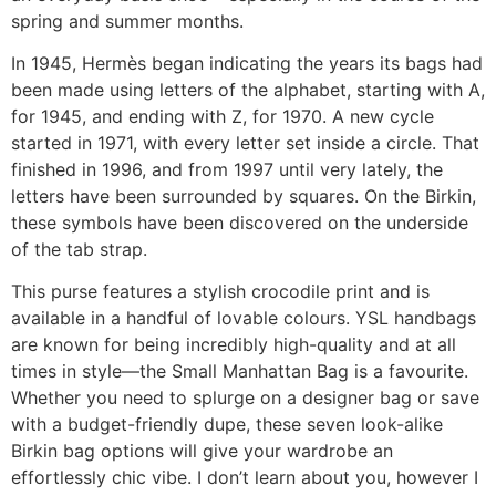
spring and summer months.
In 1945, Hermès began indicating the years its bags had
been made using letters of the alphabet, starting with A,
for 1945, and ending with Z, for 1970. A new cycle
started in 1971, with every letter set inside a circle. That
finished in 1996, and from 1997 until very lately, the
letters have been surrounded by squares. On the Birkin,
these symbols have been discovered on the underside
of the tab strap.
This purse features a stylish crocodile print and is
available in a handful of lovable colours. YSL handbags
are known for being incredibly high-quality and at all
times in style—the Small Manhattan Bag is a favourite.
Whether you need to splurge on a designer bag or save
with a budget-friendly dupe, these seven look-alike
Birkin bag options will give your wardrobe an
effortlessly chic vibe. I don’t learn about you, however I