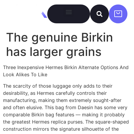
The genuine Birkin
has larger grains
Three Inexpensive Hermes Birkin Alternate Options And
Look Alikes To Like
The scarcity of those luggage only adds to their
desirability, as Hermes carefully controls their
manufacturing, making them extremely sought-after
and often elusive. This bag from Daesin has some very
comparable Birkin bag features — making it probably
the greatest Hermes replica purses. The square-shaped
construction mirrors the signature silhouette of the