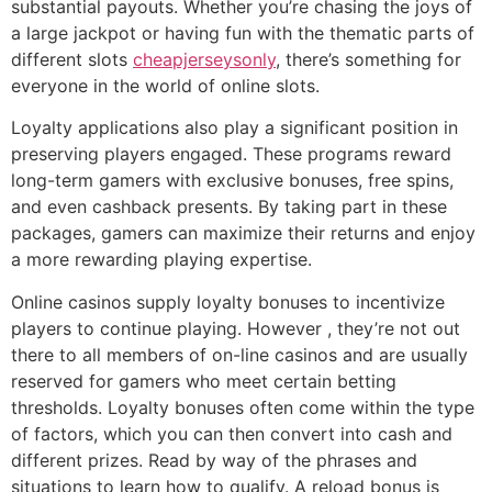
substantial payouts. Whether you’re chasing the joys of
a large jackpot or having fun with the thematic parts of
different slots
cheapjerseysonly
, there’s something for
everyone in the world of online slots.
Loyalty applications also play a significant position in
preserving players engaged. These programs reward
long-term gamers with exclusive bonuses, free spins,
and even cashback presents. By taking part in these
packages, gamers can maximize their returns and enjoy
a more rewarding playing expertise.
Online casinos supply loyalty bonuses to incentivize
players to continue playing. However
, they’re not out
there to all members of on-line casinos and are usually
reserved for gamers who meet certain betting
thresholds. Loyalty bonuses often come within the type
of factors, which you can then convert into cash and
different prizes. Read by way of the phrases and
situations to learn how to qualify. A reload bonus is