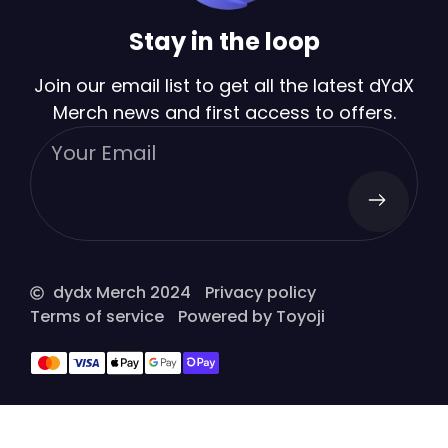
Stay in the loop
Join our email list to get all the latest dYdX
Merch news and first access to offers.
dydx Merch 2024
Privacy policy
Terms of service
Powered by Toyoji