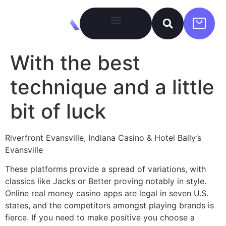
With the best
technique and a little
bit of luck
Riverfront Evansville, Indiana Casino & Hotel Bally’s
Evansville
These platforms provide a spread of variations, with
classics like Jacks or Better proving notably in style.
Online real money casino apps are legal in seven U.S.
states, and the competitors amongst playing brands is
fierce. If you need to make positive you choose a