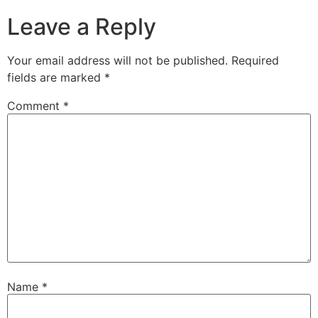
Leave a Reply
Your email address will not be published.
Required
fields are marked
*
Comment
*
Name
*