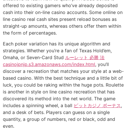
offered to existing gamers who’ve already deposited
cash into their on-line casino accounts. Some online on
line casino real cash sites present reload bonuses as
straight-up amounts, whereas others offer them within
the form of percentages.
Each poker variation has its unique algorithm and
strategies. Whether you’re a fan of Texas Hold’em,
Omaha, or Seven-Card Stud
ルーレット 必勝 法
casinojpnjp.s3.amazonaws.com/index.html
, you’ll
discover a recreation that matches your style at a web-
based casino. With the best technique and a little bit of
luck, you could be raking within the huge pots. Roulette
is another in style on line casino recreation that has
discovered its method into the net world. The game
includes a spinning wheel, a ball
ビットカジノ ボーナス
,
and a desk of bets. Players can guess on a single
quantity, a group of numbers, red or black, odd and
even.