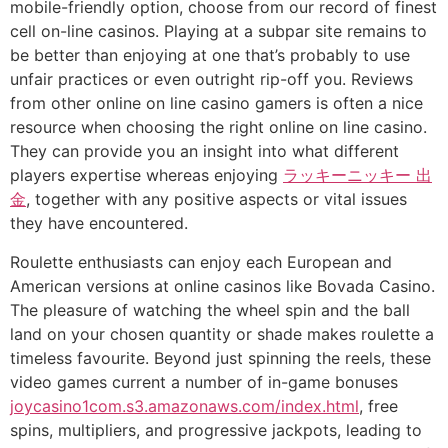
mobile-friendly option, choose from our record of finest
cell on-line casinos. Playing at a subpar site remains to
be better than enjoying at one that’s probably to use
unfair practices or even outright rip-off you. Reviews
from other online on line casino gamers is often a nice
resource when choosing the right online on line casino.
They can provide you an insight into what different
players expertise whereas enjoying
ラッキーニッキー 出
金
, together with any positive aspects or vital issues
they have encountered.
Roulette enthusiasts can enjoy each European and
American versions at online casinos like Bovada Casino.
The pleasure of watching the wheel spin and the ball
land on your chosen quantity or shade makes roulette a
timeless favourite. Beyond just spinning the reels, these
video games current a number of in-game bonuses
joycasino1com.s3.amazonaws.com/index.html
, free
spins, multipliers, and progressive jackpots, leading to