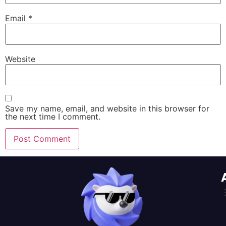
Email
*
Website
Save my name, email, and website in this browser for
the next time I comment.