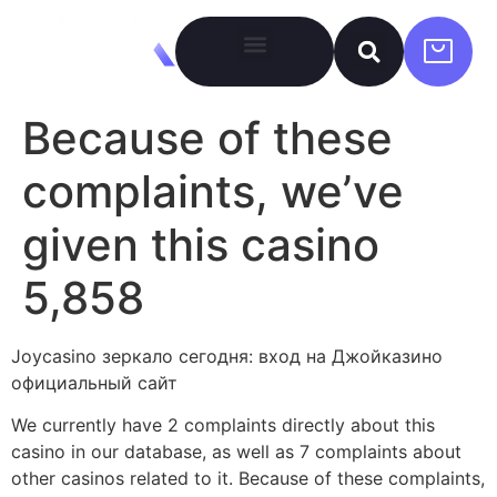
Because of these
complaints, we’ve
given this casino
5,858
Joycasino зеркало сегодня: вход на Джойказино
официальный сайт
We currently have 2 complaints directly about this
casino in our database, as well as 7 complaints about
other casinos related to it. Because of these complaints,