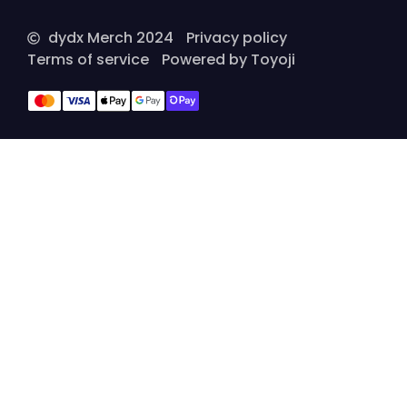
dydx Merch 2024
Privacy policy
Terms of service
Powered by Toyoji