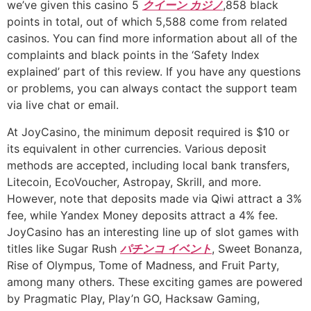
we’ve given this casino 5
クイーン カジノ
,858 black
points in total, out of which 5,588 come from related
casinos. You can find more information about all of the
complaints and black points in the ‘Safety Index
explained’ part of this review. If you have any questions
or problems, you can always contact the support team
via live chat or email.
At JoyCasino, the minimum deposit required is $10 or
its equivalent in other currencies. Various deposit
methods are accepted, including local bank transfers,
Litecoin, EcoVoucher, Astropay, Skrill, and more.
However, note that deposits made via Qiwi attract a 3%
fee, while Yandex Money deposits attract a 4% fee.
JoyCasino has an interesting line up of slot games with
titles like Sugar Rush
パチンコ イベント
, Sweet Bonanza,
Rise of Olympus, Tome of Madness, and Fruit Party,
among many others. These exciting games are powered
by Pragmatic Play, Play’n GO, Hacksaw Gaming,