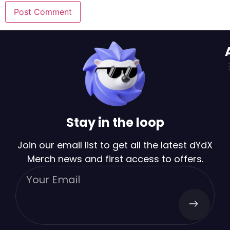
Stay in the loop
Join our email list to get all the latest dYdX
Merch news and first access to offers.