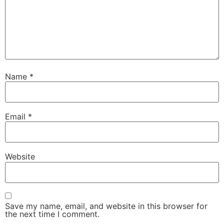
Name
*
Email
*
Website
Save my name, email, and website in this browser for
the next time I comment.