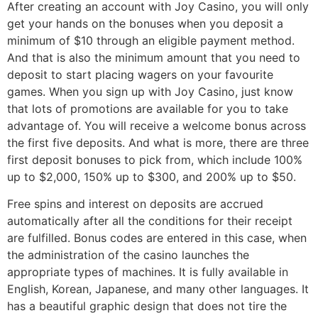
After creating an account with Joy Casino, you will only
get your hands on the bonuses when you deposit a
minimum of $10 through an eligible payment method.
And that is also the minimum amount that you need to
deposit to start placing wagers on your favourite
games. When you sign up with Joy Casino, just know
that lots of promotions are available for you to take
advantage of. You will receive a welcome bonus across
the first five deposits. And what is more, there are three
first deposit bonuses to pick from, which include 100%
up to $2,000, 150% up to $300, and 200% up to $50.
Free spins and interest on deposits are accrued
automatically after all the conditions for their receipt
are fulfilled. Bonus codes are entered in this case, when
the administration of the casino launches the
appropriate types of machines. It is fully available in
English, Korean, Japanese, and many other languages. It
has a beautiful graphic design that does not tire the