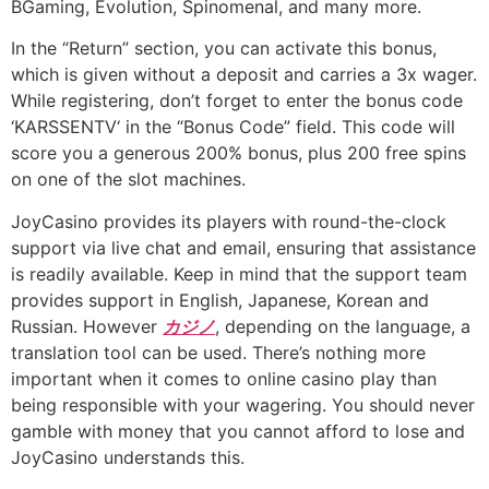
BGaming, Evolution, Spinomenal, and many more.
In the “Return” section, you can activate this bonus,
which is given without a deposit and carries a 3x wager.
While registering, don’t forget to enter the bonus code
‘KARSSENTV‘ in the “Bonus Code” field. This code will
score you a generous 200% bonus, plus 200 free spins
on one of the slot machines.
JoyCasino provides its players with round-the-clock
support via live chat and email, ensuring that assistance
is readily available. Keep in mind that the support team
provides support in English, Japanese, Korean and
Russian. However
カジノ
, depending on the language, a
translation tool can be used. There’s nothing more
important when it comes to online casino play than
being responsible with your wagering. You should never
gamble with money that you cannot afford to lose and
JoyCasino understands this.