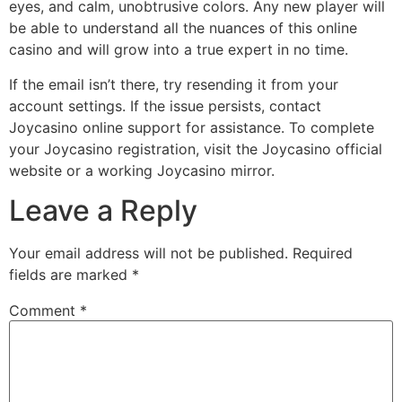
eyes, and calm, unobtrusive colors. Any new player will
be able to understand all the nuances of this online
casino and will grow into a true expert in no time.
If the email isn’t there, try resending it from your
account settings. If the issue persists, contact
Joycasino online support for assistance. To complete
your Joycasino registration, visit the Joycasino official
website or a working Joycasino mirror.
Leave a Reply
Your email address will not be published.
Required
fields are marked
*
Comment
*