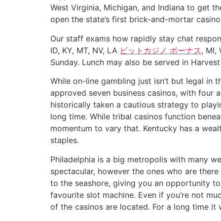
West Virginia, Michigan, and Indiana to get t
open the state’s first brick-and-mortar casino
Our staff exams how rapidly stay chat respond
ID, KY, MT, NV, LA
ビットカジノ ボーナス
, MI,
Sunday. Lunch may also be served in Harvest
While on-line gambling just isn’t but legal in
approved seven business casinos, with four a
historically taken a cautious strategy to play
long time. While tribal casinos function beneat
momentum to vary that. Kentucky has a wealth
staples.
Philadelphia is a big metropolis with many we
spectacular, however the ones who are there ar
to the seashore, giving you an opportunity to
favourite slot machine. Even if you’re not m
of the casinos are located. For a long time i