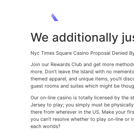
We additionally ju
Nyc Times Square Casino Proposal Denied B
Join our Rewards Club and get more methods t
more. Don’t leave the Island with no memento
themed apparel, and unique items, you’ll disco
guest rooms and suites which might be thoug
Our on-line casino is totally licensed by the
Jersey to play; you simply must be physically
there from wherever in the US. Make your fir
you can’t resolve whether to play on-line or 
each worlds?