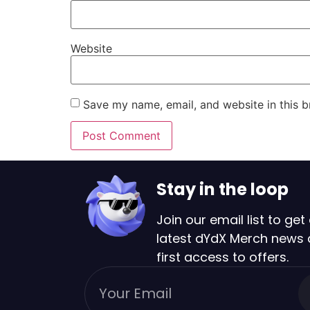
Website
Save my name, email, and website in this b
Stay in the loop
Join our email list to get 
latest dYdX Merch news
first access to offers.