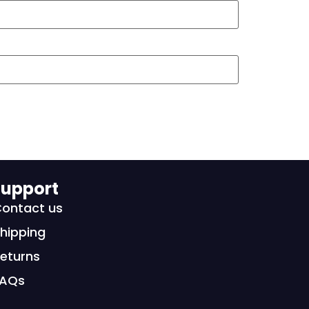
upport
ontact us
hipping
eturns
FAQs