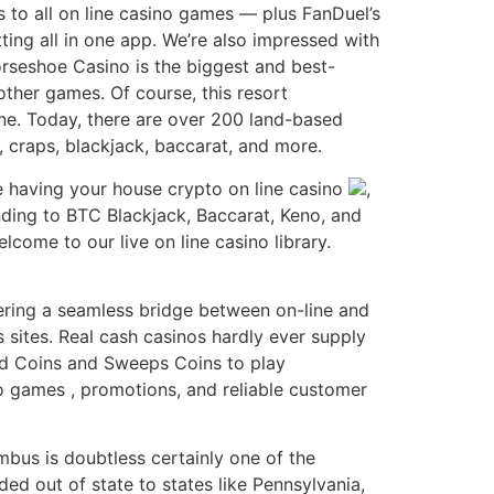
 to all on line casino games — plus FanDuel’s
ting all in one app. We’re also impressed with
orseshoe Casino is the biggest and best-
other games. Of course, this resort
ne. Today, there are over 200 land-based
e, craps, blackjack, baccarat, and more.
e having your house crypto on line casino
,
onding to BTC Blackjack, Baccarat, Keno, and
lcome to our live on line casino library.
ering a seamless bridge between on-line and
ites. Real cash casinos hardly ever supply
ld Coins and Sweeps Coins to play
eo games
, promotions, and reliable customer
us is doubtless certainly one of the
ed out of state to states like Pennsylvania,