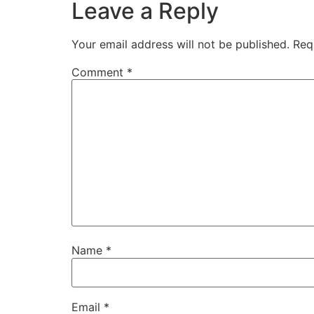
Leave a Reply
Your email address will not be published.
Req
Comment
*
Name
*
Email
*