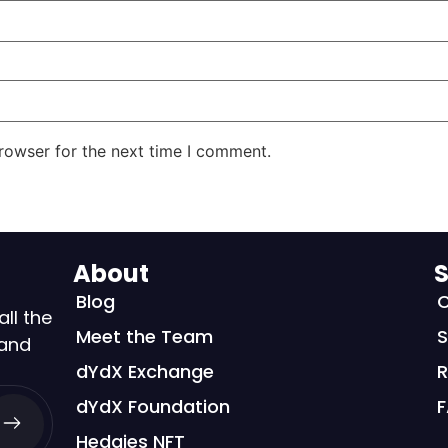
rowser for the next time I comment.
About
S
Blog
C
all the
Meet the Team
S
 and
dYdX Exchange
R
dYdX Foundation
Hedgies NFT