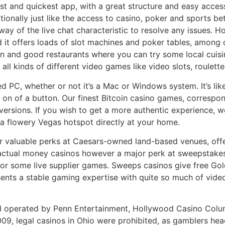
st and quickest app, with a great structure and easy access
ionally just like the access to casino, poker and sports bet
y of the live chat characteristic to resolve any issues. H
d it offers loads of slot machines and poker tables, among 
n and good restaurants where you can try some local cuisi
all kinds of different video games like video slots, roulett
PC, whether or not it’s a Mac or Windows system. It’s lik
ick on of a button. Our finest Bitcoin casino games, corresp
 versions. If you wish to get a more authentic experience, we
 a flowery Vegas hotspot directly at your home.
or valuable perks at Caesars-owned land-based venues, off
ctual money casinos however a major perk at sweepstakes s
 or some live supplier games. Sweeps casinos give free Go
ents a stable gaming expertise with quite so much of vid
 operated by Penn Entertainment, Hollywood Casino Columb
09, legal casinos in Ohio were prohibited, as gamblers head