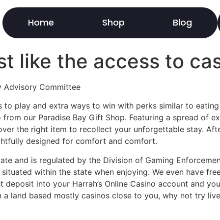
Home
Shop
Blog
st like the access to ca
y Advisory Committee
o play and extra ways to win with perks similar to eating 
 from our Paradise Bay Gift Shop. Featuring a spread of ex
ver the right item to recollect your unforgettable stay. Af
htfully designed for comfort and comfort.
 state and is regulated by the Division of Gaming Enforceme
 situated within the state when enjoying. We even have fre
st deposit into your Harrah’s Online Casino account and yo
in a land based mostly casinos close to you, why not try li