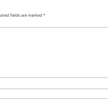
uired fields are marked
*