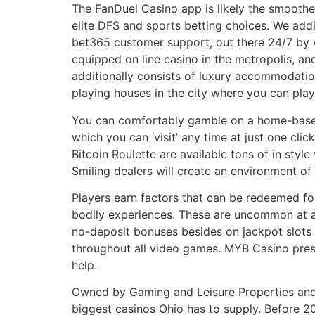
The FanDuel Casino app is likely the smoothe
elite DFS and sports betting choices. We addit
bet365 customer support, out there 24/7 by wa
equipped on line casino in the metropolis, an
additionally consists of luxury accommodatio
playing houses in the city where you can play 
You can comfortably gamble on a home-based 
which you can ‘visit’ any time at just one cl
Bitcoin Roulette are available tons of in style
Smiling dealers will create an environment of
Players earn factors that can be redeemed f
bodily experiences. These are uncommon at a
no-deposit bonuses besides on jackpot slots
throughout all video games. MYB Casino pres
help.
Owned by Gaming and Leisure Properties and
biggest casinos Ohio has to supply. Before 20