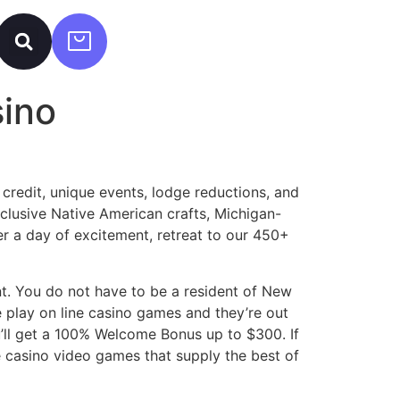
sino
credit, unique events, lodge reductions, and
clusive Native American crafts, Michigan-
ter a day of excitement, retreat to our 450+
nt. You do not have to be a resident of New
e play on line casino games and they’re out
u’ll get a 100% Welcome Bonus up to $300. If
ve casino video games that supply the best of