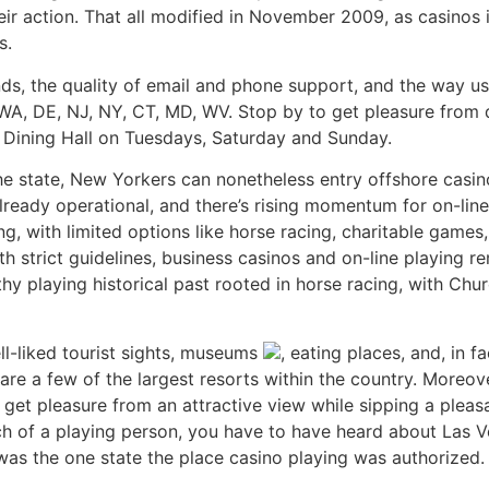
heir action. That all modified in November 2009, as casino
s.
s, the quality of email and phone support, and the way use
 WA, DE, NJ, NY, CT, MD, WV. Stop by to get pleasure from 
 Dining Hall on Tuesdays, Saturday and Sunday.
 the state, New Yorkers can nonetheless entry offshore casi
lready operational, and there’s rising momentum for on-lin
ing, with limited options like horse racing, charitable games
h strict guidelines, business casinos and on-line playing rema
y playing historical past rooted in horse racing, with Chu
ll-liked tourist sights, museums
, eating places, and, in f
e a few of the largest resorts within the country. Moreover
 get pleasure from an attractive view while sipping a pleasa
uch of a playing person, you have to have heard about Las
t was the one state the place casino playing was authorized.