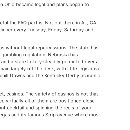
s in Ohio became legal and plans began to
ful the FAQ part is. Not out there in AL, GA,
dinner every Tuesday, Friday, Saturday and
nos without legal repercussions. The state has
e gambling regulation. Nebraska has
, and a state lottery steadily permitted over a
in largely off the desk, with little legislative
rchill Downs and the Kentucky Derby as iconic
act, casinos. The variety of casinos is not that
, virtually all of them are positioned close
nt cocktail and spinning the reels of your
 Vegas and its famous Strip avenue where most