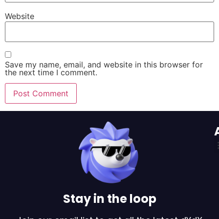
Website
Save my name, email, and website in this browser for
the next time I comment.
Stay in the loop