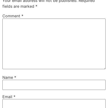
Your email address will not be published.
Required
fields are marked
*
Comment
*
Name
*
Email
*