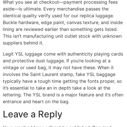
What you see at checkout—payment processing fees
aside—is ultimate. Every merchandise passes the
identical quality verify used for our replica luggage.
Buckle hardware, edge paint, canvas texture, and inside
lining are reviewed earlier than something gets listed.
This isn’t manufacturing unit outlet stock with unknown
suppliers behind it.
Legit YSL luggage come with authenticity playing cards
and protective dust luggage. If you’re looking at a
vintage or used bag, it may not have these. When it
involves the Saint Laurent stamp, fake YSL baggage
typically have a tough time getting the fonts proper, so
it’s essential to take an in depth take a look at the
lettering. The YSL brand is a major feature and it’s often
entrance and heart on the bag.
Leave a Reply