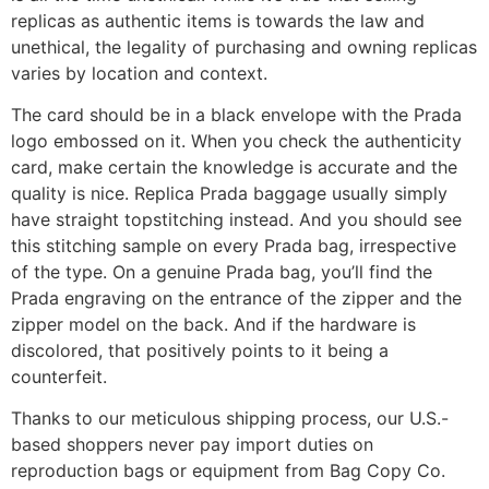
replicas as authentic items is towards the law and
unethical, the legality of purchasing and owning replicas
varies by location and context.
The card should be in a black envelope with the Prada
logo embossed on it. When you check the authenticity
card, make certain the knowledge is accurate and the
quality is nice. Replica Prada baggage usually simply
have straight topstitching instead. And you should see
this stitching sample on every Prada bag, irrespective
of the type. On a genuine Prada bag, you’ll find the
Prada engraving on the entrance of the zipper and the
zipper model on the back. And if the hardware is
discolored, that positively points to it being a
counterfeit.
Thanks to our meticulous shipping process, our U.S.-
based shoppers never pay import duties on
reproduction bags or equipment from Bag Copy Co.