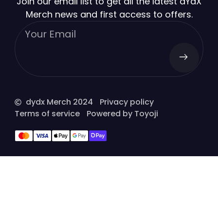
Join our email list to get all the latest dYdX
Merch news and first access to offers.
dydx Merch 2024
Privacy policy
Terms of service
Powered by Toyoji