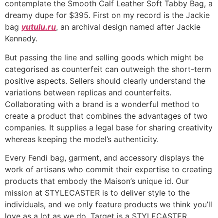
contemplate the Smooth Calf Leather Soft Tabby Bag, a
dreamy dupe for $395. First on my record is the Jackie
bag
yutulu.ru
, an archival design named after Jackie
Kennedy.
But passing the line and selling goods which might be
categorised as counterfeit can outweigh the short-term
positive aspects. Sellers should clearly understand the
variations between replicas and counterfeits.
Collaborating with a brand is a wonderful method to
create a product that combines the advantages of two
companies. It supplies a legal base for sharing creativity
whereas keeping the model’s authenticity.
Every Fendi bag, garment, and accessory displays the
work of artisans who commit their expertise to creating
products that embody the Maison’s unique id. Our
mission at STYLECASTER is to deliver style to the
individuals, and we only feature products we think you’ll
love as a lot as we do. Target is a STYLECASTER