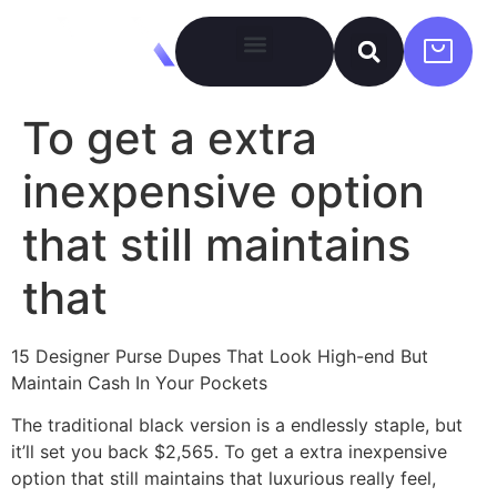
To get a extra
inexpensive option
that still maintains
that
15 Designer Purse Dupes That Look High-end But
Maintain Cash In Your Pockets
The traditional black version is a endlessly staple, but
it’ll set you back $2,565. To get a extra inexpensive
option that still maintains that luxurious really feel,