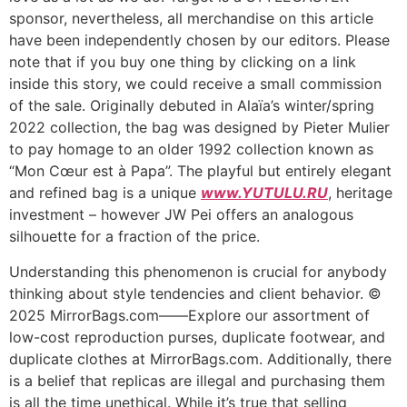
sponsor, nevertheless, all merchandise on this article
have been independently chosen by our editors. Please
note that if you buy one thing by clicking on a link
inside this story, we could receive a small commission
of the sale. Originally debuted in Alaïa’s winter/spring
2022 collection, the bag was designed by Pieter Mulier
to pay homage to an older 1992 collection known as
“Mon Cœur est à Papa”. The playful but entirely elegant
and refined bag is a unique
www.YUTULU.RU
, heritage
investment – however JW Pei offers an analogous
silhouette for a fraction of the price.
Understanding this phenomenon is crucial for anybody
thinking about style tendencies and client behavior. ©
2025 MirrorBags.com——Explore our assortment of
low-cost reproduction purses, duplicate footwear, and
duplicate clothes at MirrorBags.com. Additionally, there
is a belief that replicas are illegal and purchasing them
is all the time unethical. While it’s true that selling