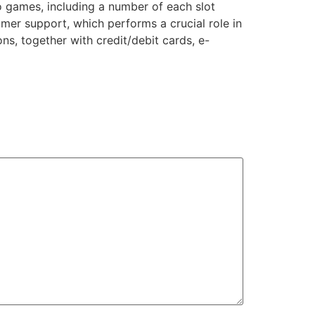
no games, including a number of each slot
omer support, which performs a crucial role in
ns, together with credit/debit cards, e-