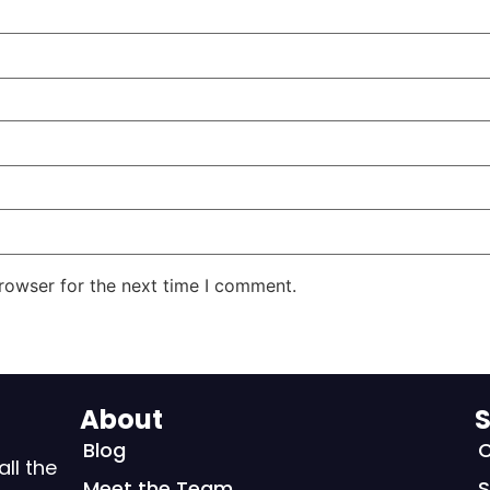
rowser for the next time I comment.
About
S
Blog
C
all the
Meet the Team
S