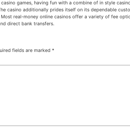
ay casino games, having fun with a combine of in style casi
e casino additionally prides itself on its dependable cust
 Most real-money online casinos offer a variety of fee optio
and direct bank transfers.
uired fields are marked
*