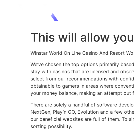
This will allow you
Winstar World On Line Casino And Resort Wor
We’ve chosen the top options primarily based 
stay with casinos that are licensed and obser
select from our recommendations with confid
obtainable to gamers in areas where conventio
your money balance, making an attempt out fr
There are solely a handful of software deve
NextGen, Play’n GO, Evolution and a few othe
our beneficial websites are full of them. To 
sorting possibility.