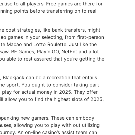
rtise to all players. Free games are there for
ning points before transferring on to real
e cost strategies, like bank transfers, might
deo games in your selecting, from first-person
tte Macao and Lotto Roulette. Just like the
ksaw, BF Games, Play’n GO, NetEnt and a lot
ou able to rest assured that you’re getting the
 Blackjack can be a recreation that entails
the sport. You ought to consider taking part
o play for actual money in 2025. They offer
ll allow you to find the highest slots of 2025,
d spanking new gamers. These can embody
ses, allowing you to play with out utilizing
ourney. An on-line casino’s assist team can