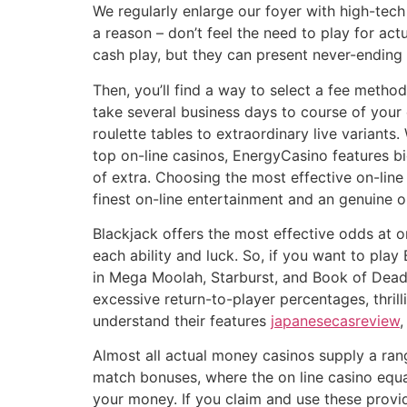
We regularly enlarge our foyer with high-tech
a reason – don’t feel the need to play for ac
cash play, but they can present never-ending l
Then, you’ll find a way to select a fee metho
take several business days to course of your 
roulette tables to extraordinary live variant
top on-line casinos, EnergyCasino features b
of extra. Choosing the most effective on-line 
finest on-line entertainment and an genuine on
Blackjack offers the most effective odds at o
each ability and luck. So, if you want to pla
in Mega Moolah, Starburst, and Book of Dead i
excessive return-to-player percentages, thrill
understand their features
japanesecasreview
,
Almost all actual money casinos supply a r
match bonuses, where the on line casino equal
your money. If you claim and use these provid