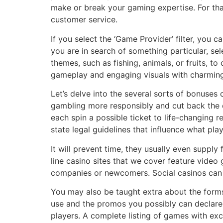
make or break your gaming expertise. For that
customer service.
If you select the ‘Game Provider’ filter, you c
you are in search of something particular, sel
themes, such as fishing, animals, or fruits, to
gameplay and engaging visuals with charming 
Let’s delve into the several sorts of bonuses 
gambling more responsibly and cut back the 
each spin a possible ticket to life-changing r
state legal guidelines that influence what pla
It will prevent time, they usually even suppl
line casino sites that we cover feature video
companies or newcomers. Social casinos can b
You may also be taught extra about the for
use and the promos you possibly can declare
players. A complete listing of games with exc