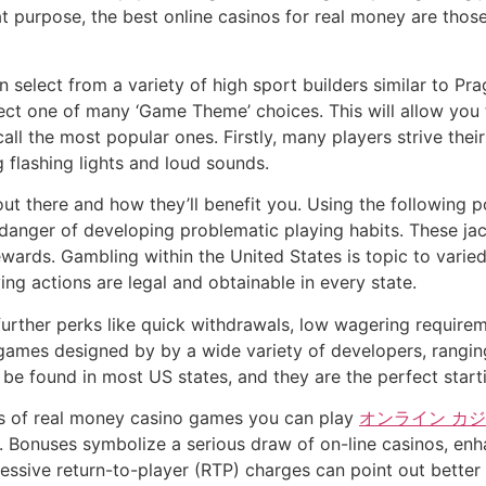
 purpose, the best online casinos for real money are those w
an select from a variety of high sport builders similar to Pr
ect one of many ‘Game Theme’ choices. This will allow you to
 call the most popular ones. Firstly, many players strive the
flashing lights and loud sounds.
out there and how they’ll benefit you. Using the following p
danger of developing problematic playing habits. These ja
ewards. Gambling within the United States is topic to varied
ying actions are legal and obtainable in every state.
y further perks like quick withdrawals, low wagering requir
 games designed by by a wide variety of developers, ranging
e found in most US states, and they are the perfect starti
ms of real money casino games you can play
オンライン カジ
. Bonuses symbolize a serious draw of on-line casinos, en
essive return-to-player (RTP) charges can point out better p