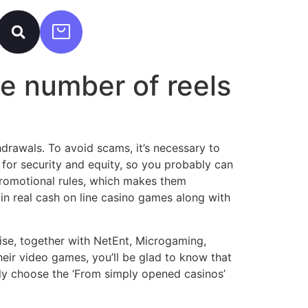
the number of reels
hdrawals. To avoid scams, it’s necessary to
 for security and equity, so you probably can
romotional rules, which makes them
in real cash on line casino games along with
ise, together with NetEnt, Microgaming,
eir video games, you’ll be glad to know that
ely choose the ‘From simply opened casinos’