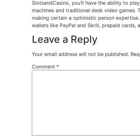
SlotsandCasino, you’ll have the ability to pl
machines and traditional desk video games. Th
making certain a optimistic person expertise.
wallets like PayPal and Skrill, prepaid cards, 
Leave a Reply
Your email address will not be published.
Req
Comment
*