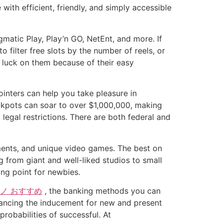
ith efficient, friendly, and simply accessible
agmatic Play, Play’n GO, NetEnt, and more. If
 filter free slots by the number of reels, or
ir luck on them because of their easy
ointers can help you take pleasure in
ckpots can soar to over $1,000,000, making
 legal restrictions. There are both federal and
ements, and unique video games. The best on
 from giant and well-liked studios to small
ng point for newbies.
ノ おすすめ
, the banking methods you can
hancing the inducement for new and present
robabilities of successful. At