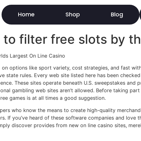
Home
Shop
Blog
 to filter free slots by 
lds Largest On Line Casino
on options like sport variety, cost strategies, and fast wit
ve state rules. Every web site listed here has been checked
ence. These sites operate beneath U.S. sweepstakes and p
nal gambling web sites aren’t allowed. Before taking part 
ee games is at all times a good suggestion.
lopers who know the means to create high-quality merchand
rs. If you’ve heard of these software companies and love th
simply discover provides from new on line casino sites, mer