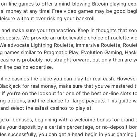
 on-line games to offer a mind-blowing Bitcoin playing expe
tual money at any time! Free video games may be good begin
eisure without ever risking your bankroll.
d and make sure your transaction. Keep in thoughts that som
deposits. We provide an unbelievable choice of roulette vi
s. We advocate Lightning Roulette, Immersive Roulette, Roule
ig names similar to Pragmatic Play, Evolution Gaming, Hac
casino is probably not straightforward, but only then are y
 line casino expertise.
nline casinos the place you can play for real cash. However,
y Blackjack for real money, make sure that you’ve mastered 
f you’re on the lookout for one of the best on-line slots t
ing options, and the chance for large payouts. This guide wi
 and select the safest casinos to play at.
ange of bonuses, beginning with a welcome bonus for bran
s your deposit by a certain percentage, or no-deposit bonu
es successfully, you can get a head begin in your gaming j