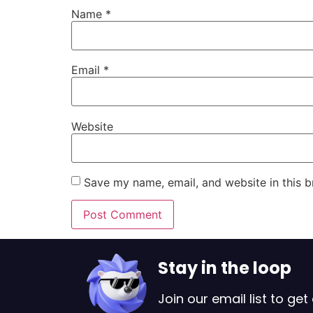
Name
*
Email
*
Website
Save my name, email, and website in this b
Stay in the loop
Join our email list to get 