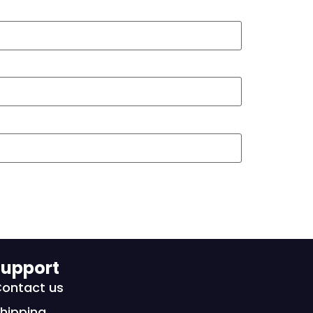
upport
ontact us
hipping