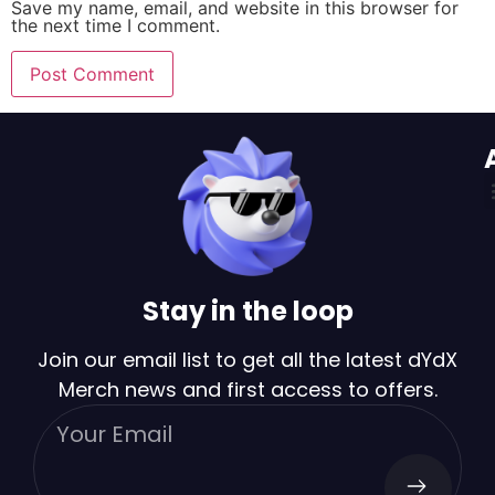
Save my name, email, and website in this browser for
the next time I comment.
Stay in the loop
Join our email list to get all the latest dYdX
Merch news and first access to offers.