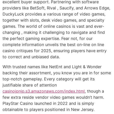
excellent buyer support. Partnering with software
providers like BetSoft, Rival
, Saucify, and Arrows Edge,
DuckyLuck provides a various range of video games,
together with slots, desk video games, and specialty
games. The world of online casinos is vast and ever-
changing
, making it challenging to navigate and find
the perfect gaming expertise. Fear not, for our
complete information unveils the best on-line on line
casino critiques for 2025, ensuring players have entry
to correct and unbiased data.
With trusted names like NetEnt and Light & Wonder
backing their assortment, you know you are in for some
top-notch gameplay. Every category will get its
justifiable share of attention
casinojpnjp.s3.amazonaws.com/index.html
, though a
few extra reside vendor video games wouldn’t harm.
PlayStar Casino launched in 2022 and is simply
obtainable to players positioned in New Jersey.