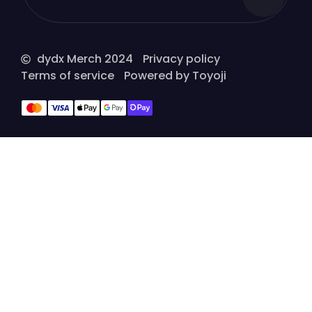
dydx Merch 2024
Privacy policy
Terms of service
Powered by Toyoji