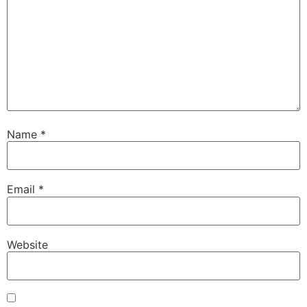
Name
*
Email
*
Website