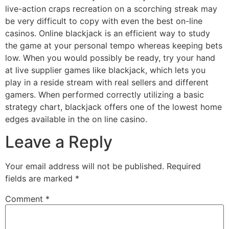
live-action craps recreation on a scorching streak may
be very difficult to copy with even the best on-line
casinos. Online blackjack is an efficient way to study
the game at your personal tempo whereas keeping bets
low. When you would possibly be ready, try your hand
at live supplier games like blackjack, which lets you
play in a reside stream with real sellers and different
gamers. When performed correctly utilizing a basic
strategy chart, blackjack offers one of the lowest home
edges available in the on line casino.
Leave a Reply
Your email address will not be published.
Required
fields are marked
*
Comment
*