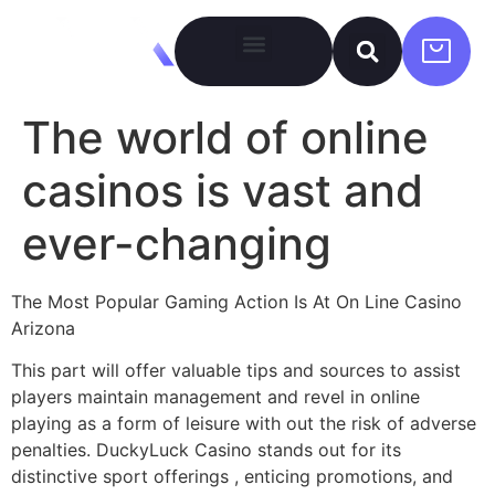
The world of online
casinos is vast and
ever-changing
The Most Popular Gaming Action Is At On Line Casino
Arizona
This part will offer valuable tips and sources to assist
players maintain management and revel in online
playing as a form of leisure with out the risk of adverse
penalties. DuckyLuck Casino stands out for its
distinctive sport offerings
, enticing promotions, and