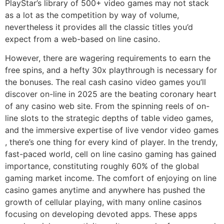
PlayStar’s library of 500+ video games may not stack
as a lot as the competition by way of volume,
nevertheless it provides all the classic titles you’d
expect from a web-based on line casino.
However, there are wagering requirements to earn the
free spins, and a hefty 30x playthrough is necessary for
the bonuses. The real cash casino video games you’ll
discover on-line in 2025 are the beating coronary heart
of any casino web site. From the spinning reels of on-
line slots to the strategic depths of table video games,
and the immersive expertise of live vendor video games
, there’s one thing for every kind of player. In the trendy,
fast-paced world, cell on line casino gaming has gained
importance, constituting roughly 60% of the global
gaming market income. The comfort of enjoying on line
casino games anytime and anywhere has pushed the
growth of cellular playing, with many online casinos
focusing on developing devoted apps. These apps