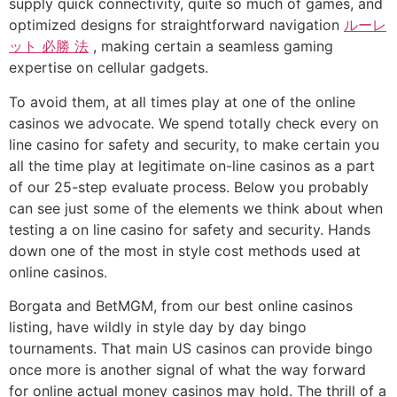
supply quick connectivity, quite so much of games, and
optimized designs for straightforward navigation
ルーレ
ット 必勝 法
, making certain a seamless gaming
expertise on cellular gadgets.
To avoid them, at all times play at one of the online
casinos we advocate. We spend totally check every on
line casino for safety and security, to make certain you
all the time play at legitimate on-line casinos as a part
of our 25-step evaluate process. Below you probably
can see just some of the elements we think about when
testing a on line casino for safety and security. Hands
down one of the most in style cost methods used at
online casinos.
Borgata and BetMGM, from our best online casinos
listing, have wildly in style day by day bingo
tournaments. That main US casinos can provide bingo
once more is another signal of what the way forward
for online actual money casinos may hold. The thrill of a