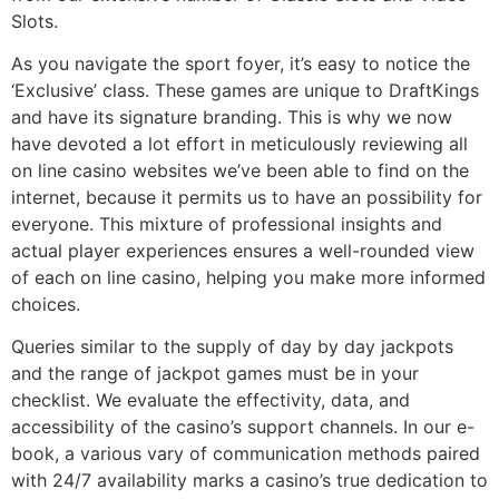
Slots.
As you navigate the sport foyer, it’s easy to notice the
‘Exclusive’ class. These games are unique to DraftKings
and have its signature branding. This is why we now
have devoted a lot effort in meticulously reviewing all
on line casino websites we’ve been able to find on the
internet, because it permits us to have an possibility for
everyone. This mixture of professional insights and
actual player experiences ensures a well-rounded view
of each on line casino, helping you make more informed
choices.
Queries similar to the supply of day by day jackpots
and the range of jackpot games must be in your
checklist. We evaluate the effectivity, data, and
accessibility of the casino’s support channels. In our e-
book, a various vary of communication methods paired
with 24/7 availability marks a casino’s true dedication to