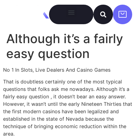
Although it’s a fairly
easy question
No 1 In Slots, Live Dealers And Casino Games
That is doubtless certainly one of the most typical
questions that folks ask me nowadays. Although it’s a
fairly easy question
, it doesn’t bear an easy answer.
However, it wasn’t until the early Nineteen Thirties that
the first modern casinos have been legalized and
established in the state of Nevada because the
technique of bringing economic reduction within the
area.