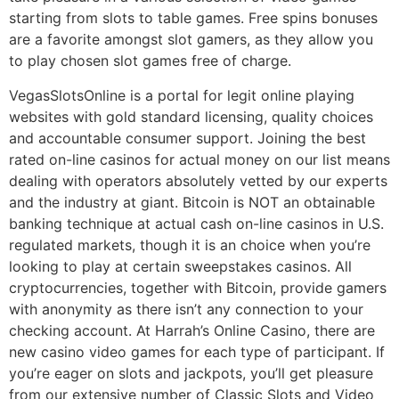
starting from slots to table games. Free spins bonuses
are a favorite amongst slot gamers, as they allow you
to play chosen slot games free of charge.
VegasSlotsOnline is a portal for legit online playing
websites with gold standard licensing, quality choices
and accountable consumer support. Joining the best
rated on-line casinos for actual money on our list means
dealing with operators absolutely vetted by our experts
and the industry at giant. Bitcoin is NOT an obtainable
banking technique at actual cash on-line casinos in U.S.
regulated markets, though it is an choice when you’re
looking to play at certain sweepstakes casinos. All
cryptocurrencies, together with Bitcoin, provide gamers
with anonymity as there isn’t any connection to your
checking account. At Harrah’s Online Casino, there are
new casino video games for each type of participant. If
you’re eager on slots and jackpots, you’ll get pleasure
from our extensive number of Classic Slots and Video