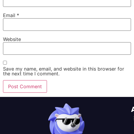
Email
*
Website
Save my name, email, and website in this browser for
the next time I comment.