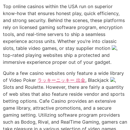
Top online casinos within the USA run on superior
know-how that ensures honest play, quick efficiency,
and strong security. Behind the scenes, these platforms
rely on licensed gaming software program, encryption
tools, and real-time servers to ship a seamless
experience across units. Whether you’re into classic
slots, table video games, or stay supplier motion
,
top-rated playing websites ship a protected and
immersive experience proper out of your gadget.
Quite a few casino websites only feature a wide library
of Video Poker
ラッキーニッキー 出金
, Blackjack
,
Slots and Roulette. However, there are fairly a quantity
of web sites that also feature reside vendor and sports
betting options. Cafe Casino provides an extensive
game library, attractive promotions, and a secure
gaming setting. Utilizing software program providers
such as Bodog, Rival, and RealTime Gaming, gamers can
take pleasure in a various selection of video games