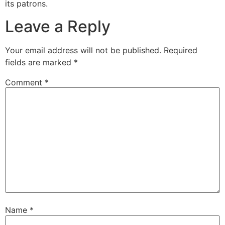
its patrons.
Leave a Reply
Your email address will not be published.
Required
fields are marked
*
Comment
*
Name
*