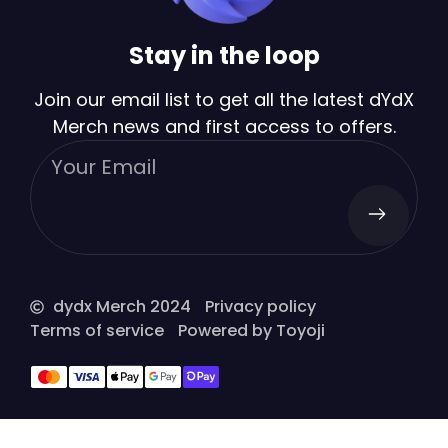
Stay in the loop
Join our email list to get all the latest dYdX
Merch news and first access to offers.
dydx Merch 2024
Privacy policy
Terms of service
Powered by Toyoji