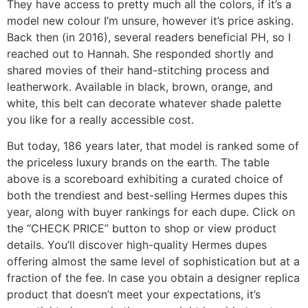
They have access to pretty much all the colors, if it’s a
model new colour I’m unsure, however it’s price asking.
Back then (in 2016), several readers beneficial PH, so I
reached out to Hannah. She responded shortly and
shared movies of their hand-stitching process and
leatherwork. Available in black, brown, orange, and
white, this belt can decorate whatever shade palette
you like for a really accessible cost.
But today, 186 years later, that model is ranked some of
the priceless luxury brands on the earth. The table
above is a scoreboard exhibiting a curated choice of
both the trendiest and best-selling Hermes dupes this
year, along with buyer rankings for each dupe. Click on
the “CHECK PRICE” button to shop or view product
details. You’ll discover high-quality Hermes dupes
offering almost the same level of sophistication but at a
fraction of the fee. In case you obtain a designer replica
product that doesn’t meet your expectations, it’s