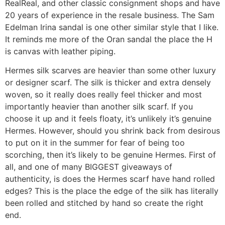
RealReal, and other classic consignment shops and have
20 years of experience in the resale business. The Sam
Edelman Irina sandal is one other similar style that I like.
It reminds me more of the Oran sandal the place the H
is canvas with leather piping.
Hermes silk scarves are heavier than some other luxury
or designer scarf. The silk is thicker and extra densely
woven, so it really does really feel thicker and most
importantly heavier than another silk scarf. If you
choose it up and it feels floaty, it’s unlikely it’s genuine
Hermes. However, should you shrink back from desirous
to put on it in the summer for fear of being too
scorching, then it’s likely to be genuine Hermes. First of
all, and one of many BIGGEST giveaways of
authenticity, is does the Hermes scarf have hand rolled
edges? This is the place the edge of the silk has literally
been rolled and stitched by hand so create the right
end.