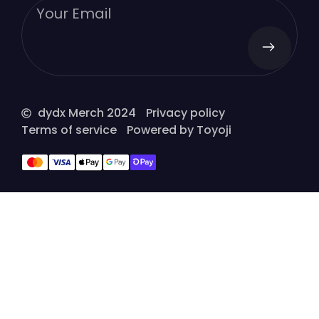
dydx Merch 2024
Privacy policy
Terms of service
Powered by Toyoji