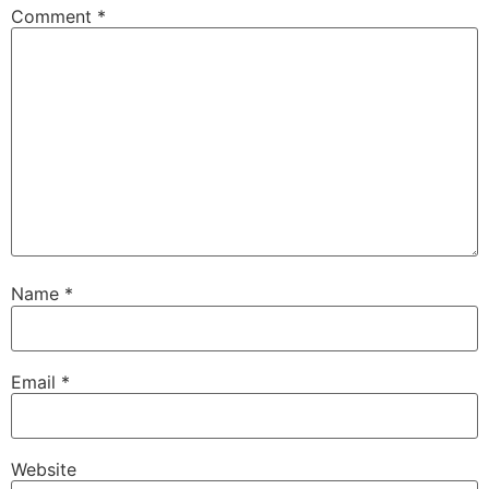
Comment
*
Name
*
Email
*
Website