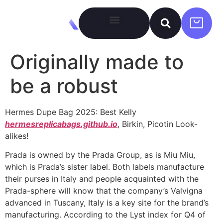
Originally made to
be a robust
Hermes Dupe Bag 2025: Best Kelly
hermesreplicabags.github.io
, Birkin, Picotin Look-
alikes!
Prada is owned by the Prada Group, as is Miu Miu,
which is Prada’s sister label. Both labels manufacture
their purses in Italy and people acquainted with the
Prada-sphere will know that the company’s Valvigna
advanced in Tuscany, Italy is a key site for the brand’s
manufacturing. According to the Lyst index for Q4 of