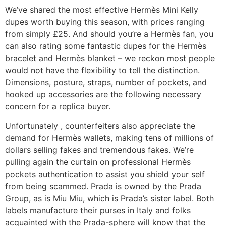
We’ve shared the most effective Hermès Mini Kelly
dupes worth buying this season, with prices ranging
from simply £25. And should you’re a Hermès fan, you
can also rating some fantastic dupes for the Hermès
bracelet and Hermès blanket – we reckon most people
would not have the flexibility to tell the distinction.
Dimensions, posture, straps, number of pockets, and
hooked up accessories are the following necessary
concern for a replica buyer.
Unfortunately , counterfeiters also appreciate the
demand for Hermès wallets, making tens of millions of
dollars selling fakes and tremendous fakes. We’re
pulling again the curtain on professional Hermès
pockets authentication to assist you shield your self
from being scammed. Prada is owned by the Prada
Group, as is Miu Miu, which is Prada’s sister label. Both
labels manufacture their purses in Italy and folks
acquainted with the Prada-sphere will know that the