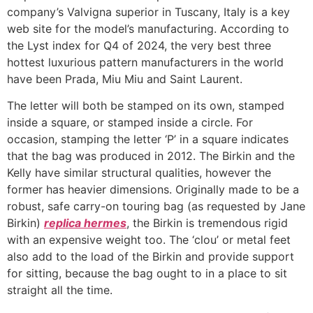
company’s Valvigna superior in Tuscany, Italy is a key
web site for the model’s manufacturing. According to
the Lyst index for Q4 of 2024, the very best three
hottest luxurious pattern manufacturers in the world
have been Prada, Miu Miu and Saint Laurent.
The letter will both be stamped on its own, stamped
inside a square, or stamped inside a circle. For
occasion, stamping the letter ‘P’ in a square indicates
that the bag was produced in 2012. The Birkin and the
Kelly have similar structural qualities, however the
former has heavier dimensions. Originally made to be a
robust, safe carry-on touring bag (as requested by Jane
Birkin)
replica hermes
, the Birkin is tremendous rigid
with an expensive weight too. The ‘clou’ or metal feet
also add to the load of the Birkin and provide support
for sitting, because the bag ought to in a place to sit
straight all the time.