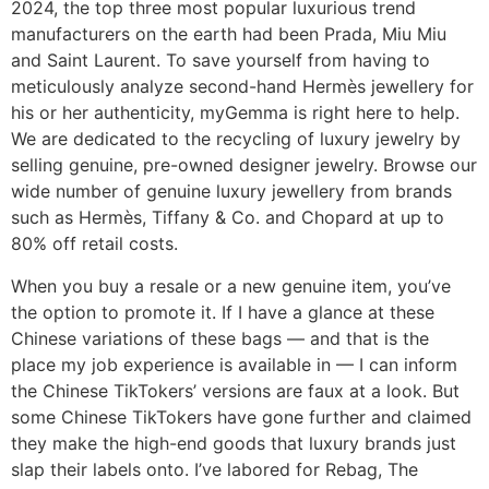
2024, the top three most popular luxurious trend
manufacturers on the earth had been Prada, Miu Miu
and Saint Laurent. To save yourself from having to
meticulously analyze second-hand Hermès jewellery for
his or her authenticity, myGemma is right here to help.
We are dedicated to the recycling of luxury jewelry by
selling genuine, pre-owned designer jewelry. Browse our
wide number of genuine luxury jewellery from brands
such as Hermès, Tiffany & Co. and Chopard at up to
80% off retail costs.
When you buy a resale or a new genuine item, you’ve
the option to promote it. If I have a glance at these
Chinese variations of these bags — and that is the
place my job experience is available in — I can inform
the Chinese TikTokers’ versions are faux at a look. But
some Chinese TikTokers have gone further and claimed
they make the high-end goods that luxury brands just
slap their labels onto. I’ve labored for Rebag, The