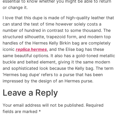
essential to know whether you might be able to return
or change it.
I love that this dupe is made of high-quality leather that
can stand the test of time however solely costs a
number of hundred in contrast to some thousand. The
structured silhouette, trapezoid form, and modern top
handles of the Hermes Kelly Birkin bag are completely
iconic
replica hermes
, and the Elise bag has these
same beautiful options. It also has a gold-toned metallic
buckle and belted element, giving it the same modern
and sophisticated look because the Kelly bag. The term
‘Hermes bag dupe’ refers to a purse that has been
impressed by the design of an Hermes purse.
Leave a Reply
Your email address will not be published.
Required
fields are marked
*