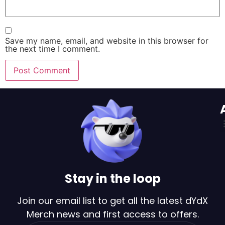
Save my name, email, and website in this browser for
the next time I comment.
Stay in the loop
Join our email list to get all the latest dYdX
Merch news and first access to offers.