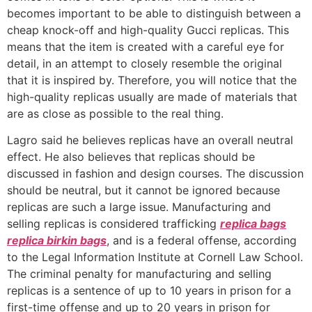
becomes important to be able to distinguish between a
cheap knock-off and high-quality Gucci replicas. This
means that the item is created with a careful eye for
detail, in an attempt to closely resemble the original
that it is inspired by. Therefore, you will notice that the
high-quality replicas usually are made of materials that
are as close as possible to the real thing.
Lagro said he believes replicas have an overall neutral
effect. He also believes that replicas should be
discussed in fashion and design courses. The discussion
should be neutral, but it cannot be ignored because
replicas are such a large issue. Manufacturing and
selling replicas is considered trafficking
replica bags
replica birkin bags
, and is a federal offense, according
to the Legal Information Institute at Cornell Law School.
The criminal penalty for manufacturing and selling
replicas is a sentence of up to 10 years in prison for a
first-time offense and up to 20 years in prison for