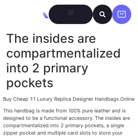
The insides are
compartmentalized
into 2 primary
pockets
Buy Cheap 1:1 Luxury Replica Designer Handbags Online
This handbag is made from 100% pure leather and is
designed to be a functional accessory. The insides are
compartmentalized into 2 primary pockets, a single
zipper pocket and multiple card slots to store your