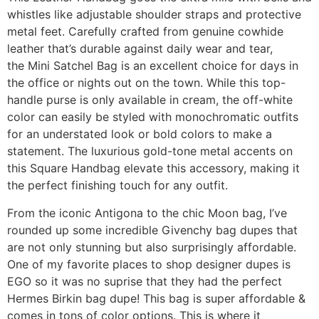
whistles like adjustable shoulder straps and protective
metal feet. Carefully crafted from genuine cowhide
leather that’s durable against daily wear and tear,
the Mini Satchel Bag is an excellent choice for days in
the office or nights out on the town. While this top-
handle purse is only available in cream, the off-white
color can easily be styled with monochromatic outfits
for an understated look or bold colors to make a
statement. The luxurious gold-tone metal accents on
this Square Handbag elevate this accessory, making it
the perfect finishing touch for any outfit.
From the iconic Antigona to the chic Moon bag, I’ve
rounded up some incredible Givenchy bag dupes that
are not only stunning but also surprisingly affordable.
One of my favorite places to shop designer dupes is
EGO so it was no suprise that they had the perfect
Hermes Birkin bag dupe! This bag is super affordable &
comes in tons of color options. This is where it