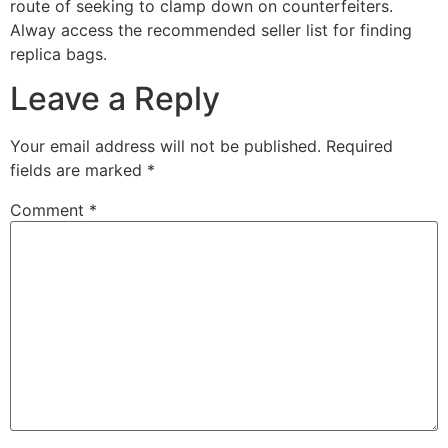
route of seeking to clamp down on counterfeiters.
Alway access the recommended seller list for finding
replica bags.
Leave a Reply
Your email address will not be published.
Required
fields are marked
*
Comment
*