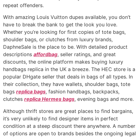
repeat offenders.
With amazing Louis Vuitton dupes available, you don’t
have to break the bank to get the look you love.
Whether you’re looking for first copies of tote bags,
shoulder bags, or clutches from luxury brands,
DaphneSale is the place to be. With detailed product
descriptions
affordbag
, seller ratings, and great
discounts, the online platform makes buying luxury
handbags replica in the UK a breeze. The HEC store is a
popular DHgate seller that deals in bags of all types. In
their collection, they have wallets, shoulder bags, tote
bags
replica bags
, fashion handbags, backpacks,
clutches
replica Hermes bags
, evening bags and more.
Although thrift stores are great places to find bargains,
it’s very unlikely to find designer items in perfect
condition at a steep discount there anywhere. A number
of options are open to brands besides the ongoing legal