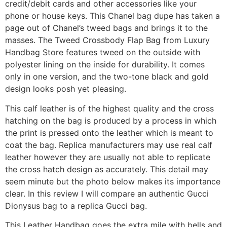
credit/debit cards and other accessories like your
phone or house keys. This Chanel bag dupe has taken a
page out of Chanel’s tweed bags and brings it to the
masses. The Tweed Crossbody Flap Bag from Luxury
Handbag Store features tweed on the outside with
polyester lining on the inside for durability. It comes
only in one version, and the two-tone black and gold
design looks posh yet pleasing.
This calf leather is of the highest quality and the cross
hatching on the bag is produced by a process in which
the print is pressed onto the leather which is meant to
coat the bag. Replica manufacturers may use real calf
leather however they are usually not able to replicate
the cross hatch design as accurately. This detail may
seem minute but the photo below makes its importance
clear. In this review I will compare an authentic Gucci
Dionysus bag to a replica Gucci bag.
This Leather Handbag goes the extra mile with bells and