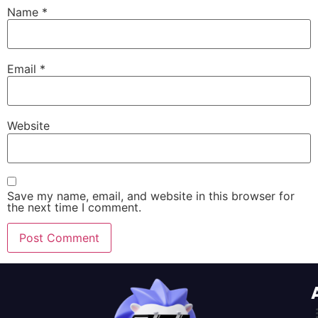
Name
*
Email
*
Website
Save my name, email, and website in this browser for
the next time I comment.