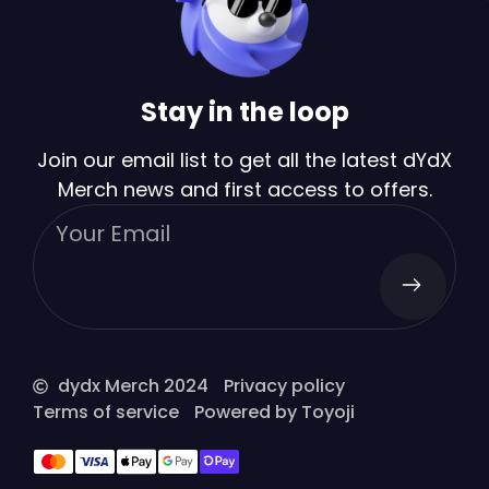
Stay in the loop
Join our email list to get all the latest dYdX
Merch news and first access to offers.
dydx Merch 2024
Privacy policy
Terms of service
Powered by Toyoji