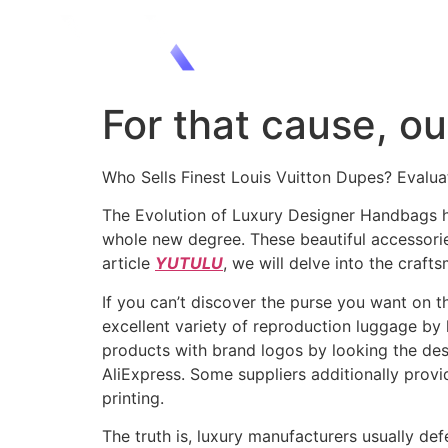
For that cause, ou
Who Sells Finest Louis Vuitton Dupes? Evalu
The Evolution of Luxury Designer Handbags ha
whole new degree. These beautiful accessories
article
YUTULU
, we will delve into the craft
If you can’t discover the purse you want on t
excellent variety of reproduction luggage by 
products with brand logos by looking the desi
AliExpress. Some suppliers additionally provi
printing.
The truth is, luxury manufacturers usually d