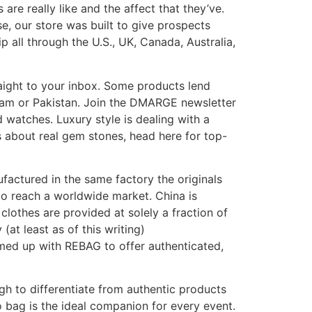
re really like and the affect that they’ve.
e, our store was built to give prospects
all through the U.S., UK, Canada, Australia,
aight to your inbox. Some products lend
tnam or Pakistan. Join the DMARGE newsletter
nd watches. Luxury style is dealing with a
ss about real gem stones, head here for top-
actured in the same factory the originals
 to reach a worldwide market. China is
lothes are provided at solely a fraction of
(at least as of this writing)
eamed up with REBAG to offer authenticated,
h to differentiate from authentic products
o bag is the ideal companion for every event.