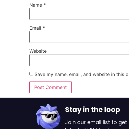
Name
*
Email
*
Website
Save my name, email, and website in this b
Stay in the loop
Join our email list to get 