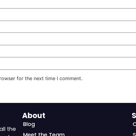
rowser for the next time I comment.
About
S
Blog
C
all the
Meet the Team
S