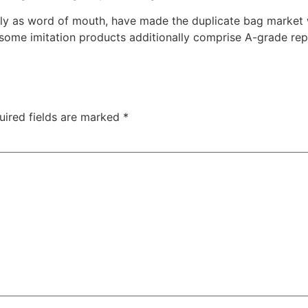
rly as word of mouth, have made the duplicate bag market 
me imitation products additionally comprise A-grade replic
uired fields are marked
*