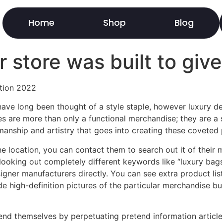
Home
Shop
Blog
r store was built to giv
ation 2022
ve long been thought of a style staple, however luxury de
 are more than only a functional merchandise; they are a s
smanship and artistry that goes into creating these coveted 
he location, you can contact them to search out it of their 
looking out completely different keywords like “luxury bags
gner manufacturers directly. You can see extra product list
de high-definition pictures of the particular merchandise 
efend themselves by perpetuating pretend information artic