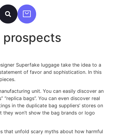
e prospects
signer Superfake luggage take the idea to a
tatement of favor and sophistication. In this
pieces.
manufacturing unit. You can easily discover an
” “replica bags”. You can even discover real
ings in the duplicate bag suppliers’ stores on
but they won’t show the bag brands or logo
les that unfold scary myths about how harmful