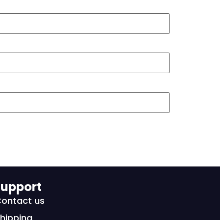
upport
ontact us
hipping