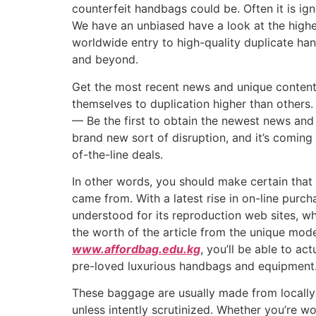
counterfeit handbags could be. Often it is ig
We have an unbiased have a look at the highes
worldwide entry to high-quality duplicate ha
and beyond.
Get the most recent news and unique content 
themselves to duplication higher than others
— Be the first to obtain the newest news and
brand new sort of disruption, and it’s coming 
of-the-line deals.
In other words, you should make certain that
came from. With a latest rise in on-line purc
understood for its reproduction web sites, wh
the worth of the article from the unique model
www.affordbag.edu.kg
, you’ll be able to a
pre-loved luxurious handbags and equipment
These baggage are usually made from locally-
unless intently scrutinized. Whether you’re w