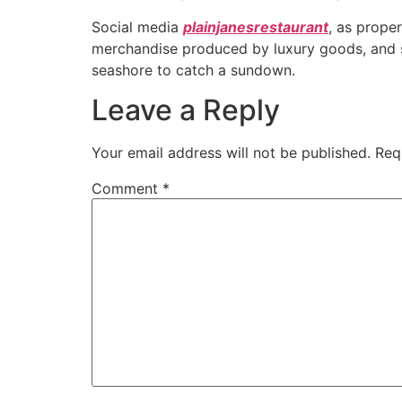
Social media
plainjanesrestaurant
, as prope
merchandise produced by luxury goods, and so
seashore to catch a sundown.
Leave a Reply
Your email address will not be published.
Req
Comment
*