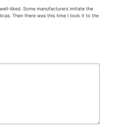
well-liked. Some manufacturers imitate the
as. Then there was this time I took it to the