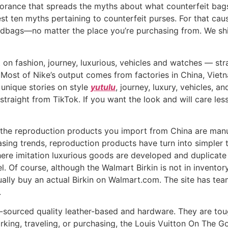
norance that spreads the myths about what counterfeit bags a
t ten myths pertaining to counterfeit purses. For that caus
ndbags—no matter the place you’re purchasing from. We ship 
on fashion, journey, luxurious, vehicles and watches — str
. Most of Nike’s output comes from factories in China, Vie
 unique stories on style
yutulu
, journey, luxury, vehicles, a
straight from TikTok. If you want the look and will care le
 the reproduction products you import from China are manuf
hasing trends, reproduction products have turn into simpler
ere imitation luxurious goods are developed and duplicate c
. Of course, although the Walmart Birkin is not in inventory 
ctually buy an actual Birkin on Walmart.com. The site has t
.
sourced quality leather-based and hardware. They are toug
orking, traveling, or purchasing, the Louis Vuitton On The G