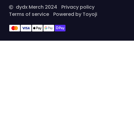
dydx Merch 2024
Privacy policy
Terms of service
Powered by Toyoji