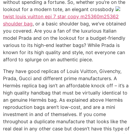
without spending a fortune. So, whether you’re on the
lookout for a modern tote, an elegant crossbody
twist louis vuitton epi 7 star copy m25360m25362
shoulder bag
, or a basic shoulder bag, we’ve obtained
you covered. Are you a fan of the luxurious Italian
model Prada and on the lookout for a budget-friendly
various to its high-end leather bags? While Prada is
known for its high quality and style, not everyone can
afford to splurge on an authentic piece.
They have good replicas of Louis Vuitton, Givenchy,
Prada, Gucci and different prime manufacturers. A
Hermès replica bag isn’t an affordable knock off – it’s a
high quality handbag that must be virtually identical to
an genuine Hermès bag. As explained above Hermès
reproduction bags aren’t low-cost, and are a mini
investment in and of themselves. If you come
throughout a duplicate manufacture that looks like the
real deal in any other case but doesn’t have this type of