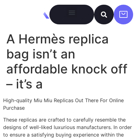
A Hermès replica
bag isn’t an
affordable knock off
– it’s a
High-quality Miu Miu Replicas Out There For Online
Purchase
These replicas are crafted to carefully resemble the
designs of well-liked luxurious manufacturers. In order
to ensure a satisfying buying experience within the