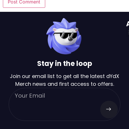
Stay in the loop
Join our email list to get all the latest dYdX
Merch news and first access to offers.