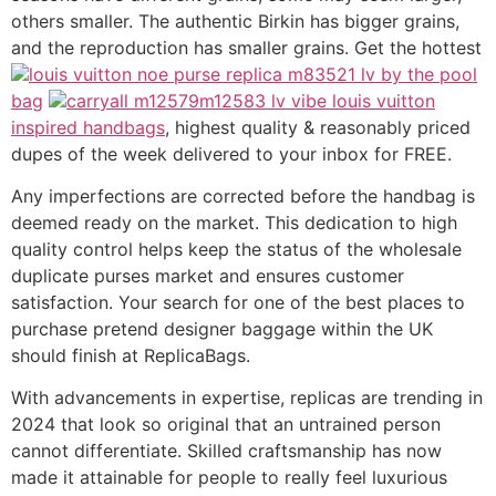
others smaller. The authentic Birkin has bigger grains,
and the reproduction has smaller grains. Get the hottest
louis vuitton noe purse replica m83521 lv by the pool
bag
carryall m12579m12583 lv vibe louis vuitton
inspired handbags
, highest quality & reasonably priced
dupes of the week delivered to your inbox for FREE.
Any imperfections are corrected before the handbag is
deemed ready on the market. This dedication to high
quality control helps keep the status of the wholesale
duplicate purses market and ensures customer
satisfaction. Your search for one of the best places to
purchase pretend designer baggage within the UK
should finish at ReplicaBags.
With advancements in expertise, replicas are trending in
2024 that look so original that an untrained person
cannot differentiate. Skilled craftsmanship has now
made it attainable for people to really feel luxurious