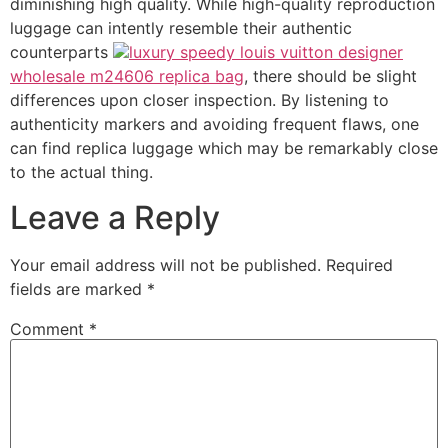
diminishing high quality. While high-quality reproduction
luggage can intently resemble their authentic
counterparts
luxury speedy louis vuitton designer
wholesale m24606 replica bag
, there should be slight
differences upon closer inspection. By listening to
authenticity markers and avoiding frequent flaws, one
can find replica luggage which may be remarkably close
to the actual thing.
Leave a Reply
Your email address will not be published.
Required
fields are marked
*
Comment
*