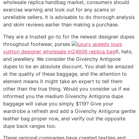
wholesale replica handbag market, consumers should
exercise warning and look out for any scams or
unreliable sellers. It is advisable to do thorough analysis
and skim reviews earlier than making a purchase.
They are a trusted go-to for the newest designer dupes
throughout footwear, purses
luxury speedy louis
vuitton designer wholesale m24606 replica bag
0, hats,
and jewellery. We consider the Givenchy Antigone
dupes to be an absolute discount. You shall be amazed
at the quality of these baggage, and the attention to
element means it might take an expert to tell them
other than the true thing. Would you consider us if we
informed you the medium Givenchy Antigona dupe
baggage will value you simply $119? Give your
wardrobe a refresh and add a Givenchy Antigona gentle
leather bag proper now, and verify out the opposite
dupe back ranges too.
These regional companies have created textiles and