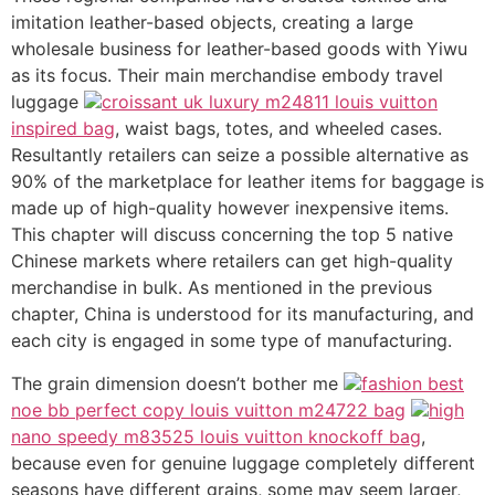
imitation leather-based objects, creating a large
wholesale business for leather-based goods with Yiwu
as its focus. Their main merchandise embody travel
luggage
croissant uk luxury m24811 louis vuitton
inspired bag
, waist bags, totes, and wheeled cases.
Resultantly retailers can seize a possible alternative as
90% of the marketplace for leather items for baggage is
made up of high-quality however inexpensive items.
This chapter will discuss concerning the top 5 native
Chinese markets where retailers can get high-quality
merchandise in bulk. As mentioned in the previous
chapter, China is understood for its manufacturing, and
each city is engaged in some type of manufacturing.
The grain dimension doesn’t bother me
fashion best
noe bb perfect copy louis vuitton m24722 bag
high
nano speedy m83525 louis vuitton knockoff bag
,
because even for genuine luggage completely different
seasons have different grains, some may seem larger,