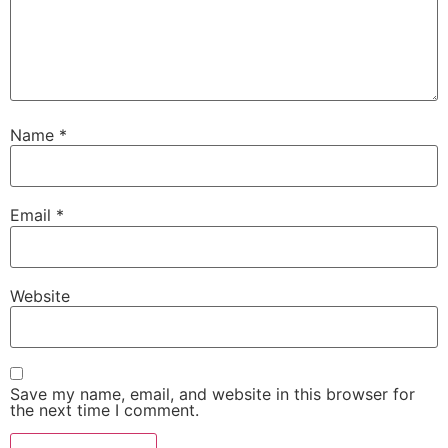
Name
*
Email
*
Website
Save my name, email, and website in this browser for
the next time I comment.