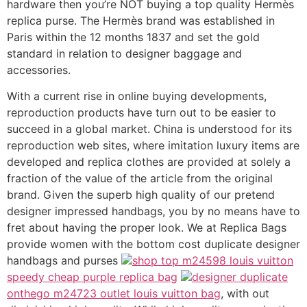
hardware then you’re NOT buying a top quality Hermès
replica purse. The Hermès brand was established in
Paris within the 12 months 1837 and set the gold
standard in relation to designer baggage and
accessories.
With a current rise in online buying developments,
reproduction products have turn out to be easier to
succeed in a global market. China is understood for its
reproduction web sites, where imitation luxury items are
developed and replica clothes are provided at solely a
fraction of the value of the article from the original
brand. Given the superb high quality of our pretend
designer impressed handbags, you by no means have to
fret about having the proper look. We at Replica Bags
provide women with the bottom cost duplicate designer
handbags and purses
shop top m24598 louis vuitton
speedy cheap purple replica bag
designer duplicate
onthego m24723 outlet louis vuitton bag
, with out