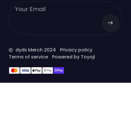
dydx Merch 2024
Privacy policy
Terms of service
Powered by Toyoji