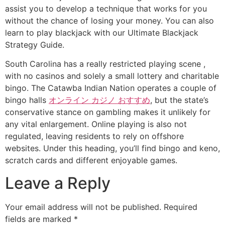
assist you to develop a technique that works for you
without the chance of losing your money. You can also
learn to play blackjack with our Ultimate Blackjack
Strategy Guide.
South Carolina has a really restricted playing scene
,
with no casinos and solely a small lottery and charitable
bingo. The Catawba Indian Nation operates a couple of
bingo halls
オンライン カジノ おすすめ
, but the state’s
conservative stance on gambling makes it unlikely for
any vital enlargement. Online playing is also not
regulated, leaving residents to rely on offshore
websites. Under this heading, you’ll find bingo and keno,
scratch cards and different enjoyable games.
Leave a Reply
Your email address will not be published.
Required
fields are marked
*