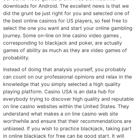
downloads for Android. The excellent news is that we
did the grunt be just right for you and selected one of
the best online casinos for US players, so feel free to
select the one you want and start your online gambling
journey. Some on-line on line casino video games
,
corresponding to blackjack and poker, are actually
games of ability as much as they are video games of
probability.
Instead of doing that analysis yourself, you probably
can count on our professional opinions and relax in the
knowledge that you simply selected a high quality
playing platform. Casino USA is an data hub for
everybody trying to discover high quality and reputable
on line casino websites within the United States. They
understand what makes a on line casino web site
worthwhile and ensure that their recommendations are
unbiased. If you wish to practice blackjack, taking part
in online blackjack for free can be good start. It will