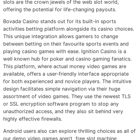
slots are the crown jewels of the web slot world,
offering the potential for life-changing payouts.
Bovada Casino stands out for its built-in sports
activities betting platform alongside its casino choices.
This unique integration allows gamers to change
between betting on their favourite sports events and
playing casino games with ease. Ignition Casino is a
well known hub for poker and casino gaming fanatics.
This platform, where actual money video games are
available, offers a user-friendly interface appropriate
for both experienced and novice players. The intuitive
design facilitates simple navigation via their huge
assortment of video games. They use the newest TLS
or SSL encryption software program to stop any
unauthorized access, and they also sit behind very
highly effective firewalls.
Android users also can explore thrilling choices as all of
our demo video games aren’t free slot machine