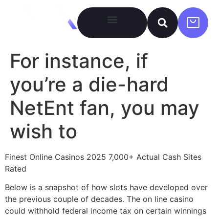
For instance, if
you’re a die-hard
NetEnt fan, you may
wish to
Finest Online Casinos 2025 7,000+ Actual Cash Sites
Rated
Below is a snapshot of how slots have developed over
the previous couple of decades. The on line casino
could withhold federal income tax on certain winnings