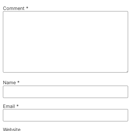
Comment
*
Name
*
Email
*
Website