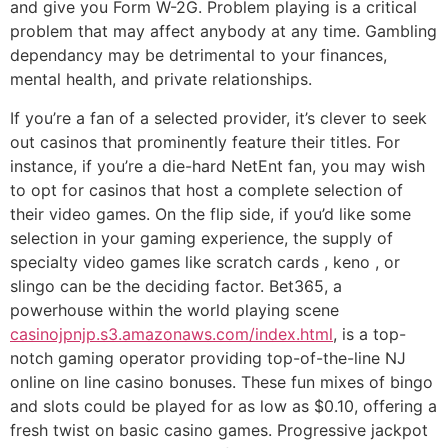
and give you Form W-2G. Problem playing is a critical
problem that may affect anybody at any time. Gambling
dependancy may be detrimental to your finances,
mental health, and private relationships.
If you’re a fan of a selected provider, it’s clever to seek
out casinos that prominently feature their titles. For
instance, if you’re a die-hard NetEnt fan, you may wish
to opt for casinos that host a complete selection of
their video games. On the flip side, if you’d like some
selection in your gaming experience, the supply of
specialty video games like scratch cards
, keno
, or
slingo can be the deciding factor. Bet365, a
powerhouse within the world playing scene
casinojpnjp.s3.amazonaws.com/index.html
, is a top-
notch gaming operator providing top-of-the-line NJ
online on line casino bonuses. These fun mixes of bingo
and slots could be played for as low as $0.10, offering a
fresh twist on basic casino games. Progressive jackpot