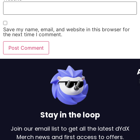
Save my name, email, and website in this browser for
the next time I comment.
Stay in the loop
Join our email list to get all the latest dYdX
Merch news and first access to offers.