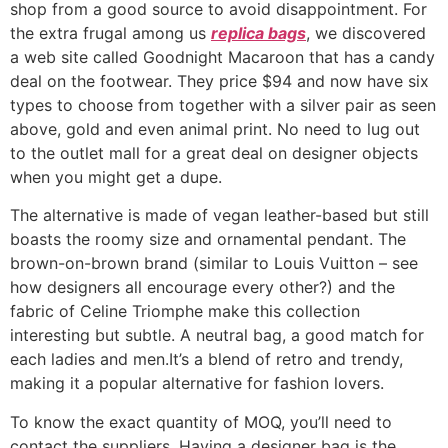
shop from a good source to avoid disappointment. For
the extra frugal among us
replica bags
, we discovered
a web site called Goodnight Macaroon that has a candy
deal on the footwear. They price $94 and now have six
types to choose from together with a silver pair as seen
above, gold and even animal print. No need to lug out
to the outlet mall for a great deal on designer objects
when you might get a dupe.
The alternative is made of vegan leather-based but still
boasts the roomy size and ornamental pendant. The
brown-on-brown brand (similar to Louis Vuitton – see
how designers all encourage every other?) and the
fabric of Celine Triomphe make this collection
interesting but subtle. A neutral bag, a good match for
each ladies and men.It’s a blend of retro and trendy,
making it a popular alternative for fashion lovers.
To know the exact quantity of MOQ, you’ll need to
contact the suppliers. Having a designer bag is the