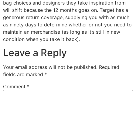
bag choices and designers they take inspiration from
will shift because the 12 months goes on. Target has a
generous return coverage, supplying you with as much
as ninety days to determine whether or not you need to
maintain an merchandise (as long as it’s still in new
condition when you take it back).
Leave a Reply
Your email address will not be published.
Required
fields are marked
*
Comment
*