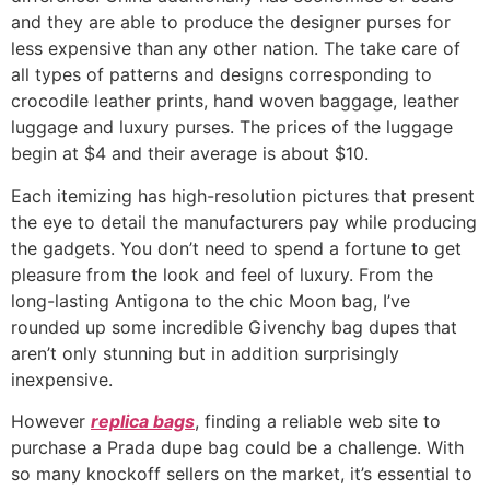
and they are able to produce the designer purses for
less expensive than any other nation. The take care of
all types of patterns and designs corresponding to
crocodile leather prints, hand woven baggage, leather
luggage and luxury purses. The prices of the luggage
begin at $4 and their average is about $10.
Each itemizing has high-resolution pictures that present
the eye to detail the manufacturers pay while producing
the gadgets. You don’t need to spend a fortune to get
pleasure from the look and feel of luxury. From the
long-lasting Antigona to the chic Moon bag, I’ve
rounded up some incredible Givenchy bag dupes that
aren’t only stunning but in addition surprisingly
inexpensive.
However
replica bags
, finding a reliable web site to
purchase a Prada dupe bag could be a challenge. With
so many knockoff sellers on the market, it’s essential to