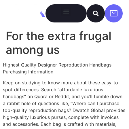
For the extra frugal
among us
Highest Quality Designer Reproduction Handbags
Purchasing Information
Keep on studying to know more about these easy-to-
spot differences. Search “affordable luxurious
handbags” on Quora or Reddit, and you’ll tumble down
a rabbit hole of questions like, “Where can I purchase
top-quality reproduction bags? Dwatch Global provides
high-quality luxurious purses, complete with invoices
and accessories. Each bag is crafted with materials,