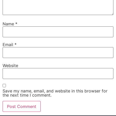
Name
*
Email
*
Website
Save my name, email, and website in this browser for
the next time I comment.