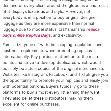
demand of every client around the globe as a end result
of it displays luxurious and style. However, not
everybody is in a position to buy original designer
luggage as they are more expensive than normal
luggage due to model status, craftsmanship
replica
bags online
Replica Bags
, and exclusivity.
Familiarize yourself with the shipping regulations and
customs requirements when promoting replicas
internationally. Pay particular attention to the main
points and strive to develop duplicates which would
possibly be actual copies of the original merchandise.
Websites like Instagram, Facebook, and TikTok give you
the opportunity to promote your replicas and easily join
with potential patrons. Buyers typically go to these
platforms to buy almost every little thing they want.
They also belief these distributors, making them
excellent for online purchases.