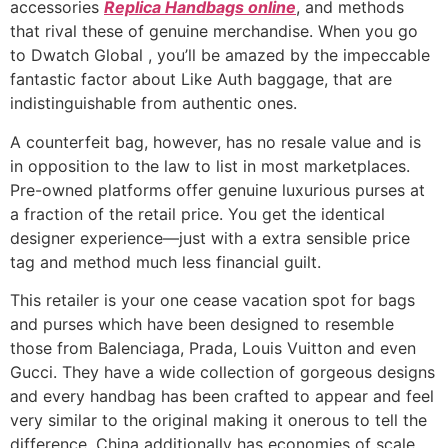
accessories
Replica Handbags online
, and methods
that rival these of genuine merchandise. When you go
to Dwatch Global , you’ll be amazed by the impeccable
fantastic factor about Like Auth baggage, that are
indistinguishable from authentic ones.
A counterfeit bag, however, has no resale value and is
in opposition to the law to list in most marketplaces.
Pre-owned platforms offer genuine luxurious purses at
a fraction of the retail price. You get the identical
designer experience—just with a extra sensible price
tag and method much less financial guilt.
This retailer is your one cease vacation spot for bags
and purses which have been designed to resemble
those from Balenciaga, Prada, Louis Vuitton and even
Gucci. They have a wide collection of gorgeous designs
and every handbag has been crafted to appear and feel
very similar to the original making it onerous to tell the
difference. China additionally has economies of scale