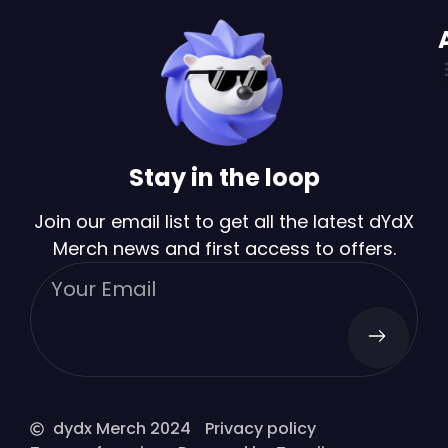
Stay in the loop
Join our email list to get all the latest dYdX
Merch news and first access to offers.
dydx Merch 2024
Privacy policy