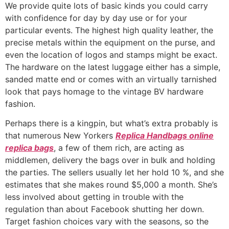
We provide quite lots of basic kinds you could carry
with confidence for day by day use or for your
particular events. The highest high quality leather, the
precise metals within the equipment on the purse, and
even the location of logos and stamps might be exact.
The hardware on the latest luggage either has a simple,
sanded matte end or comes with an virtually tarnished
look that pays homage to the vintage BV hardware
fashion.
Perhaps there is a kingpin, but what’s extra probably is
that numerous New Yorkers
Replica Handbags online
replica bags
, a few of them rich, are acting as
middlemen, delivery the bags over in bulk and holding
the parties. The sellers usually let her hold 10 %, and she
estimates that she makes round $5,000 a month. She’s
less involved about getting in trouble with the
regulation than about Facebook shutting her down.
Target fashion choices vary with the seasons, so the