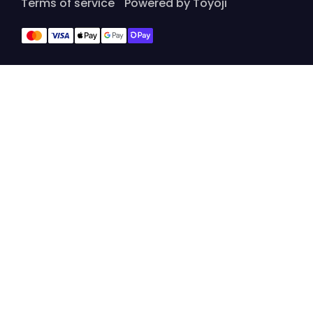
Terms of service
Powered by Toyoji