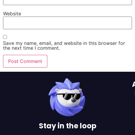
Website
Save my name, email, and website in this browser for
the next time I comment.
Stay in the loop