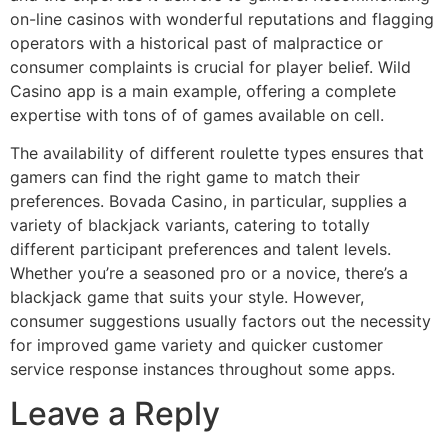
on-line casinos with wonderful reputations and flagging
operators with a historical past of malpractice or
consumer complaints is crucial for player belief. Wild
Casino app is a main example, offering a complete
expertise with tons of of games available on cell.
The availability of different roulette types ensures that
gamers can find the right game to match their
preferences. Bovada Casino, in particular, supplies a
variety of blackjack variants, catering to totally
different participant preferences and talent levels.
Whether you’re a seasoned pro or a novice, there’s a
blackjack game that suits your style. However,
consumer suggestions usually factors out the necessity
for improved game variety and quicker customer
service response instances throughout some apps.
Leave a Reply