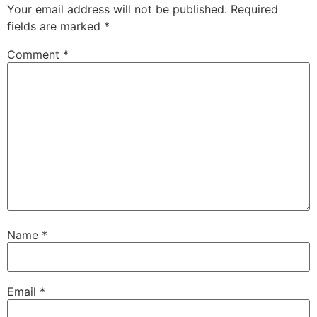
Your email address will not be published.
Required
fields are marked
*
Comment
*
Name
*
Email
*