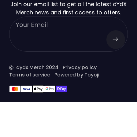
Join our email list to get all the latest dYdX
Merch news and first access to offers.
dydx Merch 2024
Privacy policy
Terms of service
Powered by Toyoji