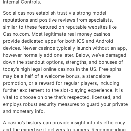
Internal Controls.
Social casinos establish trust via strong model
reputations and positive reviews from specialists,
similar to these featured on reputable websites like
Casino.com. Most legitimate real money casinos
provide dedicated apps for both iOS and Android
devices. Newer casinos typically launch without an app,
however normally add one later. Below, we’ve damaged
down the standout options, strengths, and bonuses of
today’s high legal online casinos in the US. Free spins
may be a half of a welcome bonus, a standalone
promotion, or a reward for regular players, including
further excitement to the slot-playing experience. It is
vital to choose on one that’s respected, licensed, and
employs robust security measures to guard your private
and monetary info.
A casino’s history can provide insight into its efficiency
and the expertise it delivers to gamers. Recommending