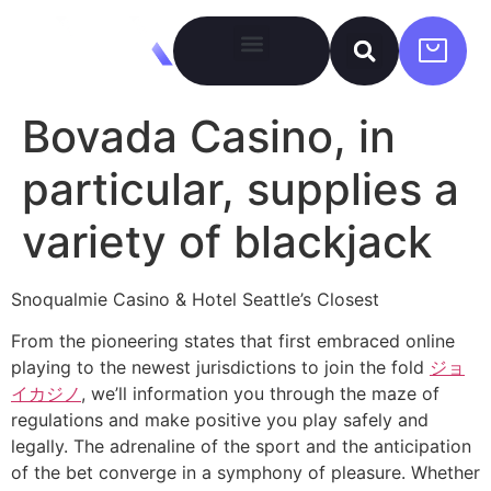
Bovada Casino, in
particular, supplies a
variety of blackjack
Snoqualmie Casino & Hotel Seattle’s Closest
From the pioneering states that first embraced online
playing to the newest jurisdictions to join the fold
ジョ
イカジノ
, we’ll information you through the maze of
regulations and make positive you play safely and
legally. The adrenaline of the sport and the anticipation
of the bet converge in a symphony of pleasure. Whether