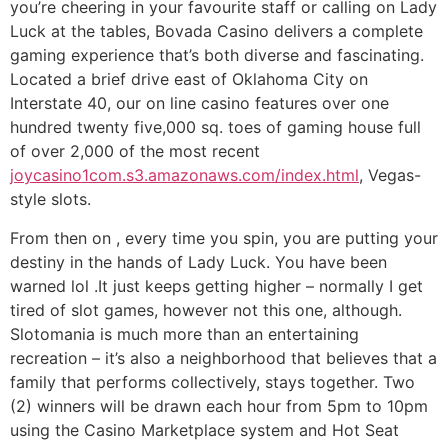
you’re cheering in your favourite staff or calling on Lady
Luck at the tables, Bovada Casino delivers a complete
gaming experience that’s both diverse and fascinating.
Located a brief drive east of Oklahoma City on
Interstate 40, our on line casino features over one
hundred twenty five,000 sq. toes of gaming house full
of over 2,000 of the most recent
joycasino1com.s3.amazonaws.com/index.html
, Vegas-
style slots.
From then on
, every time you spin, you are putting your
destiny in the hands of Lady Luck. You have been
warned lol .It just keeps getting higher – normally I get
tired of slot games, however not this one, although.
Slotomania is much more than an entertaining
recreation – it’s also a neighborhood that believes that a
family that performs collectively, stays together. Two
(2) winners will be drawn each hour from 5pm to 10pm
using the Casino Marketplace system and Hot Seat