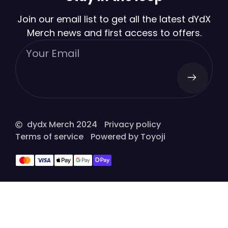
Join our email list to get all the latest dYdX
Merch news and first access to offers.
dydx Merch 2024
Privacy policy
Terms of service
Powered by Toyoji