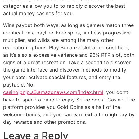
categories allow you to to rapidly discover the best
actual money casinos for you.
Wins payout both ways, as long as gamers match three
identical on a payline. Free spins, limitless progressive
multiplier, and wilds are among the many other
recreation options. Play Bonanza slot at no cost here,
as it’s also a excessive variance and 96% RTP slot, both
signs of a great recreation. Take a second to discover
the game interface and discover methods to modify
your bets, activate special features, and entry the
paytable. No
casinojpnjp.s3.amazonaws.com/index.html
, you don’t
have to spend a dime to enjoy Spree Social Casino. The
platform provides you Gold Coins as a half of the
welcome bonus, and you can earn extra through day by
day rewards and other promotions.
Leave a Reply