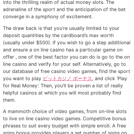
into the thrilling realm of actual money slots. The
adrenaline of the sport and the anticipation of the bet
converge in a symphony of excitement.
The draw back is that you’re usually limited to your
deposit quantities by the cardboard’s max worth
(usually under $500). If you wish to go a step additional
and ensure a on line casino has a particular game on
offer
, one of the best factor you can do is go to the on
line casino and verify for your self. Alternatively, go to
our database of free casino video games, find the sport
you want to play
ビットカジノ ボーナス
, and click ‘Play
for Real Money’. Then, you’ll be proven a list of really
helpful casinos at which you will most probably find
them.
A mammoth choice of video games, from on-line slots
to live on line casino video games. Competitive bonus
phrases to suit every budget with simple enroll. A free
spins bonus provides players a set number of spins on