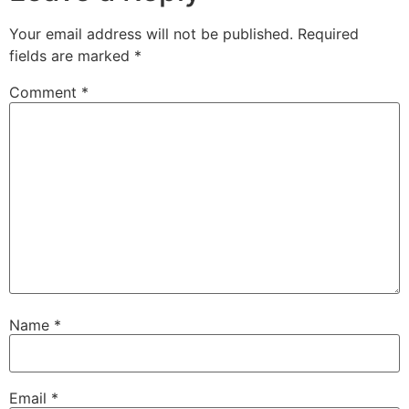
Your email address will not be published.
Required
fields are marked
*
Comment
*
Name
*
Email
*