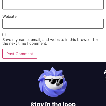
Website
Save my name, email, and website in this browser for
the next time I comment.
Stay in the loop