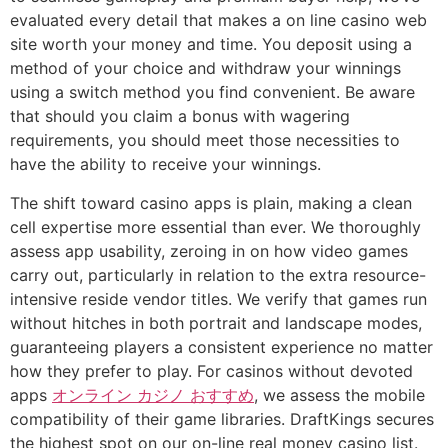
evaluated every detail that makes a on line casino web
site worth your money and time. You deposit using a
method of your choice and withdraw your winnings
using a switch method you find convenient. Be aware
that should you claim a bonus with wagering
requirements, you should meet those necessities to
have the ability to receive your winnings.
The shift toward casino apps is plain, making a clean
cell expertise more essential than ever. We thoroughly
assess app usability, zeroing in on how video games
carry out, particularly in relation to the extra resource-
intensive reside vendor titles. We verify that games run
without hitches in both portrait and landscape modes,
guaranteeing players a consistent experience no matter
how they prefer to play. For casinos without devoted
apps
オンライン カジノ おすすめ
, we assess the mobile
compatibility of their game libraries. DraftKings secures
the highest spot on our on-line real money casino list.