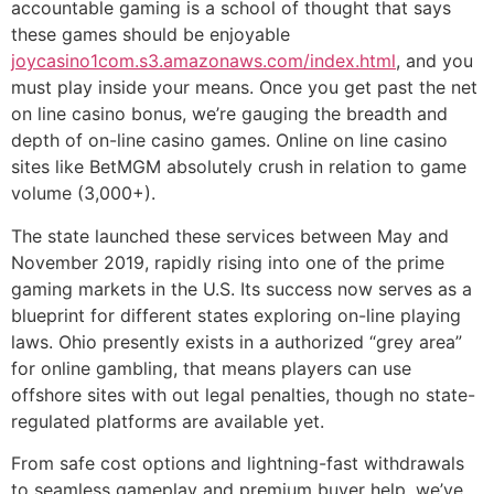
accountable gaming is a school of thought that says
these games should be enjoyable
joycasino1com.s3.amazonaws.com/index.html
, and you
must play inside your means. Once you get past the net
on line casino bonus, we’re gauging the breadth and
depth of on-line casino games. Online on line casino
sites like BetMGM absolutely crush in relation to game
volume (3,000+).
The state launched these services between May and
November 2019, rapidly rising into one of the prime
gaming markets in the U.S. Its success now serves as a
blueprint for different states exploring on-line playing
laws. Ohio presently exists in a authorized “grey area”
for online gambling, that means players can use
offshore sites with out legal penalties, though no state-
regulated platforms are available yet.
From safe cost options and lightning-fast withdrawals
to seamless gameplay and premium buyer help, we’ve