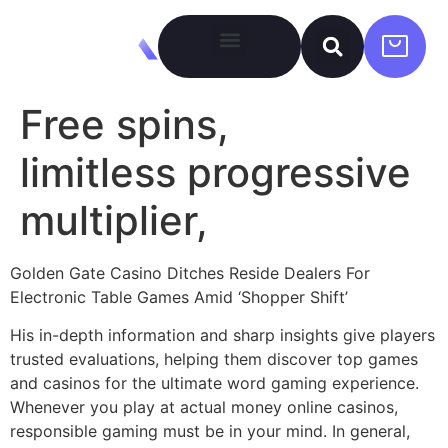
Free spins,
limitless progressive
multiplier,
Golden Gate Casino Ditches Reside Dealers For
Electronic Table Games Amid ‘Shopper Shift’
His in-depth information and sharp insights give players
trusted evaluations, helping them discover top games
and casinos for the ultimate word gaming experience.
Whenever you play at actual money online casinos,
responsible gaming must be in your mind. In general,