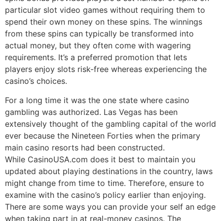
particular slot video games without requiring them to
spend their own money on these spins. The winnings
from these spins can typically be transformed into
actual money, but they often come with wagering
requirements. It’s a preferred promotion that lets
players enjoy slots risk-free whereas experiencing the
casino’s choices.
For a long time it was the one state where casino
gambling was authorized. Las Vegas has been
extensively thought of the gambling capital of the world
ever because the Nineteen Forties when the primary
main casino resorts had been constructed.
While CasinoUSA.com does it best to maintain you
updated about playing destinations in the country, laws
might change from time to time. Therefore, ensure to
examine with the casino’s policy earlier than enjoying.
There are some ways you can provide your self an edge
when taking part in at real-money casinos. The