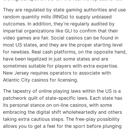
They are regulated by state gaming authorities and use
random quantity mills (RNGs) to supply unbiased
outcomes. In addition, they’re regularly audited by
impartial organizations like GLI to confirm that their
video games are fair. Social casinos can be found in
most US states, and they are the proper starting level
for newbies. Real cash platforms, on the opposite hand,
have been legalized in just some states and are
sometimes suitable for players with extra expertise.
New Jersey requires operators to associate with
Atlantic City casinos for licensing.
The tapestry of online playing laws within the US is a
patchwork quilt of state-specific laws. Each state has
its personal stance on on-line casinos, with some
embracing the digital shift wholeheartedly and others
taking extra cautious steps. The free-play possibility
allows you to get a feel for the sport before plunging