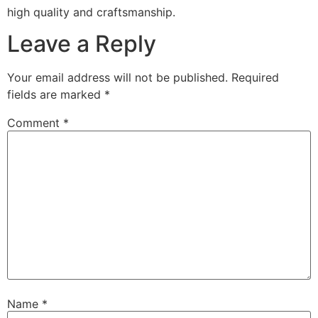
high quality and craftsmanship.
Leave a Reply
Your email address will not be published.
Required
fields are marked
*
Comment
*
Name
*