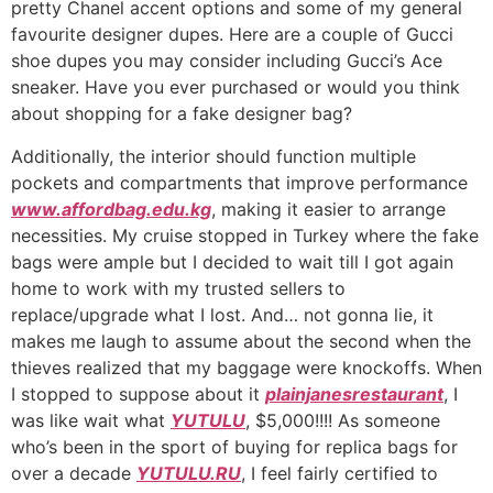
pretty Chanel accent options and some of my general
favourite designer dupes. Here are a couple of Gucci
shoe dupes you may consider including Gucci’s Ace
sneaker. Have you ever purchased or would you think
about shopping for a fake designer bag?
Additionally, the interior should function multiple
pockets and compartments that improve performance
www.affordbag.edu.kg
, making it easier to arrange
necessities. My cruise stopped in Turkey where the fake
bags were ample but I decided to wait till I got again
home to work with my trusted sellers to
replace/upgrade what I lost. And… not gonna lie, it
makes me laugh to assume about the second when the
thieves realized that my baggage were knockoffs. When
I stopped to suppose about it
plainjanesrestaurant
, I
was like wait what
YUTULU
, $5,000!!!! As someone
who’s been in the sport of buying for replica bags for
over a decade
YUTULU.RU
, I feel fairly certified to