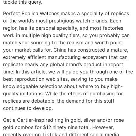
tackle this query.
Perfect Replica Watches makes a speciality of replicas
of the world’s most prestigious watch brands. Each
region has its personal specialty, and most factories
work in multiple high quality tiers, so you probably can
match your sourcing to the realism and worth point
your market calls for. China has constructed a mature,
extremely efficient manufacturing ecosystem that can
replicate nearly any global brand’s product in report
time. In this article, we will guide you through one of the
best reproduction web sites, serving to you make
knowledgeable selections about where to buy high-
quality imitations. While the ethics of purchasing for
replicas are debatable, the demand for this stuff
continues to develop.
Get a Cartier-inspired ring in gold, silver and/or rose
gold combos for $12.ninety nine total. However,
recently over on TikTok and different social media