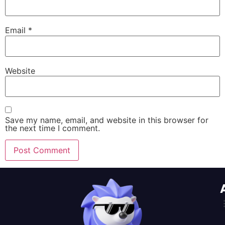
Email
*
Website
Save my name, email, and website in this browser for
the next time I comment.