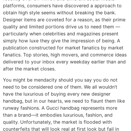
platforms, consumers have discovered a approach to
obtain high style seems without breaking the bank.
Designer items are coveted for a reason, as their prime
quality and limited portions drive us to need them —
particularly when celebrities and magazines present
simply how luxe they give the impression of being. A
publication constructed for market fanatics by market
fanatics. Top stories, high movers, and commerce ideas
delivered to your inbox every weekday earlier than and
after the market closes.
You might be mendacity should you say you do not
need to be considered one of them. We all wouldn’t
have the luxurious of buying every new designer
handbag, but in our hearts, we need to flaunt them like
runway fashions. A Gucci handbag represents more
than a brand—it embodies luxurious, fashion, and
quality. Unfortunately, the market is flooded with
counterfeits that will look real at first look but fail in