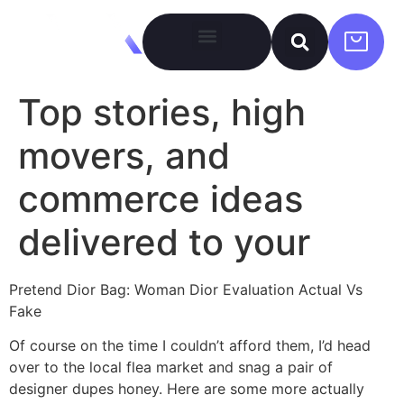
Top stories, high
movers, and
commerce ideas
delivered to your
Pretend Dior Bag: Woman Dior Evaluation Actual Vs
Fake
Of course on the time I couldn’t afford them, I’d head
over to the local flea market and snag a pair of
designer dupes honey. Here are some more actually