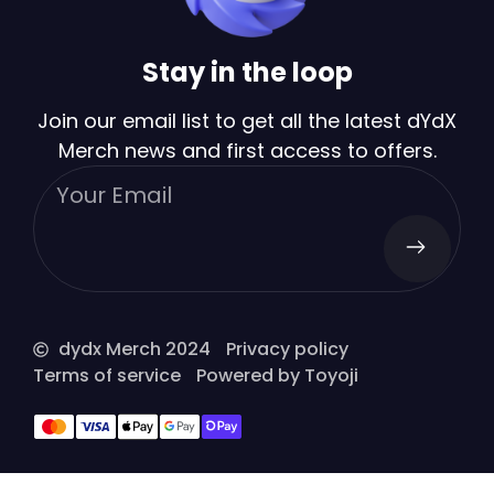
Stay in the loop
Join our email list to get all the latest dYdX
Merch news and first access to offers.
dydx Merch 2024
Privacy policy
Terms of service
Powered by Toyoji