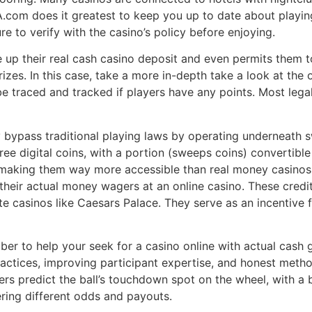
.com does it greatest to keep you up to date about playing 
e to verify with the casino’s policy before enjoying.
 up their real cash casino deposit and even permits them t
rizes. In this case, take a more in-depth take a look at th
e traced and tracked if players have any points. Most legali
y bypass traditional playing laws by operating underneath s
ree digital coins, with a portion (sweeps coins) convertibl
, making them way more accessible than real money casinos
 their actual money wagers at an online casino. These cred
e casinos like Caesars Palace. They serve as an incentive f
ber to help your seek for a casino online with actual cash 
ractices, improving participant expertise, and honest metho
ayers predict the ball’s touchdown spot on the wheel, with a 
ering different odds and payouts.