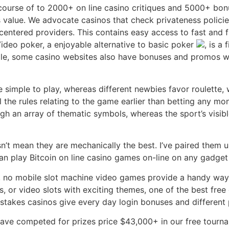
course of to 2000+ on line casino critiques and 5000+ bon
s value. We advocate casinos that check privateness polici
entered providers. This contains easy access to fast and fr
 Video poker, a enjoyable alternative to basic poker
, is a
le, some casino websites also have bonuses and promos whi
e simple to play, whereas different newbies favor roulette,
all the rules relating to the game earlier than betting any 
rough an array of thematic symbols, whereas the sport’s vis
sn’t mean they are mechanically the best. I’ve paired them 
n play Bitcoin on line casino games on-line on any gadget 
nos, no mobile slot machine video games provide a handy wa
ts, or video slots with exciting themes, one of the best free
takes casinos give every day login bonuses and different p
ave competed for prizes price $43,000+ in our free tourn