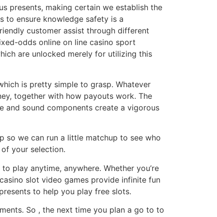
us presents, making certain we establish the
es to ensure knowledge safety is a
iendly customer assist through different
 fixed-odds online on line casino sport
ch are unlocked merely for utilizing this
 which is pretty simple to grasp. Whatever
money, together with how payouts work. The
ible and sound components create a vigorous
up so we can run a little matchup to see who
of your selection.
y to play anytime, anywhere. Whether you’re
 casino slot video games provide infinite fun
resents to help you play free slots.
aments. So
, the next time you plan a go to to