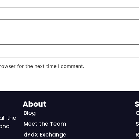
rowser for the next time I comment.
About
S
Blog
C
all the
Meet the Team
S
 and
dYdX Exchange
R