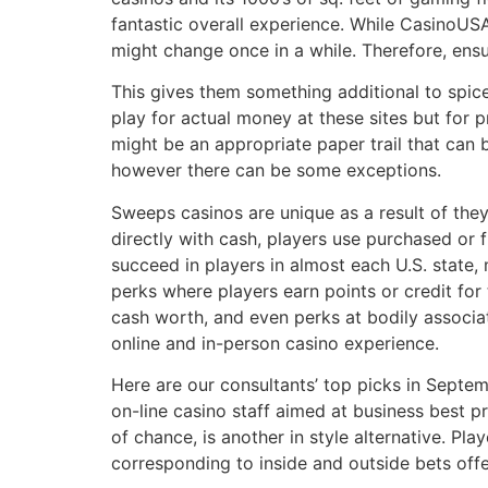
fantastic overall experience. While CasinoUSA
might change once in a while. Therefore, ensur
This gives them something additional to spice
play for actual money at these sites but for p
might be an appropriate paper trail that can b
however there can be some exceptions.
Sweeps casinos are unique as a result of the
directly with cash, players use purchased or f
succeed in players in almost each U.S. state
perks where players earn points or credit for
cash worth, and even perks at bodily associat
online and in-person casino experience.
Here are our consultants’ top picks in Septem
on-line casino staff aimed at business best p
of chance, is another in style alternative. Pl
corresponding to inside and outside bets off