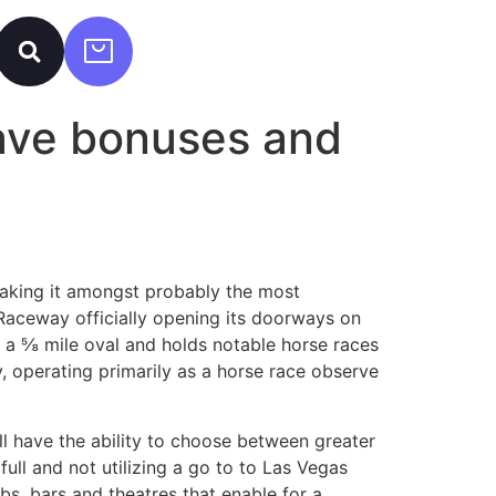
ave bonuses and
making it amongst probably the most
Raceway officially opening its doorways on
s a ⅝ mile oval and holds notable horse races
 operating primarily as a horse race observe
l have the ability to choose between greater
ll and not utilizing a go to to Las Vegas
bs, bars and theatres that enable for a