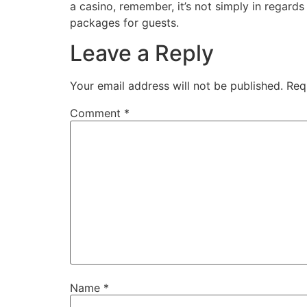
a casino, remember, it’s not simply in regard
packages for guests.
Leave a Reply
Your email address will not be published.
Req
Comment
*
Name
*