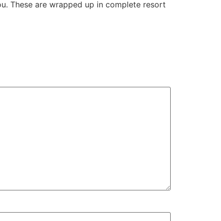
 you. These are wrapped up in complete resort