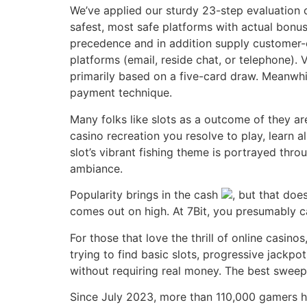
We’ve applied our sturdy 23-step evaluation 
safest, most safe platforms with actual bonu
precedence and in addition supply customer-c
platforms (email, reside chat, or telephone).
primarily based on a five-card draw. Meanwhi
payment technique.
Many folks like slots as a outcome of they ar
casino recreation you resolve to play, learn 
slot’s vibrant fishing theme is portrayed th
ambiance.
Popularity brings in the cash
, but that doe
comes out on high. At 7Bit, you presumably ca
For those that love the thrill of online casi
trying to find basic slots, progressive jackpo
without requiring real money. The best sweeps
Since July 2023, more than 110,000 gamers h