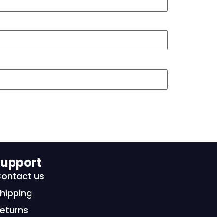
upport
ontact us
hipping
eturns