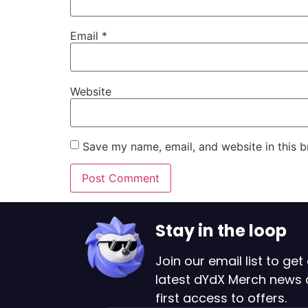
Email
*
Website
Save my name, email, and website in this b
Stay in the loop
Join our email list to get 
latest dYdX Merch news
first access to offers.