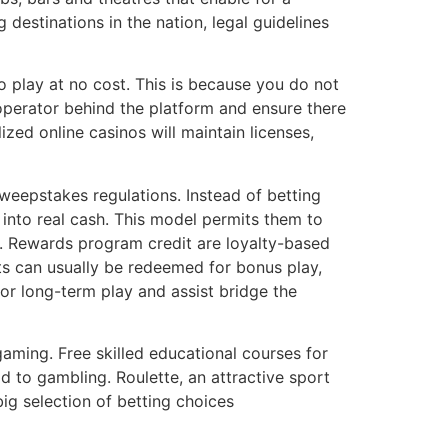
destinations in the nation, legal guidelines
o play at no cost. This is because you do not
e operator behind the platform and ensure there
zed online casinos will maintain licenses,
weepstakes regulations. Instead of betting
e into real cash. This model permits them to
. Rewards program credit are loyalty-based
its can usually be redeemed for bonus play,
or long-term play and assist bridge the
gaming. Free skilled educational courses for
d to gambling. Roulette, an attractive sport
big selection of betting choices