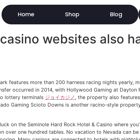
Home
Shop
Blog
casino websites also h
rk features more than 200 harness racing nights yearly, 
ransfer occurred in 2014, with Hollywood Gaming at Dayton 
o lottery terminals
ジョイカジノ
, the property also feature
ado Gaming Scioto Downs is another racino-style property,
 luck on the Seminole Hard Rock Hotel & Casino where you’l
n over one hundred tables. No vacation to Nevada can be fu
flooring. Many casinos are connected to hotels with nightclu