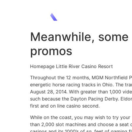
Meanwhile, some 
promos
Homepage Little River Casino Resort
Throughout the 12 months, MGM Northfield Pa
energetic horse racing tracks in Ohio. The t
August 28, 2014. With greater than 1,000 vide
such because the Dayton Pacing Derby. Eldor
first and on line casino second.
While on the coast, you may wish to try your
than 2,000 slot machines and choose a seat o
casinos and its 1000’s of sq. feet of gaming 