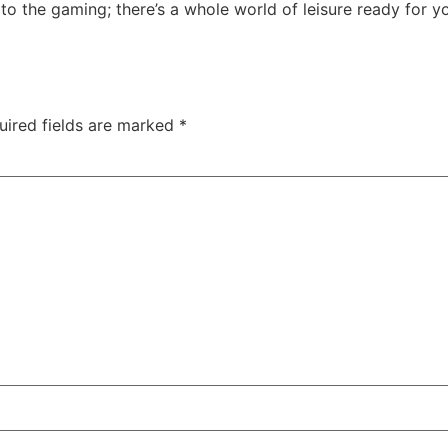
s to the gaming; there’s a whole world of leisure ready for
uired fields are marked
*