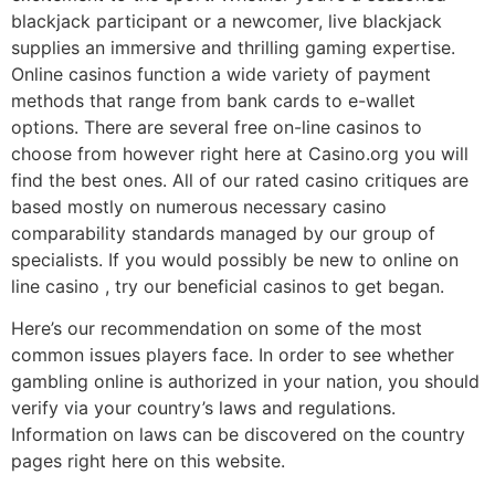
blackjack participant or a newcomer, live blackjack
supplies an immersive and thrilling gaming expertise.
Online casinos function a wide variety of payment
methods that range from bank cards to e-wallet
options. There are several free on-line casinos to
choose from however right here at Casino.org you will
find the best ones. All of our rated casino critiques are
based mostly on numerous necessary casino
comparability standards managed by our group of
specialists. If you would possibly be new to online on
line casino
, try our beneficial casinos to get began.
Here’s our recommendation on some of the most
common issues players face. In order to see whether
gambling online is authorized in your nation, you should
verify via your country’s laws and regulations.
Information on laws can be discovered on the country
pages right here on this website.