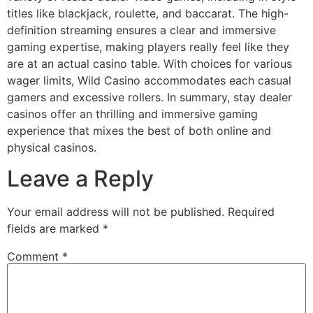
titles like blackjack, roulette, and baccarat. The high-
definition streaming ensures a clear and immersive
gaming expertise, making players really feel like they
are at an actual casino table. With choices for various
wager limits, Wild Casino accommodates each casual
gamers and excessive rollers. In summary, stay dealer
casinos offer an thrilling and immersive gaming
experience that mixes the best of both online and
physical casinos.
Leave a Reply
Your email address will not be published.
Required
fields are marked
*
Comment
*