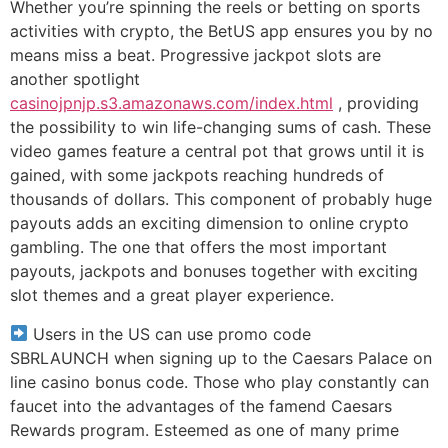
Whether you’re spinning the reels or betting on sports
activities with crypto, the BetUS app ensures you by no
means miss a beat. Progressive jackpot slots are
another spotlight
casinojpnjp.s3.amazonaws.com/index.html
, providing
the possibility to win life-changing sums of cash. These
video games feature a central pot that grows until it is
gained, with some jackpots reaching hundreds of
thousands of dollars. This component of probably huge
payouts adds an exciting dimension to online crypto
gambling. The one that offers the most important
payouts, jackpots and bonuses together with exciting
slot themes and a great player experience.
Users in the US can use promo code
SBRLAUNCH when signing up to the Caesars Palace on
line casino bonus code. Those who play constantly can
faucet into the advantages of the famend Caesars
Rewards program. Esteemed as one of many prime