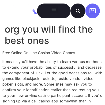
org you will find the
best ones
Free Online On Line Casino Video Games
It means you’ll have the ability to learn various methods
to extend your probabilities of successful and decrease
the component of luck. Let the good occasions roll with
games like blackjack, roulette, reside vendor, video
poker, slots, and more. Some sites may ask you to
confirm your identification earlier than redirecting you
to your new on-line casino participant account. If you’re
signing up via a cell casino app somewhat than in