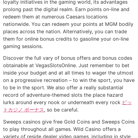
loyalty initiatives in the gaming world, its advantages
prolong past the digital realm. Earn points on-line and
redeem them at numerous Caesars locations
nationwide. You can redeem your points at MGM bodily
places across the nation. Alternatively, you can trade
them for online bonus credits to gasoline your on-line
gaming sessions.
Discover the full vary of bonus offers and bonus codes
obtainable at VegasSlotsOnline. Just remember to bet
inside your budget and at all times to wager the utmost
on a progressive recreation – to win the sport, you have
to be in the sport. We also offer a really substantial
record of adventure-themed slots the place hazard
lurks around every nook or underneath every rock
ビッ
トカジノ ボーナス
, so be careful.
Sweeps casinos give free Gold Coins and Sweeps Coins
to play throughout all games. Wild Casino offers a
variety of reside dealer video games, including in style