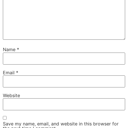
Name
*
Email
*
Website
Save my name, email, and website in this browser for