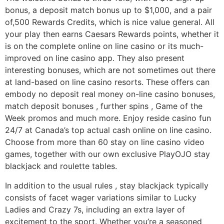
bonus, a deposit match bonus up to $1,000, and a pair
of,500 Rewards Credits, which is nice value general. All
your play then earns Caesars Rewards points, whether it
is on the complete online on line casino or its much-
improved on line casino app. They also present
interesting bonuses, which are not sometimes out there
at land-based on line casino resorts. These offers can
embody no deposit real money on-line casino bonuses,
match deposit bonuses
, further spins
, Game of the
Week promos and much more. Enjoy reside casino fun
24/7 at Canada’s top actual cash online on line casino.
Choose from more than 60 stay on line casino video
games, together with our own exclusive PlayOJO stay
blackjack and roulette tables.
In addition to the usual rules
, stay blackjack typically
consists of facet wager variations similar to Lucky
Ladies and Crazy 7s, including an extra layer of
excitement to the sport. Whether you’re a seasoned