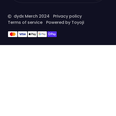
dydx Merch 2024
Privacy policy
Terms of service
Powered by Toyoji