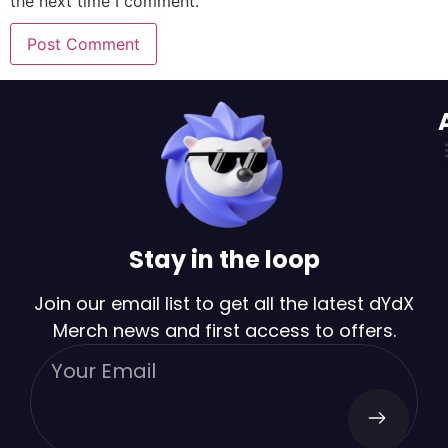
the next time I comment.
Stay in the loop
Join our email list to get all the latest dYdX
Merch news and first access to offers.