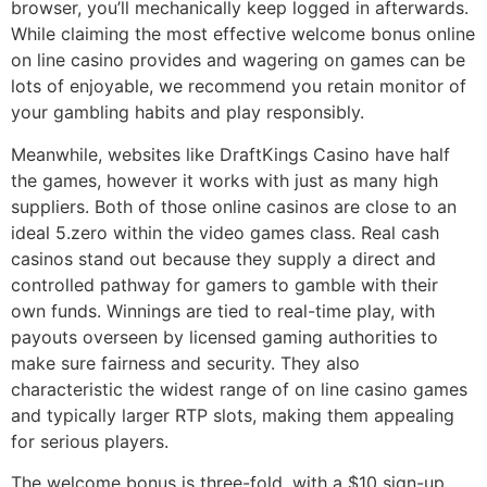
browser, you’ll mechanically keep logged in afterwards.
While claiming the most effective welcome bonus online
on line casino provides and wagering on games can be
lots of enjoyable, we recommend you retain monitor of
your gambling habits and play responsibly.
Meanwhile, websites like DraftKings Casino have half
the games, however it works with just as many high
suppliers. Both of those online casinos are close to an
ideal 5.zero within the video games class. Real cash
casinos stand out because they supply a direct and
controlled pathway for gamers to gamble with their
own funds. Winnings are tied to real-time play, with
payouts overseen by licensed gaming authorities to
make sure fairness and security. They also
characteristic the widest range of on line casino games
and typically larger RTP slots, making them appealing
for serious players.
The welcome bonus is three-fold, with a $10 sign-up