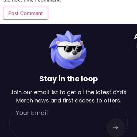
Stay in the loop
Join our email list to get all the latest dYdX
Merch news and first access to offers.