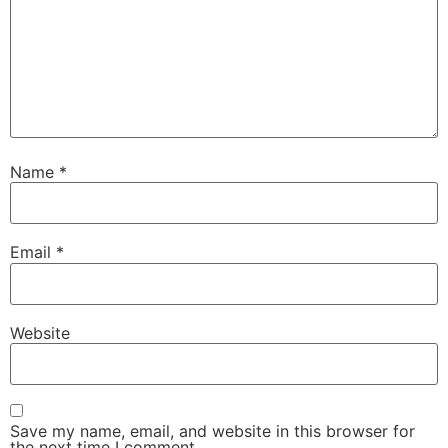
Name
*
Email
*
Website
Save my name, email, and website in this browser for
the next time I comment.