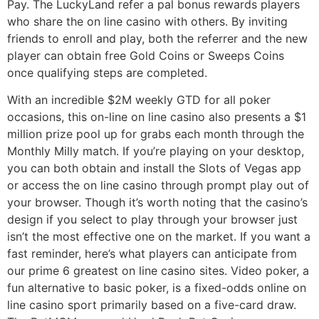
Pay. The LuckyLand refer a pal bonus rewards players
who share the on line casino with others. By inviting
friends to enroll and play, both the referrer and the new
player can obtain free Gold Coins or Sweeps Coins
once qualifying steps are completed.
With an incredible $2M weekly GTD for all poker
occasions, this on-line on line casino also presents a $1
million prize pool up for grabs each month through the
Monthly Milly match. If you’re playing on your desktop,
you can both obtain and install the Slots of Vegas app
or access the on line casino through prompt play out of
your browser. Though it’s worth noting that the casino’s
design if you select to play through your browser just
isn’t the most effective one on the market. If you want a
fast reminder, here’s what players can anticipate from
our prime 6 greatest on line casino sites. Video poker, a
fun alternative to basic poker, is a fixed-odds online on
line casino sport primarily based on a five-card draw.