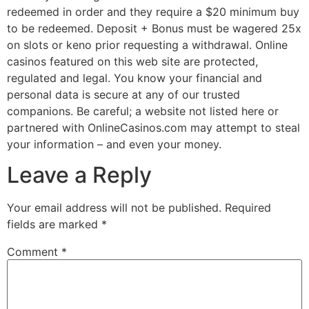
redeemed in order and they require a $20 minimum buy
to be redeemed. Deposit + Bonus must be wagered 25x
on slots or keno prior requesting a withdrawal. Online
casinos featured on this web site are protected,
regulated and legal. You know your financial and
personal data is secure at any of our trusted
companions. Be careful; a website not listed here or
partnered with OnlineCasinos.com may attempt to steal
your information – and even your money.
Leave a Reply
Your email address will not be published.
Required
fields are marked
*
Comment
*