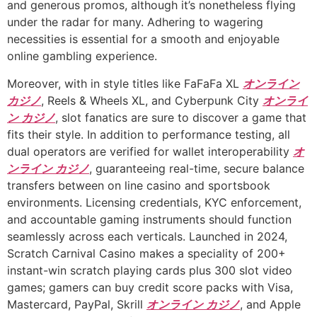
and generous promos, although it’s nonetheless flying
under the radar for many. Adhering to wagering
necessities is essential for a smooth and enjoyable
online gambling experience.
Moreover, with in style titles like FaFaFa XL
オンライン
カジノ
, Reels & Wheels XL, and Cyberpunk City
オンライ
ン カジノ
, slot fanatics are sure to discover a game that
fits their style. In addition to performance testing, all
dual operators are verified for wallet interoperability
オ
ンライン カジノ
, guaranteeing real-time, secure balance
transfers between on line casino and sportsbook
environments. Licensing credentials, KYC enforcement,
and accountable gaming instruments should function
seamlessly across each verticals. Launched in 2024,
Scratch Carnival Casino makes a speciality of 200+
instant-win scratch playing cards plus 300 slot video
games; gamers can buy credit score packs with Visa,
Mastercard, PayPal, Skrill
オンライン カジノ
, and Apple