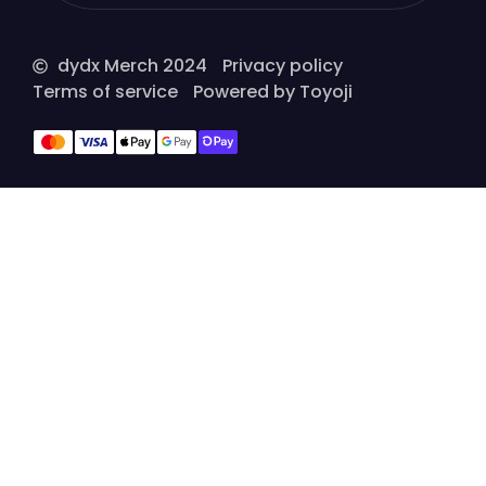
dydx Merch 2024
Privacy policy
Terms of service
Powered by Toyoji