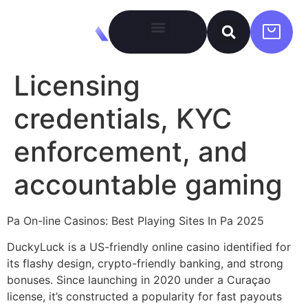
Licensing
credentials, KYC
enforcement, and
accountable gaming
Pa On-line Casinos: Best Playing Sites In Pa 2025
DuckyLuck is a US-friendly online casino identified for
its flashy design, crypto-friendly banking, and strong
bonuses. Since launching in 2020 under a Curaçao
license, it’s constructed a popularity for fast payouts