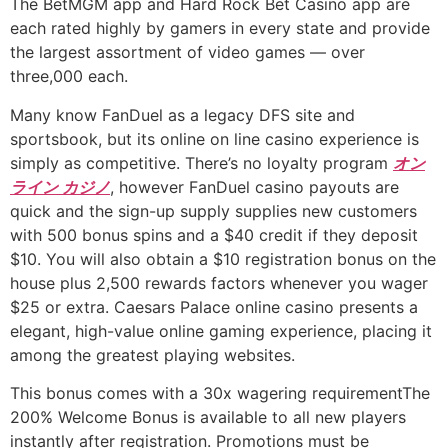
The BetMGM app and Hard Rock Bet Casino app are
each rated highly by gamers in every state and provide
the largest assortment of video games — over
three,000 each.
Many know FanDuel as a legacy DFS site and
sportsbook, but its online on line casino experience is
simply as competitive. There’s no loyalty program
オン
ライン カジノ
, however FanDuel casino payouts are
quick and the sign-up supply supplies new customers
with 500 bonus spins and a $40 credit if they deposit
$10. You will also obtain a $10 registration bonus on the
house plus 2,500 rewards factors whenever you wager
$25 or extra. Caesars Palace online casino presents a
elegant, high-value online gaming experience, placing it
among the greatest playing websites.
This bonus comes with a 30x wagering requirementThe
200% Welcome Bonus is available to all new players
instantly after registration. Promotions must be