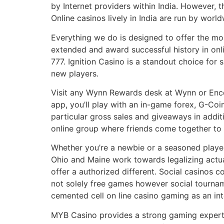
by Internet providers within India. However, 
Online casinos lively in India are run by worl
Everything we do is designed to offer the mo
extended and award successful history in onli
777. Ignition Casino is a standout choice fo
new players.
Visit any Wynn Rewards desk at Wynn or Encor
app, you’ll play with an in-game forex, G-Coi
particular gross sales and giveaways in addit
online group where friends come together to s
Whether you’re a newbie or a seasoned player,
Ohio and Maine work towards legalizing act
offer a authorized different. Social casinos 
not solely free games however social tournam
cemented cell on line casino gaming as an in
MYB Casino provides a strong gaming expertis