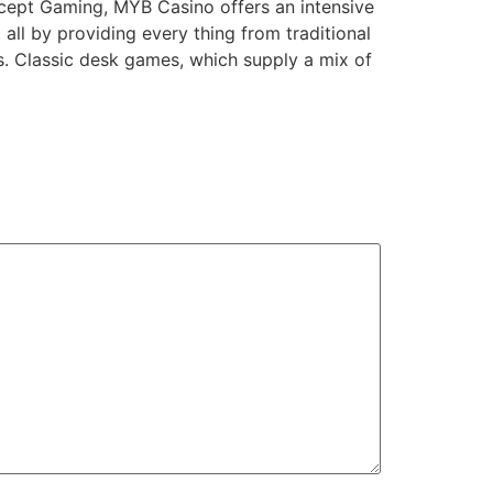
cept Gaming, MYB Casino offers an intensive
all by providing every thing from traditional
s. Classic desk games, which supply a mix of