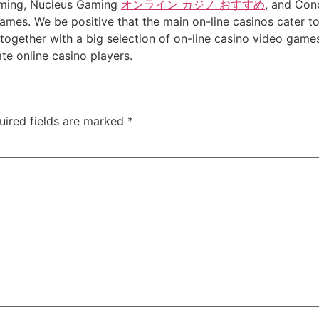
Gaming, Nucleus Gaming
オンライン カジノ おすすめ
, and Con
mes. We be positive that the main on-line casinos cater to 
together with a big selection of on-line casino video game
te online casino players.
uired fields are marked
*