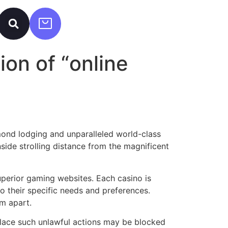
on of “online
ond lodging and unparalleled world-class
inside strolling distance from the magnificent
uperior gaming websites. Each casino is
o their specific needs and preferences.
em apart.
place such unlawful actions may be blocked