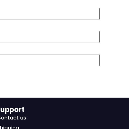
upport
ontact us
hipping