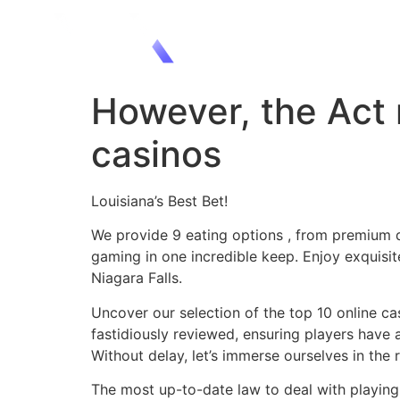
However, the Act 
casinos
Louisiana’s Best Bet!
We provide 9 eating options
, from premium 
gaming in one incredible keep. Enjoy exquisite 
Niagara Falls.
Uncover our selection of the top 10 online ca
fastidiously reviewed, ensuring players have 
Without delay, let’s immerse ourselves in the 
The most up-to-date law to deal with playing