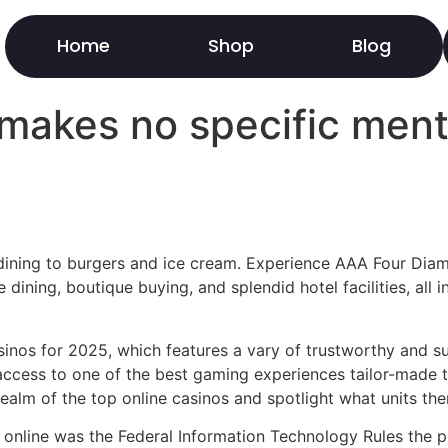
Home
Shop
Blog
makes no specific menti
dining to burgers and ice cream. Experience AAA Four Diam
dining, boutique buying, and splendid hotel facilities, all 
sinos for 2025, which features a vary of trustworthy and s
access to one of the best gaming experiences tailor-made t
realm of the top online casinos and spotlight what units th
 online was the Federal Information Technology Rules the 