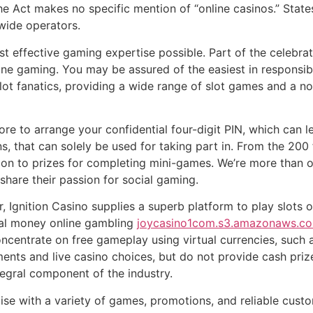
the Act makes no specific mention of “online casinos.” State
dwide operators.
st effective gaming expertise possible. Part of the celebr
ne gaming. You may be assured of the easiest in responsible
r slot fanatics, providing a wide range of slot games and a
e to arrange your confidential four-digit PIN, which can l
ns, that can solely be used for taking part in. From the 200
ion to prizes for completing mini-games. We’re more than onl
hare their passion for social gaming.
 Ignition Casino supplies a superb platform to play slots o
ual money online gambling
joycasino1com.s3.amazonaws.co
concentrate on free gameplay using virtual currencies, such
ents and live casino choices, but do not provide cash pri
tegral component of the industry.
e with a variety of games, promotions, and reliable custo