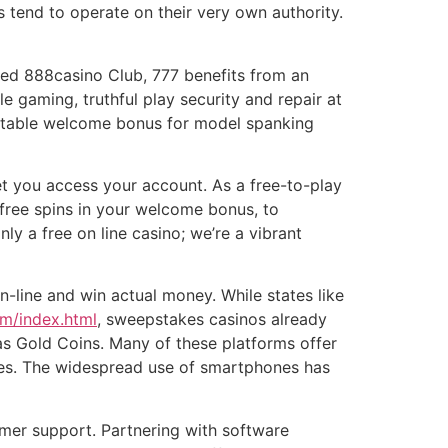
s tend to operate on their very own authority.
ated 888casino Club, 777 benefits from an
 gaming, truthful play security and repair at
 notable welcome bonus for model spanking
et you access your account. As a free-to-play
 free spins in your welcome bonus, to
y a free on line casino; we’re a vibrant
n-line and win actual money. While states like
m/index.html
, sweepstakes casinos already
 as Gold Coins. Many of these platforms offer
zes. The widespread use of smartphones has
mer support. Partnering with software