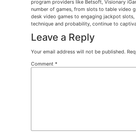
program providers like Betsoft, Visionary i
number of games, from slots to table video ga
desk video games to engaging jackpot slots, 
technique and probability, continue to captiva
Leave a Reply
Your email address will not be published.
Req
Comment
*