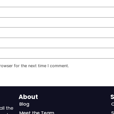
rowser for the next time I comment.
About
S
Blog
C
all the
Meet the Team
S