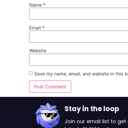
Name
*
Email
*
Website
Save my name, email, and website in this b
Stay in the loop
Join our email list to get 