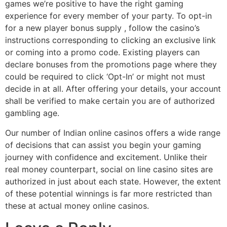
games we’re positive to have the right gaming
experience for every member of your party. To opt-in
for a new player bonus supply
, follow the casino’s
instructions corresponding to clicking an exclusive link
or coming into a promo code. Existing players can
declare bonuses from the promotions page where they
could be required to click ‘Opt-In’ or might not must
decide in at all. After offering your details, your account
shall be verified to make certain you are of authorized
gambling age.
Our number of Indian online casinos offers a wide range
of decisions that can assist you begin your gaming
journey with confidence and excitement. Unlike their
real money counterpart, social on line casino sites are
authorized in just about each state. However, the extent
of these potential winnings is far more restricted than
these at actual money online casinos.