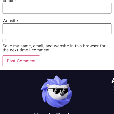
Email
*
Website
Save my name, email, and website in this browser for
the next time I comment.