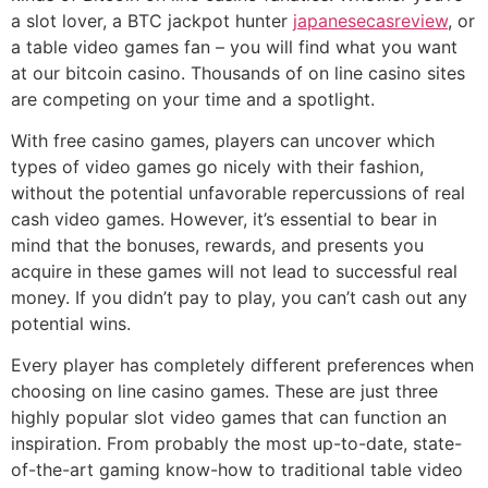
a slot lover, a BTC jackpot hunter
japanesecasreview
, or
a table video games fan – you will find what you want
at our bitcoin casino. Thousands of on line casino sites
are competing on your time and a spotlight.
With free casino games, players can uncover which
types of video games go nicely with their fashion,
without the potential unfavorable repercussions of real
cash video games. However, it’s essential to bear in
mind that the bonuses, rewards, and presents you
acquire in these games will not lead to successful real
money. If you didn’t pay to play, you can’t cash out any
potential wins.
Every player has completely different preferences when
choosing on line casino games. These are just three
highly popular slot video games that can function an
inspiration. From probably the most up-to-date, state-
of-the-art gaming know-how to traditional table video