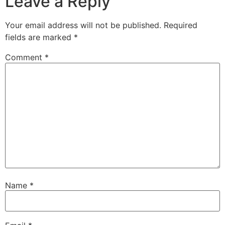
Leave a Reply
Your email address will not be published.
Required
fields are marked
*
Comment
*
Name
*