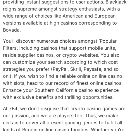
providing instant suggestions to user actions. Blackjack
reigns supreme amongst strategy enthusiasts, with a
wide range of choices like American and European
versions available at high casinos corresponding to
Bovada.
You’ll discover numerous choices amongst ‘Popular
Filters’, including casinos that support mobile units,
reside supplier casinos, or crypto websites. You also
can customize your search according to which cost
strategies you prefer (PayPal, Skrill, Paysafe, and so
on.). If you wish to find a reliable online on line casino
with slots, head to our record of finest online casinos.
Enhance your Southern California casino experience
with exclusive benefits and thrilling opportunities.
At 7Bit, we don’t disguise that crypto casino games are
our passion, and we are players too. Thus, we make
certain to cover all present gaming genres to fulfill all
kinds of Bitcoin on line casino fanatics. Whether you’re