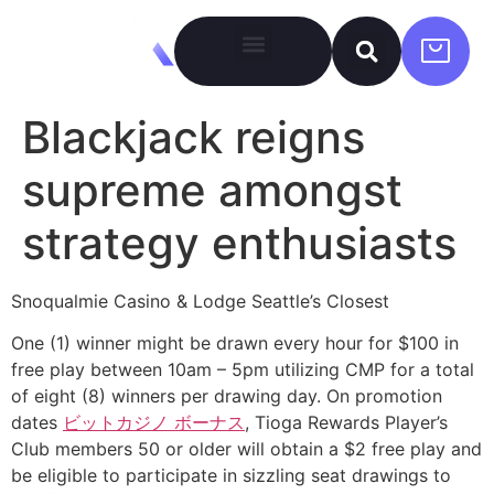
Blackjack reigns
supreme amongst
strategy enthusiasts
Snoqualmie Casino & Lodge Seattle’s Closest
One (1) winner might be drawn every hour for $100 in
free play between 10am – 5pm utilizing CMP for a total
of eight (8) winners per drawing day. On promotion
dates
ビットカジノ ボーナス
, Tioga Rewards Player’s
Club members 50 or older will obtain a $2 free play and
be eligible to participate in sizzling seat drawings to