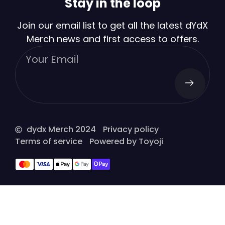
Stay in the loop
Join our email list to get all the latest dYdX
Merch news and first access to offers.
dydx Merch 2024
Privacy policy
Terms of service
Powered by Toyoji