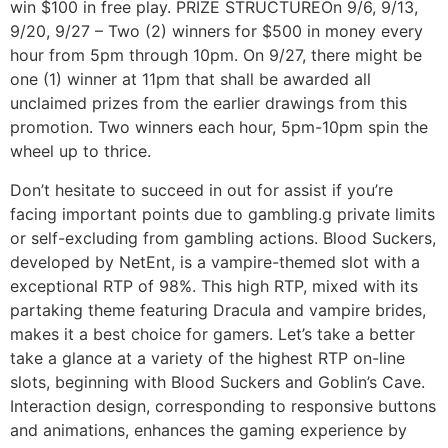
win $100 in free play. PRIZE STRUCTUREOn 9/6, 9/13,
9/20, 9/27 – Two (2) winners for $500 in money every
hour from 5pm through 10pm. On 9/27, there might be
one (1) winner at 11pm that shall be awarded all
unclaimed prizes from the earlier drawings from this
promotion. Two winners each hour, 5pm-10pm spin the
wheel up to thrice.
Don’t hesitate to succeed in out for assist if you’re
facing important points due to gambling.g private limits
or self-excluding from gambling actions. Blood Suckers,
developed by NetEnt, is a vampire-themed slot with a
exceptional RTP of 98%. This high RTP, mixed with its
partaking theme featuring Dracula and vampire brides,
makes it a best choice for gamers. Let’s take a better
take a glance at a variety of the highest RTP on-line
slots, beginning with Blood Suckers and Goblin’s Cave.
Interaction design, corresponding to responsive buttons
and animations, enhances the gaming experience by