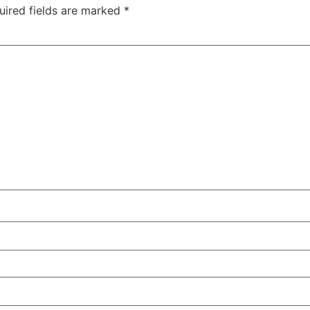
uired fields are marked
*