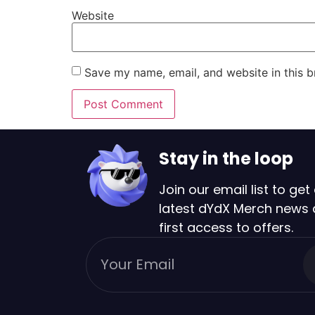
Website
Save my name, email, and website in this b
Stay in the loop
Join our email list to get 
latest dYdX Merch news
first access to offers.