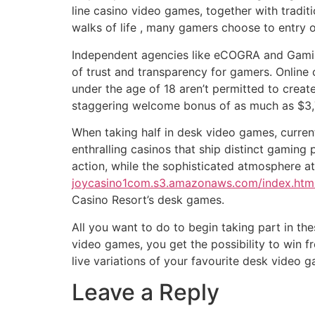
line casino video games, together with tradit
walks of life
, many gamers choose to entry on
Independent agencies like eCOGRA and Gaming 
of trust and transparency for gamers. Online 
under the age of 18 aren’t permitted to creat
staggering welcome bonus of as much as $3,
When taking half in desk video games, current
enthralling casinos that ship distinct gaming 
action, while the sophisticated atmosphere at
joycasino1com.s3.amazonaws.com/index.htm
Casino Resort’s desk games.
All you want to do to begin taking part in t
video games, you get the possibility to win 
live variations of your favourite desk video 
Leave a Reply