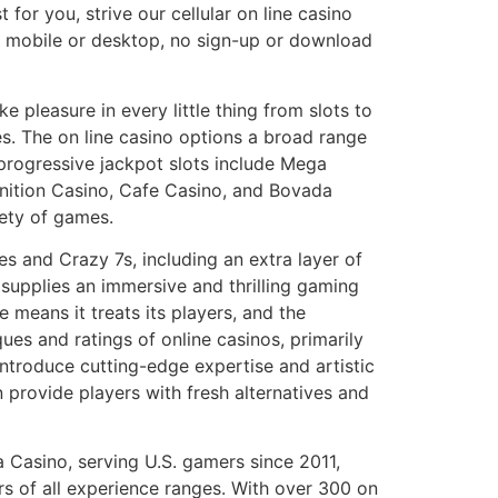
 for you, strive our cellular on line casino
th mobile or desktop, no sign-up or download
pleasure in every little thing from slots to
es. The on line casino options a broad range
 progressive jackpot slots include Mega
gnition Casino, Cafe Casino, and Bovada
iety of games.
ies and Crazy 7s, including an extra layer of
supplies an immersive and thrilling gaming
he means it treats its players, and the
es and ratings of online casinos, primarily
ntroduce cutting-edge expertise and artistic
 provide players with fresh alternatives and
 Casino, serving U.S. gamers since 2011,
rs of all experience ranges. With over 300 on