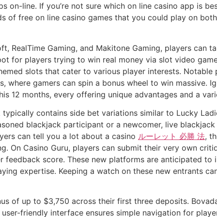
on-line. If you’re not sure which on line casino app is best
ds of free on line casino games that you could play on bo
t, RealTime Gaming, and Makitone Gaming, players can take 
ot for players trying to win real money via slot video gam
themed slots that cater to various player interests. Notable
s, where gamers can spin a bonus wheel to win massive. I
this 12 months, every offering unique advantages and a var
k typically contains side bet variations similar to Lucky Lad
soned blackjack participant or a newcomer, live blackjack 
yers can tell you a lot about a casino
ルーレット 必勝 法
, t
 On Casino Guru, players can submit their very own critiqu
r feedback score. These new platforms are anticipated to i
aying expertise. Keeping a watch on these new entrants can
 of up to $3,750 across their first three deposits. Bovada
 user-friendly interface ensures simple navigation for playe