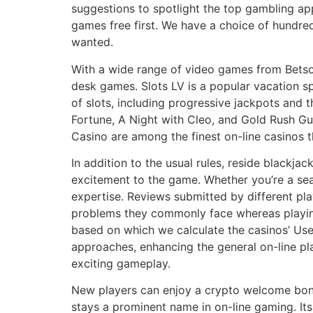
suggestions to spotlight the top gambling apps 
games free first. We have a choice of hundre
wanted.
With a wide range of video games from Betsof
desk games. Slots LV is a popular vacation sp
of slots, including progressive jackpots and 
Fortune, A Night with Cleo, and Gold Rush Gu
Casino are among the finest on-line casinos 
In addition to the usual rules, reside blackjac
excitement to the game. Whether you’re a sea
expertise. Reviews submitted by different pla
problems they commonly face whereas playing.
based on which we calculate the casinos’ Use
approaches, enhancing the general on-line pl
exciting gameplay.
New players can enjoy a crypto welcome bonus
stays a prominent name in on-line gaming. Its