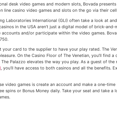
ional desk video games and modern slots, Bovada presents a
 line casino video games and slots on the go via their cel
Laboratories International (GLI) often take a look at and c
casinos in the USA aren’t just a digital model of brick-and
e accounts and/or participate within the video games. Bovad
750.
 your card to the supplier to have your play rated. The Ve
pleasure. On the Casino Floor of The Venetian, you’ll find a 
 The Palazzo elevates the way you play. As a guest of the 
l
, you’ll have access to both casinos and all the benefits.
hese video games is create an account and make a one-time
free spins or Bonus Money daily. Take your seat and take a 
games.