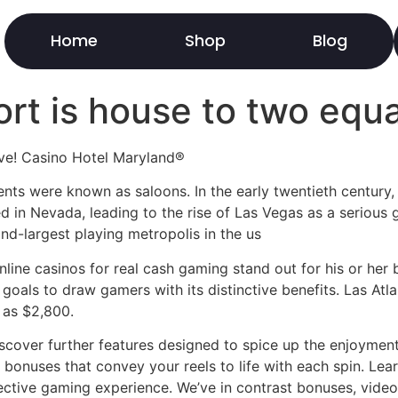
Home
Shop
Blog
rt is house to two equal
ive! Casino Hotel Maryland®
ments were known as saloons. In the early twentieth century
d in Nevada, leading to the rise of Las Vegas as a serious
ond-largest playing metropolis in the us
nline casinos for real cash gaming stand out for his or he
e goals to draw gamers with its distinctive benefits. Las Atl
 as $2,800.
discover further features designed to spice up the enjoyment
 bonuses that convey your reels to life with each spin. Lea
ctive gaming experience. We’ve in contrast bonuses, video