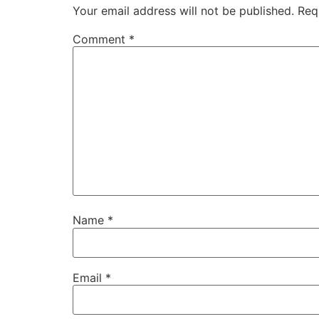
Your email address will not be published.
Req
Comment
*
Name
*
Email
*