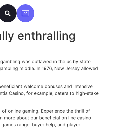
ly enthralling
, gambling was outlawed in the us by state
 gambling middle. In 1976, New Jersey allowed
r beneficiant welcome bonuses and intensive
antis Casino, for example, caters to high-stake
 of online gaming. Experience the thrill of
rn more about our beneficial on line casino
 games range, buyer help, and player