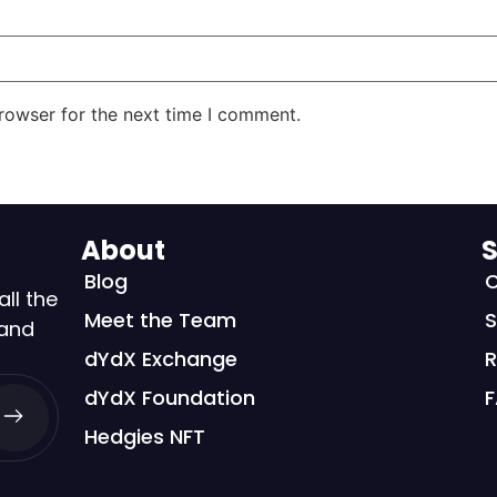
rowser for the next time I comment.
About
S
Blog
C
all the
Meet the Team
S
 and
dYdX Exchange
R
dYdX Foundation
Hedgies NFT