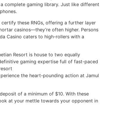
 complete gaming library. Just like different
lphones.
ertify these RNGs, offering a further layer
-mortar casinos—they’re often higher. Persons
a Casino caters to high-rollers with a
netian Resort is house to two equally
definitive gaming expertise full of fast-paced
resort
 Experience the heart-pounding action at Jamul
 deposit of a minimum of $10. With these
look at your mettle towards your opponent in