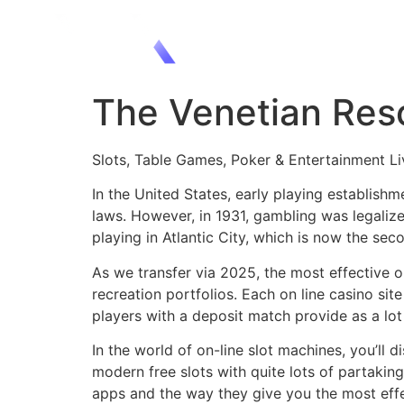
The Venetian Reso
Slots, Table Games, Poker & Entertainment L
In the United States, early playing establish
laws. However, in 1931, gambling was legalize
playing in Atlantic City, which is now the sec
As we transfer via 2025, the most effective o
recreation portfolios. Each on line casino sit
players with a deposit match provide as a lot
In the world of on-line slot machines, you’ll 
modern free slots with quite lots of partaking
apps and the way they give you the most effe