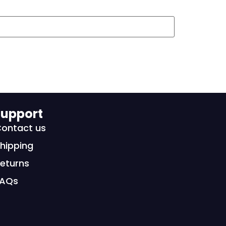
upport
ontact us
hipping
eturns
FAQs