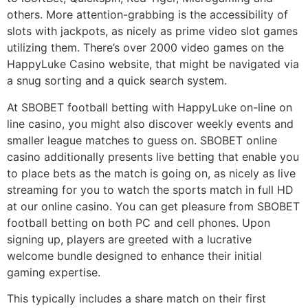
others. More attention-grabbing is the accessibility of
slots with jackpots, as nicely as prime video slot games
utilizing them. There’s over 2000 video games on the
HappyLuke Casino website, that might be navigated via
a snug sorting and a quick search system.
At SBOBET football betting with HappyLuke on-line on
line casino, you might also discover weekly events and
smaller league matches to guess on. SBOBET online
casino additionally presents live betting that enable you
to place bets as the match is going on, as nicely as live
streaming for you to watch the sports match in full HD
at our online casino. You can get pleasure from SBOBET
football betting on both PC and cell phones. Upon
signing up, players are greeted with a lucrative
welcome bundle designed to enhance their initial
gaming expertise.
This typically includes a share match on their first