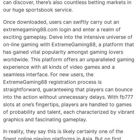
can discover, there’s also countless betting markets in
our huge sportsbook service.
Once downloaded, users can swiftly carry out an
extremegaming88.com login and enter a realm of
exciting gameplay. Delve into the intensive universe of
on-line gaming with ExtremeGaming88, a platform that
has gained vital popularity amongst gaming lovers
worldwide. This platform offers an unparalleled gaming
experience with all kinds of video games and a
seamless interface. For new users, the
ExtremeGaming88 registration process is
straightforward, guaranteeing that players can bounce
into the action without unnecessary delays. With fb777
slots at one’s fingertips, players are handled to games
of probability and talent, each characterized by vibrant
graphics and fascinating gameplay.
In reality, they say this is likely certainly one of the
finest online playing platforms in Asia. But on first