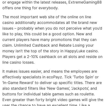
or engage within the latest releases, ExtremeGaming88
offers one thing for everybody.
The most important web site of the online on line
casino additionally accommodates all the brand new
issues – probably when you do not perceive what you’d
like to play, this could be a good option. New and
current players have many promotions that they can
claim. Unlimited Cashback and Rebate Losing your
money isn’t the top of the story in HappyLuke casino.
Players get a 2-10% cashback on all slots and reside on
line casino losses.
It makes issues easier, and means the employees are
effectively specialists in ecoPayz. Tick ‘Turbo Spin’ or
‘In-Game Reward’ to deliver up specific titles. There are
also standard filters like ‘New Games’, ‘Jackpots’, and
buttons for individual table games such as roulette.
Even greater than forty bright video games will give the
user the chance to have an excellent time. Like a