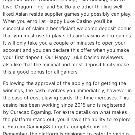
Live. Dragon Tiger and Sic Bo are other thrilling well-
liked Asian reside supplier games you possibly can play.
When you enroll at Happy Luke Casino you’ll be
succesful of claim a beneficiant welcome deposit bonus
that you must use to play slots and casino video games.
It will only take you a couple of minutes to open your
account and you can declare this offer when you make
your first deposit. Our Happy Luke Casino reviewers
also like that the minimal and most deposit limits make
this a good bonus for all gamers.
Following the approval of the applying for getting the
winnings, the cash involves you immediately, however in
the case of cost playing cards, the time increases. This
casino has been working since 2015 and is registered
by Curacao Egaming. For extra details on what makes
the platform stand out, you’ll have the ability to explore
it ExtremeGaming88 to get a complete insight.
Remember, the platform is designed to cater to various