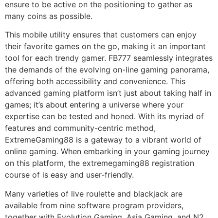
ensure to be active on the positioning to gather as
many coins as possible.
This mobile utility ensures that customers can enjoy
their favorite games on the go, making it an important
tool for each trendy gamer. FB777 seamlessly integrates
the demands of the evolving on-line gaming panorama,
offering both accessibility and convenience. This
advanced gaming platform isn’t just about taking half in
games; it’s about entering a universe where your
expertise can be tested and honed. With its myriad of
features and community-centric method,
ExtremeGaming88 is a gateway to a vibrant world of
online gaming. When embarking in your gaming journey
on this platform, the extremegaming88 registration
course of is easy and user-friendly.
Many varieties of live roulette and blackjack are
available from nine software program providers,
together with Evolution Gaming, Asia Gaming, and N2