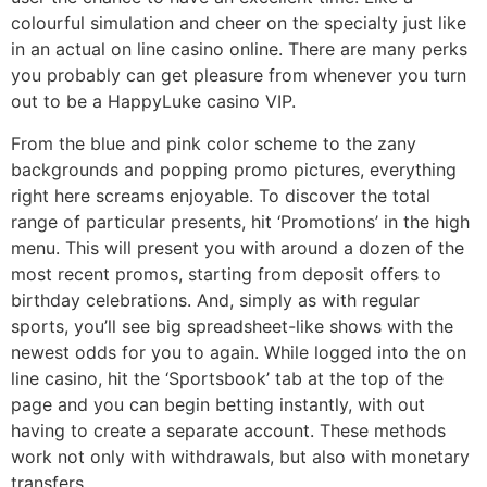
colourful simulation and cheer on the specialty just like
in an actual on line casino online. There are many perks
you probably can get pleasure from whenever you turn
out to be a HappyLuke casino VIP.
From the blue and pink color scheme to the zany
backgrounds and popping promo pictures, everything
right here screams enjoyable. To discover the total
range of particular presents, hit ‘Promotions’ in the high
menu. This will present you with around a dozen of the
most recent promos, starting from deposit offers to
birthday celebrations. And, simply as with regular
sports, you’ll see big spreadsheet-like shows with the
newest odds for you to again. While logged into the on
line casino, hit the ‘Sportsbook’ tab at the top of the
page and you can begin betting instantly, with out
having to create a separate account. These methods
work not only with withdrawals, but also with monetary
transfers.