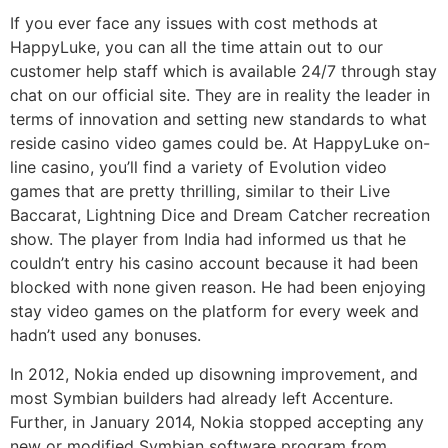
If you ever face any issues with cost methods at
HappyLuke, you can all the time attain out to our
customer help staff which is available 24/7 through stay
chat on our official site. They are in reality the leader in
terms of innovation and setting new standards to what
reside casino video games could be. At HappyLuke on-
line casino, you’ll find a variety of Evolution video
games that are pretty thrilling, similar to their Live
Baccarat, Lightning Dice and Dream Catcher recreation
show. The player from India had informed us that he
couldn’t entry his casino account because it had been
blocked with none given reason. He had been enjoying
stay video games on the platform for every week and
hadn’t used any bonuses.
In 2012, Nokia ended up disowning improvement, and
most Symbian builders had already left Accenture.
Further, in January 2014, Nokia stopped accepting any
new or modified Symbian software program from