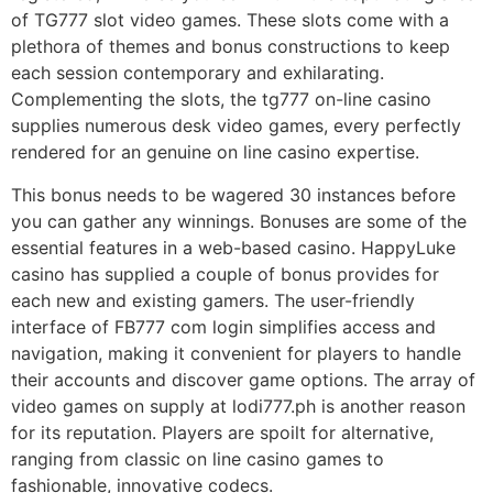
of TG777 slot video games. These slots come with a
plethora of themes and bonus constructions to keep
each session contemporary and exhilarating.
Complementing the slots, the tg777 on-line casino
supplies numerous desk video games, every perfectly
rendered for an genuine on line casino expertise.
This bonus needs to be wagered 30 instances before
you can gather any winnings. Bonuses are some of the
essential features in a web-based casino. HappyLuke
casino has supplied a couple of bonus provides for
each new and existing gamers. The user-friendly
interface of FB777 com login simplifies access and
navigation, making it convenient for players to handle
their accounts and discover game options. The array of
video games on supply at lodi777.ph is another reason
for its reputation. Players are spoilt for alternative,
ranging from classic on line casino games to
fashionable, innovative codecs.