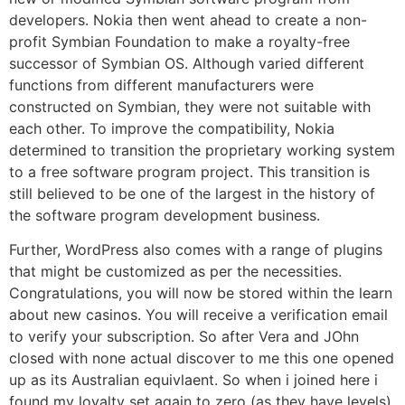
developers. Nokia then went ahead to create a non-
profit Symbian Foundation to make a royalty-free
successor of Symbian OS. Although varied different
functions from different manufacturers were
constructed on Symbian, they were not suitable with
each other. To improve the compatibility, Nokia
determined to transition the proprietary working system
to a free software program project. This transition is
still believed to be one of the largest in the history of
the software program development business.
Further, WordPress also comes with a range of plugins
that might be customized as per the necessities.
Congratulations, you will now be stored within the learn
about new casinos. You will receive a verification email
to verify your subscription. So after Vera and JOhn
closed with none actual discover to me this one opened
up as its Australian equivlaent. So when i joined here i
found my loyalty set again to zero (as they have levels)