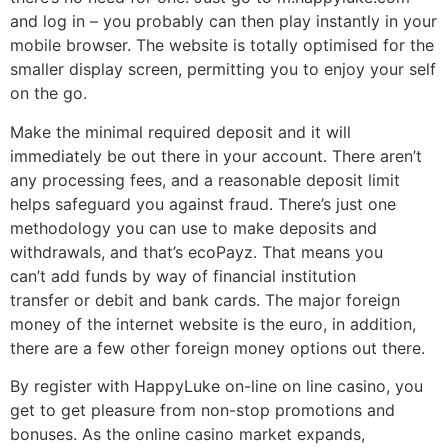
and log in – you probably can then play instantly in your
mobile browser. The website is totally optimised for the
smaller display screen, permitting you to enjoy your self
on the go.
Make the minimal required deposit and it will
immediately be out there in your account. There aren’t
any processing fees, and a reasonable deposit limit
helps safeguard you against fraud. There’s just one
methodology you can use to make deposits and
withdrawals, and that’s ecoPayz. That means you
can’t add funds by way of financial institution
transfer or debit and bank cards. The major foreign
money of the internet website is the euro, in addition,
there are a few other foreign money options out there.
By register with HappyLuke on-line on line casino, you
get to get pleasure from non-stop promotions and
bonuses. As the online casino market expands,