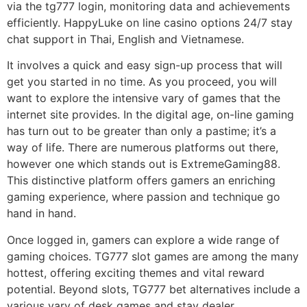
via the tg777 login, monitoring data and achievements
efficiently. HappyLuke on line casino options 24/7 stay
chat support in Thai, English and Vietnamese.
It involves a quick and easy sign-up process that will
get you started in no time. As you proceed, you will
want to explore the intensive vary of games that the
internet site provides. In the digital age, on-line gaming
has turn out to be greater than only a pastime; it’s a
way of life. There are numerous platforms out there,
however one which stands out is ExtremeGaming88.
This distinctive platform offers gamers an enriching
gaming experience, where passion and technique go
hand in hand.
Once logged in, gamers can explore a wide range of
gaming choices. TG777 slot games are among the many
hottest, offering exciting themes and vital reward
potential. Beyond slots, TG777 bet alternatives include a
various vary of desk games and stay dealer