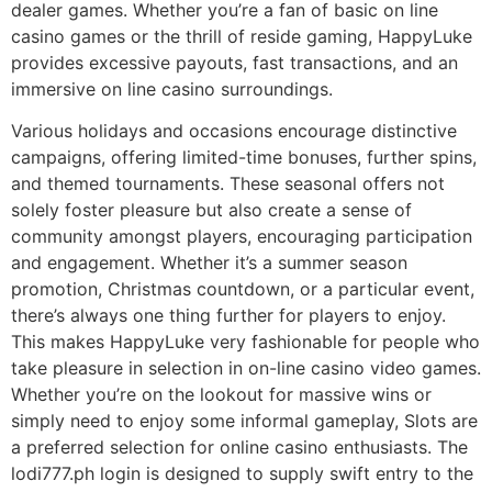
dealer games. Whether you’re a fan of basic on line
casino games or the thrill of reside gaming, HappyLuke
provides excessive payouts, fast transactions, and an
immersive on line casino surroundings.
Various holidays and occasions encourage distinctive
campaigns, offering limited-time bonuses, further spins,
and themed tournaments. These seasonal offers not
solely foster pleasure but also create a sense of
community amongst players, encouraging participation
and engagement. Whether it’s a summer season
promotion, Christmas countdown, or a particular event,
there’s always one thing further for players to enjoy.
This makes HappyLuke very fashionable for people who
take pleasure in selection in on-line casino video games.
Whether you’re on the lookout for massive wins or
simply need to enjoy some informal gameplay, Slots are
a preferred selection for online casino enthusiasts. The
lodi777.ph login is designed to supply swift entry to the