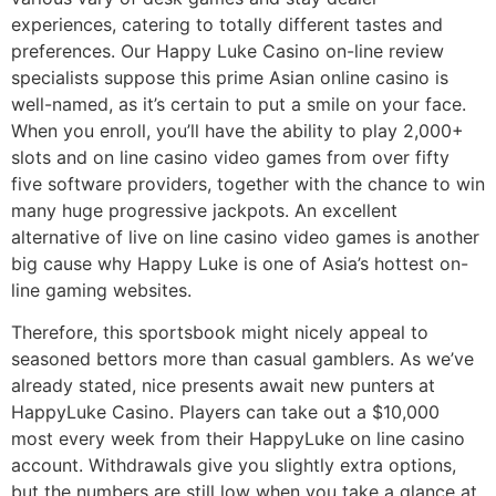
experiences, catering to totally different tastes and
preferences. Our Happy Luke Casino on-line review
specialists suppose this prime Asian online casino is
well-named, as it’s certain to put a smile on your face.
When you enroll, you’ll have the ability to play 2,000+
slots and on line casino video games from over fifty
five software providers, together with the chance to win
many huge progressive jackpots. An excellent
alternative of live on line casino video games is another
big cause why Happy Luke is one of Asia’s hottest on-
line gaming websites.
Therefore, this sportsbook might nicely appeal to
seasoned bettors more than casual gamblers. As we’ve
already stated, nice presents await new punters at
HappyLuke Casino. Players can take out a $10,000
most every week from their HappyLuke on line casino
account. Withdrawals give you slightly extra options,
but the numbers are still low when you take a glance at