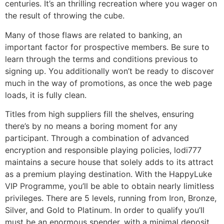
centuries. It’s an thrilling recreation where you wager on
the result of throwing the cube.
Many of those flaws are related to banking, an
important factor for prospective members. Be sure to
learn through the terms and conditions previous to
signing up. You additionally won’t be ready to discover
much in the way of promotions, as once the web page
loads, it is fully clean.
Titles from high suppliers fill the shelves, ensuring
there’s by no means a boring moment for any
participant. Through a combination of advanced
encryption and responsible playing policies, lodi777
maintains a secure house that solely adds to its attract
as a premium playing destination. With the HappyLuke
VIP Programme, you’ll be able to obtain nearly limitless
privileges. There are 5 levels, running from Iron, Bronze,
Silver, and Gold to Platinum. In order to qualify you’ll
must be an enormous spender, with a minimal deposit