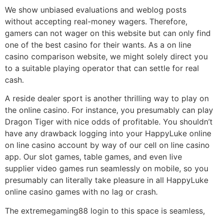
We show unbiased evaluations and weblog posts
without accepting real-money wagers. Therefore,
gamers can not wager on this website but can only find
one of the best casino for their wants. As a on line
casino comparison website, we might solely direct you
to a suitable playing operator that can settle for real
cash.
A reside dealer sport is another thrilling way to play on
the online casino. For instance, you presumably can play
Dragon Tiger with nice odds of profitable. You shouldn’t
have any drawback logging into your HappyLuke online
on line casino account by way of our cell on line casino
app. Our slot games, table games, and even live
supplier video games run seamlessly on mobile, so you
presumably can literally take pleasure in all HappyLuke
online casino games with no lag or crash.
The extremegaming88 login to this space is seamless,