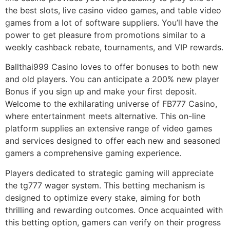
the best slots, live casino video games, and table video
games from a lot of software suppliers. You’ll have the
power to get pleasure from promotions similar to a
weekly cashback rebate, tournaments, and VIP rewards.
Ballthai999 Casino loves to offer bonuses to both new
and old players. You can anticipate a 200% new player
Bonus if you sign up and make your first deposit.
Welcome to the exhilarating universe of FB777 Casino,
where entertainment meets alternative. This on-line
platform supplies an extensive range of video games
and services designed to offer each new and seasoned
gamers a comprehensive gaming experience.
Players dedicated to strategic gaming will appreciate
the tg777 wager system. This betting mechanism is
designed to optimize every stake, aiming for both
thrilling and rewarding outcomes. Once acquainted with
this betting option, gamers can verify on their progress