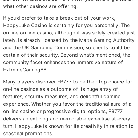
what other casinos are offering.
If you’d prefer to take a break out of your work,
HappyLuke Casino is certainly for you personally! The
on line on line casino, although it was solely created just
lately, is already licensed by the Malta Gaming Authority
and the UK Gambling Commission, so clients could be
certain of their security. Beyond what’s mentioned, the
community facet enhances the immersive nature of
ExtremeGaming88.
Many players discover FB777 to be their top choice for
on-line casinos as a outcome of its huge array of
features, security measures, and delightful gaming
experience. Whether you favor the traditional aura of a
on line casino or progressive digital options, FB777
delivers an enticing and memorable expertise at every
turn. HappyLuke is known for its creativity in relation to
seasonal promotions.