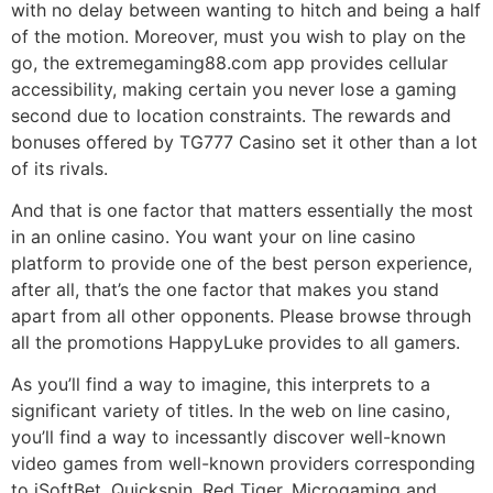
with no delay between wanting to hitch and being a half
of the motion. Moreover, must you wish to play on the
go, the extremegaming88.com app provides cellular
accessibility, making certain you never lose a gaming
second due to location constraints. The rewards and
bonuses offered by TG777 Casino set it other than a lot
of its rivals.
And that is one factor that matters essentially the most
in an online casino. You want your on line casino
platform to provide one of the best person experience,
after all, that’s the one factor that makes you stand
apart from all other opponents. Please browse through
all the promotions HappyLuke provides to all gamers.
As you’ll find a way to imagine, this interprets to a
significant variety of titles. In the web on line casino,
you’ll find a way to incessantly discover well-known
video games from well-known providers corresponding
to iSoftBet, Quickspin, Red Tiger, Microgaming and