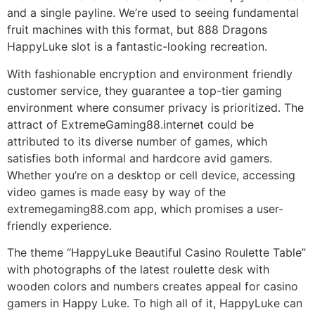
and a single payline. We’re used to seeing fundamental
fruit machines with this format, but 888 Dragons
HappyLuke slot is a fantastic-looking recreation.
With fashionable encryption and environment friendly
customer service, they guarantee a top-tier gaming
environment where consumer privacy is prioritized. The
attract of ExtremeGaming88.internet could be
attributed to its diverse number of games, which
satisfies both informal and hardcore avid gamers.
Whether you’re on a desktop or cell device, accessing
video games is made easy by way of the
extremegaming88.com app, which promises a user-
friendly experience.
The theme “HappyLuke Beautiful Casino Roulette Table”
with photographs of the latest roulette desk with
wooden colors and numbers creates appeal for casino
gamers in Happy Luke. To high all of it, HappyLuke can