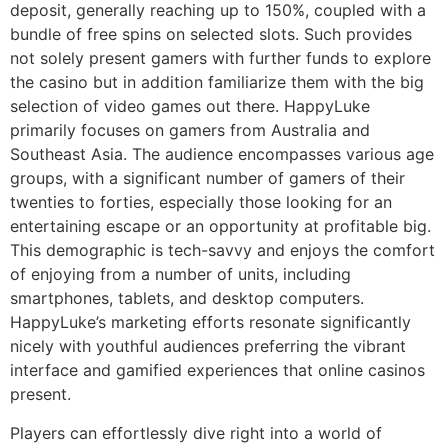
deposit, generally reaching up to 150%, coupled with a
bundle of free spins on selected slots. Such provides
not solely present gamers with further funds to explore
the casino but in addition familiarize them with the big
selection of video games out there. HappyLuke
primarily focuses on gamers from Australia and
Southeast Asia. The audience encompasses various age
groups, with a significant number of gamers of their
twenties to forties, especially those looking for an
entertaining escape or an opportunity at profitable big.
This demographic is tech-savvy and enjoys the comfort
of enjoying from a number of units, including
smartphones, tablets, and desktop computers.
HappyLuke’s marketing efforts resonate significantly
nicely with youthful audiences preferring the vibrant
interface and gamified experiences that online casinos
present.
Players can effortlessly dive right into a world of