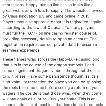
impressions, HappyLuke on line casino looks like a
great web site with lots to supply. The website is owned
by Class Innovation B.V and came online in 2015.
Players may also appreciate that it is registered legally
according to the laws of Curacao. To start, players
must full the TG777 on line casino register course of,
providing necessary details to open an account. The
registration requires correct private data to ensure a
seamless experience.
These flames wrap across the HappyLuke casino logo
that sits in the course of the dragon symbols. Land
some magnificent dragon symbols throughout the line
to win prizes. Have some persistence though, as it’s a
high-volatility recreation the place you can be spinning
the reels for some time before seeing a return on your
wagers. The upside is that those wins, when they come,
will pay again as a lot as 100x your stake. This is an
unconventional slot machine, that has simply three reels