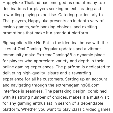
Happyluke Thailand has emerged as one of many top
destinations for players seeking an exhilarating and
rewarding playing expertise. Catering particularly to
Thai players, Happyluke presents an in depth vary of
casino games, safe banking choices, and exciting
promotions that make it a standout platform.
Big suppliers like NetEnt in the identical house with the
likes of Omi Gaming. Regular updates and a vibrant
community make ExtremeGaming88 a dynamic place
for players who appreciate variety and depth in their
online gaming experiences. The platform is dedicated to
delivering high-quality leisure and a rewarding
experience for all its customers. Setting up an account
and navigating through the extremegaming88.com
interface is seamless. The partaking design, combined
with its strong number of choices, makes it a must-visit
for any gaming enthusiast in search of a dependable
platform. Whether you want to play classic video games