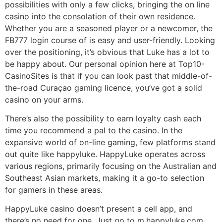
possibilities with only a few clicks, bringing the on line
casino into the consolation of their own residence.
Whether you are a seasoned player or a newcomer, the
FB777 login course of is easy and user-friendly. Looking
over the positioning, it’s obvious that Luke has a lot to
be happy about. Our personal opinion here at Top10-
CasinoSites is that if you can look past that middle-of-
the-road Curaçao gaming licence, you’ve got a solid
casino on your arms.
There’s also the possibility to earn loyalty cash each
time you recommend a pal to the casino. In the
expansive world of on-line gaming, few platforms stand
out quite like happyluke. HappyLuke operates across
various regions, primarily focusing on the Australian and
Southeast Asian markets, making it a go-to selection
for gamers in these areas.
HappyLuke casino doesn’t present a cell app, and
there’s no need for one. Just go to m.happyluke.com