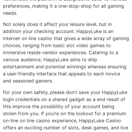
preferences, making it a one-stop-shop for all gaming
needs.
Not solely does it affect your leisure level, but in
addition your checking account. HappyLuke is an
internet on line casino that gives a wide array of gaming
choices, ranging from basic slot video games to
immersive reside vendor experiences. Catering to a
various audience, HappyLuke aims to ship
entertainment and potential winnings whereas ensuring
a user-friendly interface that appeals to each novice
and seasoned gamers.
For your own safety, please don’t save your HappyLuke
login credentials on a shared gadget as a end result of
this improve the possibility of your account being
stolen from you. If you’re on the lookout for a premium
on-line on line casino experience, HappyLuke Casino
offers an exciting number of slots, desk games, and live