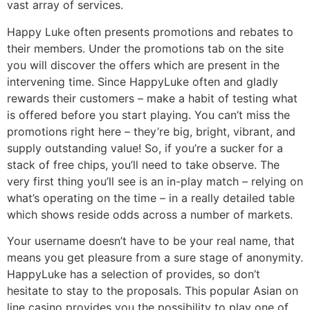
vast array of services.
Happy Luke often presents promotions and rebates to
their members. Under the promotions tab on the site
you will discover the offers which are present in the
intervening time. Since HappyLuke often and gladly
rewards their customers – make a habit of testing what
is offered before you start playing. You can’t miss the
promotions right here – they’re big, bright, vibrant, and
supply outstanding value! So, if you’re a sucker for a
stack of free chips, you’ll need to take observe. The
very first thing you’ll see is an in-play match – relying on
what’s operating on the time – in a really detailed table
which shows reside odds across a number of markets.
Your username doesn’t have to be your real name, that
means you get pleasure from a sure stage of anonymity.
HappyLuke has a selection of provides, so don’t
hesitate to stay to the proposals. This popular Asian on
line casino provides you the possibility to play one of