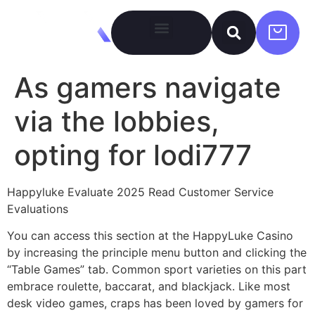
As gamers navigate
via the lobbies,
opting for lodi777
Happyluke Evaluate 2025 Read Customer Service
Evaluations
You can access this section at the HappyLuke Casino
by increasing the principle menu button and clicking the
“Table Games” tab. Common sport varieties on this part
embrace roulette, baccarat, and blackjack. Like most
desk video games, craps has been loved by gamers for