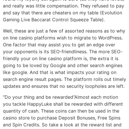
and really was little compensation. They refused to pay
and say that there are cheaters on my table (Evolution
Gaming Live Baccarat Control Squeeze Table).
Well, these are just a few of assorted reasons as to why
on line casino platforms wish to migrate to WordPress.
One factor that may assist you to get an edge over
your opponents is its SEO-friendliness. The more SEO-
friendly your on line casino platform is, the extra it is
going to be loved by Google and other search engines
like google. And that is what impacts your rating on
search engine result pages. The platform rolls out timely
updates and ensures that no security loopholes are left.
”Do your thing and be rewarded”Almost each motion
you tackle HappyLuke shall be rewarded with different
quantity of cash. These coins can then be used in the
casino store to purchase Deposit Bonuses, Free Spins
and Spin Credits. So take a look at the reward list and