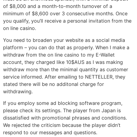
of $8,000 and a month-to-month turnover of a
minimum of $8,600 over 3 consecutive months. Once
you qualify, you’ll receive a personal invitation from the
on line casino.
You need to broaden your website as a social media
platform – you can do that as properly. When I make a
withdraw from the on line casino to my E-Wallet
account, they charged like 10$AUS as I was making
withdraw more than the minimal quantity as customer
service informed. After emailing to NETTELLER, they
stated there will be no additonal charge for
withdrawing.
If you employ some ad blocking software program,
please check its settings. The player from Japan is
dissatisfied with promotional phrases and conditions.
We rejected the criticism because the player didn’t
respond to our messages and questions.