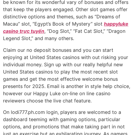
be known for its wonderful vary of bonuses and offers
that keep the players engaged. Other slot games offer
distinctive options and themes, such as “Dreams of
Macau” slot, “Egypt’s Book of Mystery” slot
happyluke
casino trực tuyến
, “Dog Slot,” “Fat Cat Slot,” “Dragon
Legend Slot,” and many others.
Claim our no deposit bonuses and you can start
enjoying at United States casinos with out risking your
individual money. Sign up with our really helpful new
United States casinos to play the most recent slot
games and get the most effective welcome bonus
presents for 2025. Email is another in style help choice,
however our Happy Luke on-line on line casino
reviewers choose the live chat feature.
On lodi777.ph.com login, players are welcomed to a
dashboard teeming with gaming options, particular
options, and promotions that make taking part in not
just an exercise but an exhilarating journey. As gamers