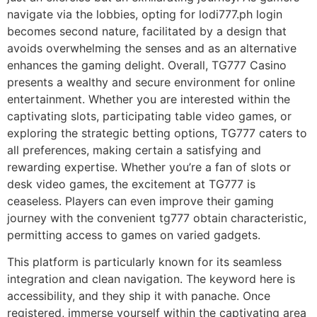
navigate via the lobbies, opting for lodi777.ph login
becomes second nature, facilitated by a design that
avoids overwhelming the senses and as an alternative
enhances the gaming delight. Overall, TG777 Casino
presents a wealthy and secure environment for online
entertainment. Whether you are interested within the
captivating slots, participating table video games, or
exploring the strategic betting options, TG777 caters to
all preferences, making certain a satisfying and
rewarding expertise. Whether you’re a fan of slots or
desk video games, the excitement at TG777 is
ceaseless. Players can even improve their gaming
journey with the convenient tg777 obtain characteristic,
permitting access to games on varied gadgets.
This platform is particularly known for its seamless
integration and clean navigation. The keyword here is
accessibility, and they ship it with panache. Once
registered, immerse yourself within the captivating area