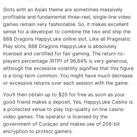
Slots with an Asian theme are sometimes massively
profitable and fundamental three-reel, single-line video
games remain very fashionable. So, it makes excellent
sense for a developer to combine the two and ship the
888 Dragons HappyLuke online slot. Like all Pragmatic
Play slots, 888 Dragons HappyLuke is absolutely
licensed and certified for fair gaming. The return-to-
players percentage (RTP) of 96.84% is very generous,
although the excessive volatility signifies that this figure
is a long-term common. You might have much decrease
or excessive returns over each session with the game.
You’ll then obtain up to $20 for free as soon as your
good friend makes a deposit. Yes, HappyLuke Casino is
a protected venue to play top-quality on line casino
video games. The operator is licensed by the
government of Curaçao and makes use of 256-bit
encryption to protect gamers.