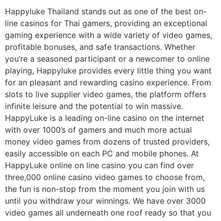
Happyluke Thailand stands out as one of the best on-
line casinos for Thai gamers, providing an exceptional
gaming experience with a wide variety of video games,
profitable bonuses, and safe transactions. Whether
you’re a seasoned participant or a newcomer to online
playing, Happyluke provides every little thing you want
for an pleasant and rewarding casino experience. From
slots to live supplier video games, the platform offers
infinite leisure and the potential to win massive.
HappyLuke is a leading on-line casino on the internet
with over 1000’s of gamers and much more actual
money video games from dozens of trusted providers,
easily accessible on each PC and mobile phones. At
HappyLuke online on line casino you can find over
three,000 online casino video games to choose from,
the fun is non-stop from the moment you join with us
until you withdraw your winnings. We have over 3000
video games all underneath one roof ready so that you