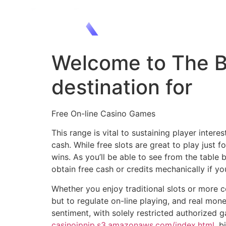
Welcome to The B
destination for
Free On-line Casino Games
This range is vital to sustaining player inter
cash. While free slots are great to play just f
wins. As you’ll be able to see from the tabl
obtain free cash or credits mechanically if you
Whether you enjoy traditional slots or more c
but to regulate on-line playing, and real mone
sentiment, with solely restricted authorized 
casinojpnjp.s3.amazonaws.com/index.html
, 