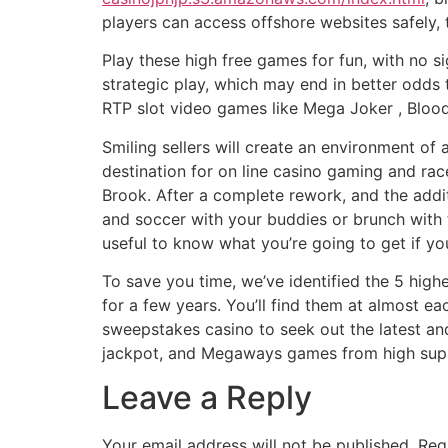
players can access offshore websites safely, 
Play these high free games for fun, with no 
strategic play, which may end in better odd
RTP slot video games like Mega Joker
, Bloo
Smiling sellers will create an environment o
destination for on line casino gaming and ra
Brook. After a complete rework, and the addit
and soccer with your buddies or brunch with the
useful to know what you’re going to get if yo
To save you time, we’ve identified the 5 hig
for a few years. You’ll find them at almost ea
sweepstakes casino to seek out the latest an
jackpot, and Megaways games from high suppl
Leave a Reply
Your email address will not be published.
Req