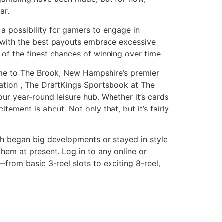
ar.
a possibility for gamers to engage in
 with the best payouts embrace excessive
f the finest chances of winning over time.
ome to The Brook, New Hampshire’s premier
cation
, The DraftKings Sportsbook at The
ur year-round leisure hub. Whether it’s cards
tement is about. Not only that, but it’s fairly
th began big developments or stayed in style
them at present. Log in to any online or
rom basic 3-reel slots to exciting 8-reel,