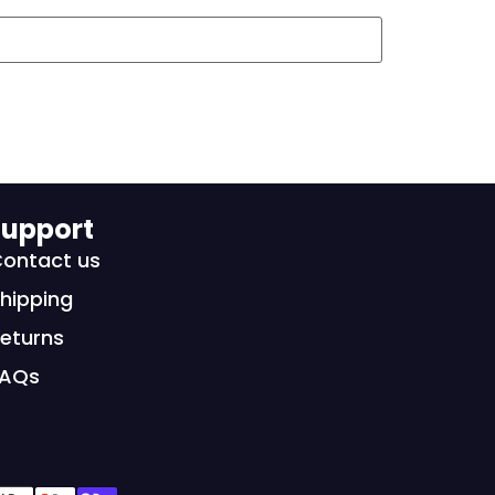
upport
ontact us
hipping
eturns
FAQs