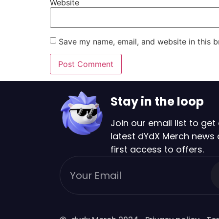
Website
Save my name, email, and website in this b
Stay in the loop
Join our email list to get 
latest dYdX Merch news
first access to offers.