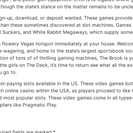
though the state’s stance on the matter remains to be uncle
sign-up, download, or deposit wanted. These games provide 
s than these sometimes discovered at slot machines. Games
d Suckers, and White Rabbit Megaways, which supply some o
f a flowery Vegas hotspot immediately at your house. Welc
ce wagering, and home to the state’s largest sportsbook lo
ion of tons of of thrilling gaming machines, The Brook is yo
 girls on The Deck, it’s time to return see what all the exci
u go to.
hest-paying slots available in the US. These video games bo
ch online casino within the USA, as players proceed to like 
d most popular slots. These video games come in all types—f
iers like Pragmatic Play.
uired fields are marked
*