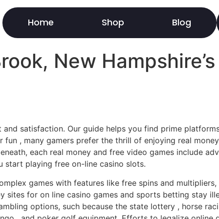
Home
Shop
Blog
rook, New Hampshire’s
est and satisfaction. Our guide helps you find prime platform
or fun
, many gamers prefer the thrill of enjoying real money
e beneath, each real money and free video games include a
 start playing free on-line casino slots.
omplex games with features like free spins and multipliers,
y sites for on line casino games and sports betting stay ill
gambling options, such because the state lottery
, horse rac
bingo
, and poker golf equipment. Efforts to legalize onlin