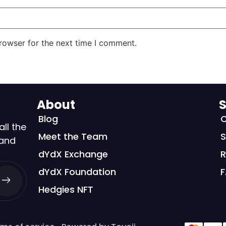
rowser for the next time I comment.
About
S
Blog
C
all the
Meet the Team
S
 and
dYdX Exchange
R
dYdX Foundation
Hedgies NFT