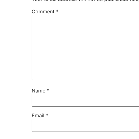
Comment
*
Name
*
Email
*