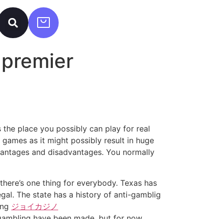
 premier
s the place you possibly can play for real
 games as it might possibly result in huge
dvantages and disadvantages. You normally
 there’s one thing for everybody. Texas has
egal. The state has a history of anti-gamblig
ing
ジョイカジノ
e gambling have been made, but for now,