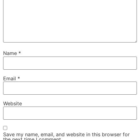
Name
*
Email
*
Website
Save my name, email, and website in this browser for
the next time I comment.