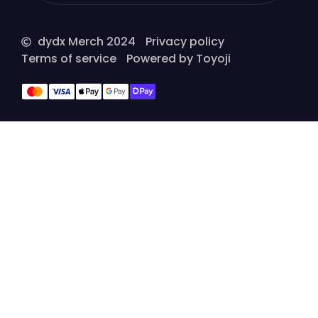
dydx Merch 2024
Privacy policy
Terms of service
Powered by Toyoji