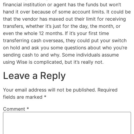
financial institution or agent has the funds but won’t
hand it over because of some account limits. It could be
that the vendor has maxed out their limit for receiving
transfers, whether it’s just for the day, the month, or
even the whole 12 months. If it’s your first time
transferring cash overseas, they could put your switch
on hold and ask you some questions about who you’re
sending cash to and why. Some individuals assume
using Wise is complicated, but it’s really not.
Leave a Reply
Your email address will not be published.
Required
fields are marked
*
Comment
*