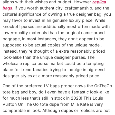
aligns with their wishes and budget. However
replica
bags
, if you worth authenticity, craftsmanship, and the
cultural significance of owning a true designer bag, you
may favor to invest in an genuine luxury piece. While
knockoff purses are additionally most often made with
lower-quality materials than the original name-brand
baggage, in most instances, they don’t appear to be
supposed to be actual copies of the unique model.
Instead, they’re thought of a extra reasonably priced
look-alike than the unique designer purses. The
wholesale replica purse market could be a tempting
place for trend fanatics trying to indulge in high-end
designer styles at a more reasonably priced price.
One of the preferred LV bags proper nows the OnTheGo
tote bag and boy, do I even have a fantastic look-alike
for much less that’s still in stock in 2023! This Louis
Vuitton On The Go tote dupe from Mila Kate is very
comparable in look. Although dupes or replicas are not