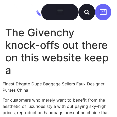
The Givenchy
knock-offs out there
on this website keep
a
Finest Dhgate Dupe Baggage Sellers Faux Designer
Purses China
For customers who merely want to benefit from the
aesthetic of luxurious style with out paying sky-high
prices, reproduction handbags present an choice that