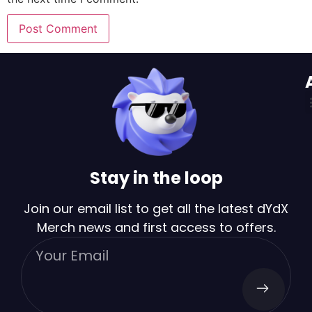
Stay in the loop
Join our email list to get all the latest dYdX
Merch news and first access to offers.