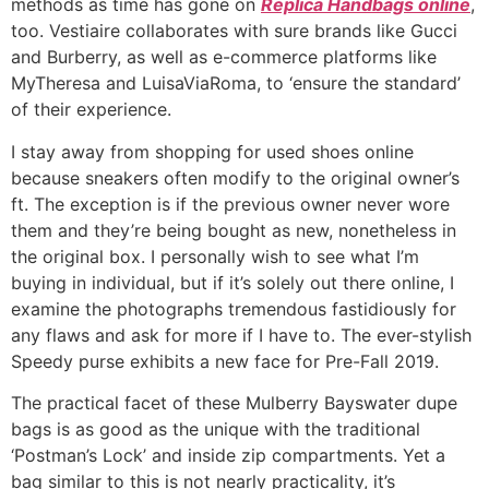
methods as time has gone on
Replica Handbags online
,
too. Vestiaire collaborates with sure brands like Gucci
and Burberry, as well as e-commerce platforms like
MyTheresa and LuisaViaRoma, to ‘ensure the standard’
of their experience.
I stay away from shopping for used shoes online
because sneakers often modify to the original owner’s
ft. The exception is if the previous owner never wore
them and they’re being bought as new, nonetheless in
the original box. I personally wish to see what I’m
buying in individual, but if it’s solely out there online, I
examine the photographs tremendous fastidiously for
any flaws and ask for more if I have to. The ever-stylish
Speedy purse exhibits a new face for Pre-Fall 2019.
The practical facet of these Mulberry Bayswater dupe
bags is as good as the unique with the traditional
‘Postman’s Lock’ and inside zip compartments. Yet a
bag similar to this is not nearly practicality, it’s