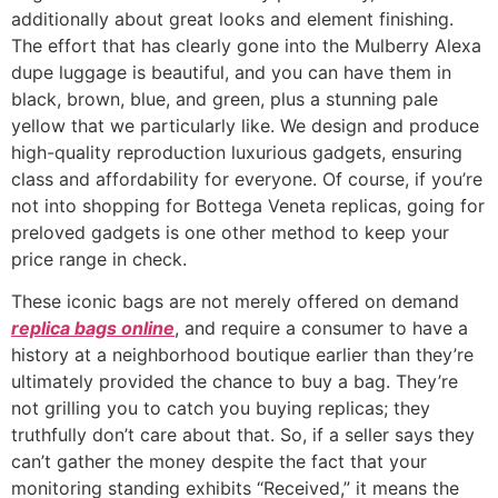
additionally about great looks and element finishing.
The effort that has clearly gone into the Mulberry Alexa
dupe luggage is beautiful, and you can have them in
black, brown, blue, and green, plus a stunning pale
yellow that we particularly like. We design and produce
high-quality reproduction luxurious gadgets, ensuring
class and affordability for everyone. Of course, if you’re
not into shopping for Bottega Veneta replicas, going for
preloved gadgets is one other method to keep your
price range in check.
These iconic bags are not merely offered on demand
replica bags online
, and require a consumer to have a
history at a neighborhood boutique earlier than they’re
ultimately provided the chance to buy a bag. They’re
not grilling you to catch you buying replicas; they
truthfully don’t care about that. So, if a seller says they
can’t gather the money despite the fact that your
monitoring standing exhibits “Received,” it means the