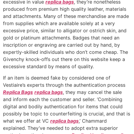
excessive in value
replica bags
, they’re nonetheless
produced from premium high quality leather, materials
and attachments. Many of these merchandise are made
from supplies which are available solely at a very
excessive price, similar to alligator or ostrich skin, and
gold or platinum attachments. Badges that need an
inscription or engraving are carried out by hand, by
expertly-skilled individuals who don’t come cheap. The
Givenchy knock-offs out there on this website keep a
excessive standard by means of quality.
If an item is deemed fake by considered one of
Vestiaire’s experts through the authentication process
Replica Bags
replica bags
, they may cancel the sale
and inform each the customer and seller. ‘Combining
digital and bodily authentication for items that could
possibly be topic to counterfeiting is crucial, and that is
what we offer at VC
replica bags
,’ Chammard
explained. They’ve needed to adopt extra superior