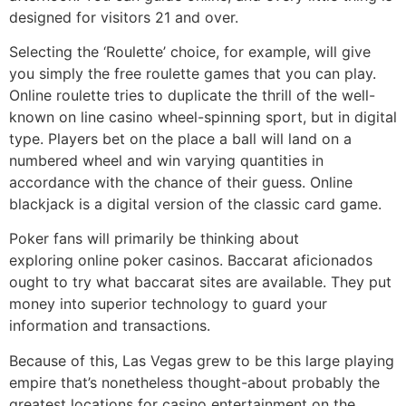
designed for visitors 21 and over.
Selecting the ‘Roulette’ choice, for example, will give
you simply the free roulette games that you can play.
Online roulette tries to duplicate the thrill of the well-
known on line casino wheel-spinning sport, but in digital
type. Players bet on the place a ball will land on a
numbered wheel and win varying quantities in
accordance with the chance of their guess. Online
blackjack is a digital version of the classic card game.
Poker fans will primarily be thinking about
exploring online poker casinos. Baccarat aficionados
ought to try what baccarat sites are available. They put
money into superior technology to guard your
information and transactions.
Because of this, Las Vegas grew to be this large playing
empire that’s nonetheless thought-about probably the
greatest locations for casino entertainment on the