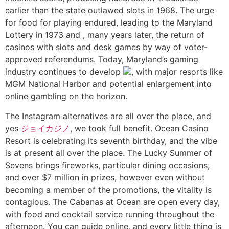
earlier than the state outlawed slots in 1968. The urge
for food for playing endured, leading to the Maryland
Lottery in 1973 and
, many years later, the return of
casinos with slots and desk games by way of voter-
approved referendums. Today, Maryland’s gaming
industry continues to develop
, with major resorts like
MGM National Harbor and potential enlargement into
online gambling on the horizon.
The Instagram alternatives are all over the place, and
yes
ジョイカジノ
, we took full benefit. Ocean Casino
Resort is celebrating its seventh birthday, and the vibe
is at present all over the place. The Lucky Summer of
Sevens brings fireworks, particular dining occasions,
and over $7 million in prizes, however even without
becoming a member of the promotions, the vitality is
contagious. The Cabanas at Ocean are open every day,
with food and cocktail service running throughout the
afternoon. You can guide online, and every little thing is