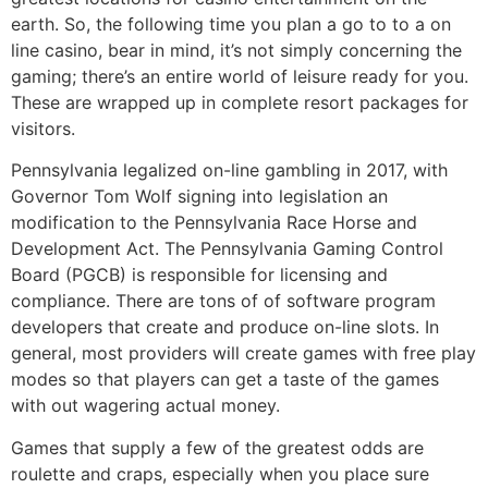
earth. So, the following time you plan a go to to a on
line casino, bear in mind, it’s not simply concerning the
gaming; there’s an entire world of leisure ready for you.
These are wrapped up in complete resort packages for
visitors.
Pennsylvania legalized on-line gambling in 2017, with
Governor Tom Wolf signing into legislation an
modification to the Pennsylvania Race Horse and
Development Act. The Pennsylvania Gaming Control
Board (PGCB) is responsible for licensing and
compliance. There are tons of of software program
developers that create and produce on-line slots. In
general, most providers will create games with free play
modes so that players can get a taste of the games
with out wagering actual money.
Games that supply a few of the greatest odds are
roulette and craps, especially when you place sure