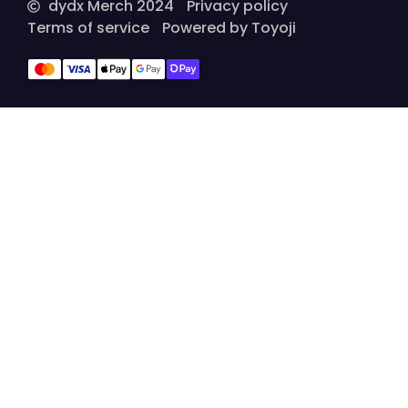
dydx Merch 2024
Privacy policy
Terms of service
Powered by Toyoji