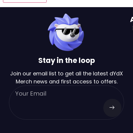
Stay in the loop
Join our email list to get all the latest dYdX
Merch news and first access to offers.