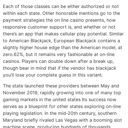
Each of those classes can be either authorized or not
within each state. Other honorable mentions go to the
payment strategies the on line casino presents, how
responsive customer support is, and whether or not
there’s an app that makes cellular play potential. Similar
to American Blackjack, European Blackjack contains a
slightly higher house edge than the American model, at
zero.62%, but it remains very fashionable at on-line
casinos. Players can double down after a break up,
though bear in mind that if the vendor has blackjack
you’ll lose your complete guess in this variant.
The state launched these providers between May and
November 2019, rapidly growing into one of many top
gaming markets in the united states Its success now
serves as a blueprint for other states exploring on-line
playing legislation. In the mid-20th century, southern
Maryland briefly rivaled Las Vegas with a booming slot
machine scene, producing hundreds of thousands