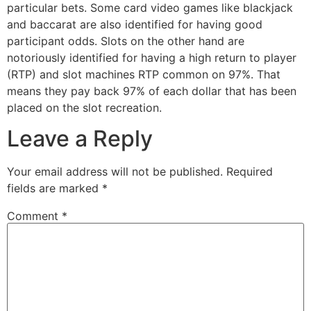
particular bets. Some card video games like blackjack
and baccarat are also identified for having good
participant odds. Slots on the other hand are
notoriously identified for having a high return to player
(RTP) and slot machines RTP common on 97%. That
means they pay back 97% of each dollar that has been
placed on the slot recreation.
Leave a Reply
Your email address will not be published.
Required
fields are marked
*
Comment
*