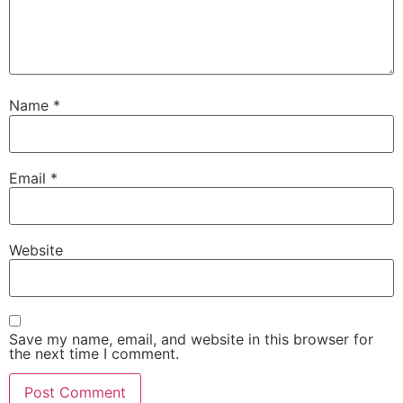
Name
*
Email
*
Website
Save my name, email, and website in this browser for
the next time I comment.