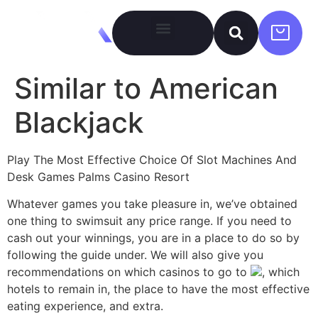
Similar to American
Blackjack
Play The Most Effective Choice Of Slot Machines And
Desk Games Palms Casino Resort
Whatever games you take pleasure in, we’ve obtained
one thing to swimsuit any price range. If you need to
cash out your winnings, you are in a place to do so by
following the guide under. We will also give you
recommendations on which casinos to go to
, which
hotels to remain in, the place to have the most effective
eating experience, and extra.