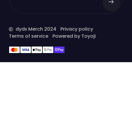
dydx Merch 2024
Privacy policy
Terms of service
Powered by Toyoji