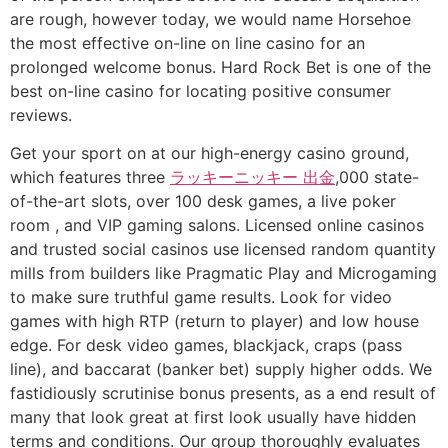
are rough, however today, we would name Horsehoe
the most effective on-line on line casino for an
prolonged welcome bonus. Hard Rock Bet is one of the
best on-line casino for locating positive consumer
reviews.
Get your sport on at our high-energy casino ground,
which features three
ラッキーニッキー 出金
,000 state-
of-the-art slots, over 100 desk games, a live poker
room
, and VIP gaming salons. Licensed online casinos
and trusted social casinos use licensed random quantity
mills from builders like Pragmatic Play and Microgaming
to make sure truthful game results. Look for video
games with high RTP (return to player) and low house
edge. For desk video games, blackjack, craps (pass
line), and baccarat (banker bet) supply higher odds. We
fastidiously scrutinise bonus presents, as a end result of
many that look great at first look usually have hidden
terms and conditions. Our group thoroughly evaluates