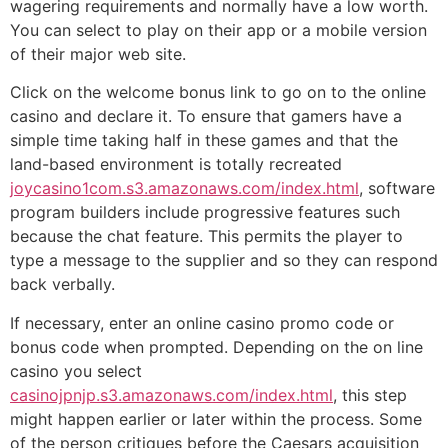
wagering requirements and normally have a low worth.
You can select to play on their app or a mobile version
of their major web site.
Click on the welcome bonus link to go on to the online
casino and declare it. To ensure that gamers have a
simple time taking half in these games and that the
land-based environment is totally recreated
joycasino1com.s3.amazonaws.com/index.html
, software
program builders include progressive features such
because the chat feature. This permits the player to
type a message to the supplier and so they can respond
back verbally.
If necessary, enter an online casino promo code or
bonus code when prompted. Depending on the on line
casino you select
casinojpnjp.s3.amazonaws.com/index.html
, this step
might happen earlier or later within the process. Some
of the person critiques before the Caesars acquisition