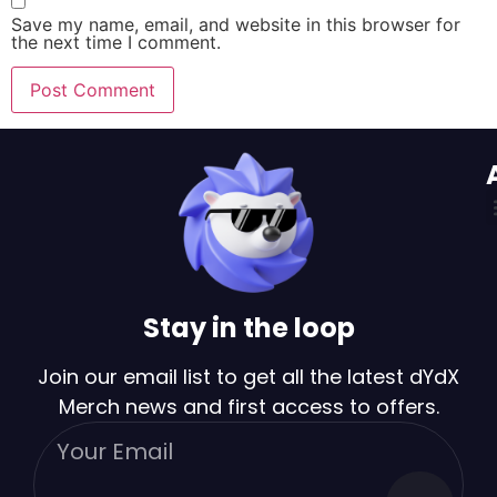
Save my name, email, and website in this browser for
the next time I comment.
Stay in the loop
Join our email list to get all the latest dYdX
Merch news and first access to offers.