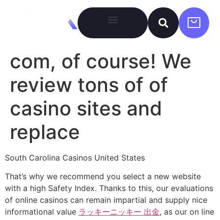
com, of course! We
review tons of of
casino sites and
replace
South Carolina Casinos United States
That’s why we recommend you select a new website
with a high Safety Index. Thanks to this, our evaluations
of online casinos can remain impartial and supply nice
informational value
ラッキーニッキー 出金
, as our on line