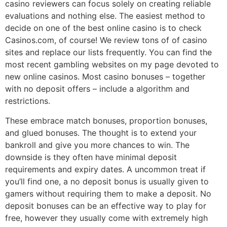
casino reviewers can focus solely on creating reliable
evaluations and nothing else. The easiest method to
decide on one of the best online casino is to check
Casinos.com, of course! We review tons of of casino
sites and replace our lists frequently. You can find the
most recent gambling websites on my page devoted to
new online casinos. Most casino bonuses – together
with no deposit offers – include a algorithm and
restrictions.
These embrace match bonuses, proportion bonuses,
and glued bonuses. The thought is to extend your
bankroll and give you more chances to win. The
downside is they often have minimal deposit
requirements and expiry dates. A uncommon treat if
you’ll find one, a no deposit bonus is usually given to
gamers without requiring them to make a deposit. No
deposit bonuses can be an effective way to play for
free, however they usually come with extremely high