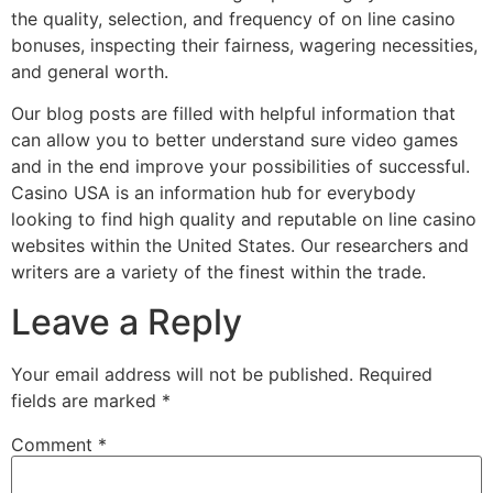
the quality, selection, and frequency of on line casino
bonuses, inspecting their fairness, wagering necessities,
and general worth.
Our blog posts are filled with helpful information that
can allow you to better understand sure video games
and in the end improve your possibilities of successful.
Casino USA is an information hub for everybody
looking to find high quality and reputable on line casino
websites within the United States. Our researchers and
writers are a variety of the finest within the trade.
Leave a Reply
Your email address will not be published.
Required
fields are marked
*
Comment
*