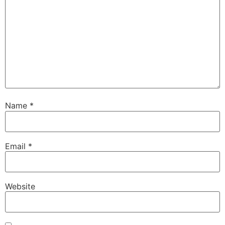
Name
*
Email
*
Website