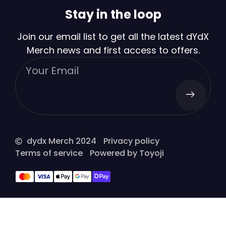
Stay in the loop
Join our email list to get all the latest dYdX
Merch news and first access to offers.
dydx Merch 2024
Privacy policy
Terms of service
Powered by Toyoji