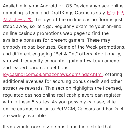
Available in your Android or iOS Device anyplace online
gambling is legal and DraftKings Casino is stay
ビットカ
ジノ ボーナス
, the joys of the on line casino floor is just
steps away, so let’s go. Regularly examine your on-line
on line casino’s promotions web page to find the
available bonuses for present gamers. These may
embody reload bonuses, Game of the Week promotions,
and different engaging “Bet & Get” offers. Additionally,
you will frequently encounter quite a few tournaments
and leaderboard competitions
joycasino1com.s3.amazonaws.com/index.html
, offering
additional avenues for accruing bonus credit and other
attractive rewards. This section highlights the licensed,
regulated casinos online real cash players can register
with in these 5 states. As you possibly can see, elite
online casinos similar to BetMGM, Caesars and FanDuel
are widely available.
If you would possibly be positioned in a state that