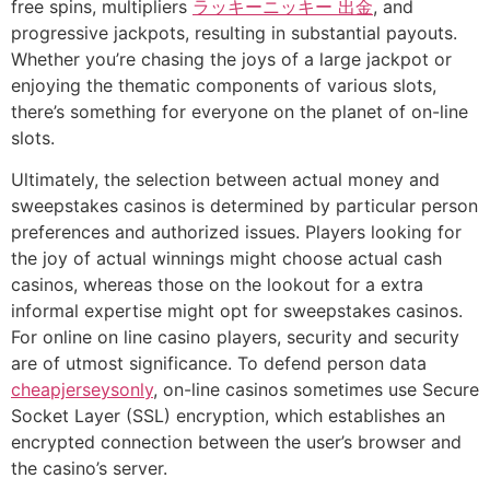
free spins, multipliers
ラッキーニッキー 出金
, and
progressive jackpots, resulting in substantial payouts.
Whether you’re chasing the joys of a large jackpot or
enjoying the thematic components of various slots,
there’s something for everyone on the planet of on-line
slots.
Ultimately, the selection between actual money and
sweepstakes casinos is determined by particular person
preferences and authorized issues. Players looking for
the joy of actual winnings might choose actual cash
casinos, whereas those on the lookout for a extra
informal expertise might opt for sweepstakes casinos.
For online on line casino players, security and security
are of utmost significance. To defend person data
cheapjerseysonly
, on-line casinos sometimes use Secure
Socket Layer (SSL) encryption, which establishes an
encrypted connection between the user’s browser and
the casino’s server.