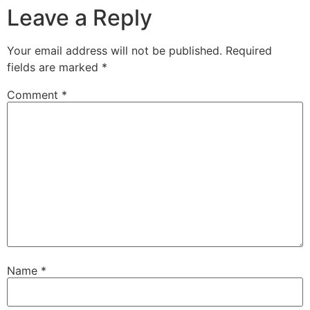
Leave a Reply
Your email address will not be published.
Required
fields are marked
*
Comment
*
Name
*