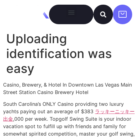
Uploading
identification was
easy
Casino, Brewery, & Hotel In Downtown Las Vegas Main
Street Station Casino Brewery Hotel
South Carolina’s ONLY Casino providing two luxury
yachts paying out an average of $383
ラッキーニッキー
出金
,000 per week. Topgolf Swing Suite is your indoor
vacation spot to fulfill up with friends and family for
somewhat spirited competition, master your golf swing,