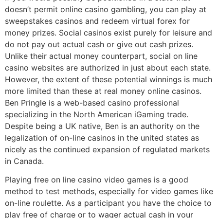
doesn’t permit online casino gambling, you can play at
sweepstakes casinos and redeem virtual forex for
money prizes. Social casinos exist purely for leisure and
do not pay out actual cash or give out cash prizes.
Unlike their actual money counterpart, social on line
casino websites are authorized in just about each state.
However, the extent of these potential winnings is much
more limited than these at real money online casinos.
Ben Pringle is a web-based casino professional
specializing in the North American iGaming trade.
Despite being a UK native, Ben is an authority on the
legalization of on-line casinos in the united states as
nicely as the continued expansion of regulated markets
in Canada.
Playing free on line casino video games is a good
method to test methods, especially for video games like
on-line roulette. As a participant you have the choice to
play free of charge or to wager actual cash in your