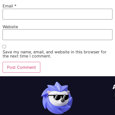
Email
*
Website
Save my name, email, and website in this browser for
the next time I comment.