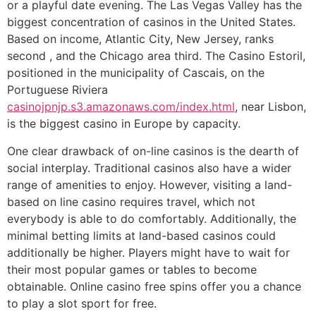
or a playful date evening. The Las Vegas Valley has the
biggest concentration of casinos in the United States.
Based on income, Atlantic City, New Jersey, ranks
second
, and the Chicago area third. The Casino Estoril,
positioned in the municipality of Cascais, on the
Portuguese Riviera
casinojpnjp.s3.amazonaws.com/index.html
, near Lisbon,
is the biggest casino in Europe by capacity.
One clear drawback of on-line casinos is the dearth of
social interplay. Traditional casinos also have a wider
range of amenities to enjoy. However, visiting a land-
based on line casino requires travel, which not
everybody is able to do comfortably. Additionally, the
minimal betting limits at land-based casinos could
additionally be higher. Players might have to wait for
their most popular games or tables to become
obtainable. Online casino free spins offer you a chance
to play a slot sport for free.