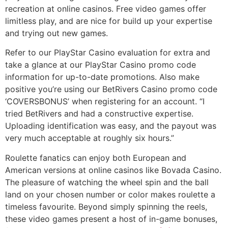
recreation at online casinos. Free video games offer
limitless play, and are nice for build up your expertise
and trying out new games.
Refer to our PlayStar Casino evaluation for extra and
take a glance at our PlayStar Casino promo code
information for up-to-date promotions. Also make
positive you’re using our BetRivers Casino promo code
‘COVERSBONUS’ when registering for an account. “I
tried BetRivers and had a constructive expertise.
Uploading identification was easy, and the payout was
very much acceptable at roughly six hours.”
Roulette fanatics can enjoy both European and
American versions at online casinos like Bovada Casino.
The pleasure of watching the wheel spin and the ball
land on your chosen number or color makes roulette a
timeless favourite. Beyond simply spinning the reels,
these video games present a host of in-game bonuses,