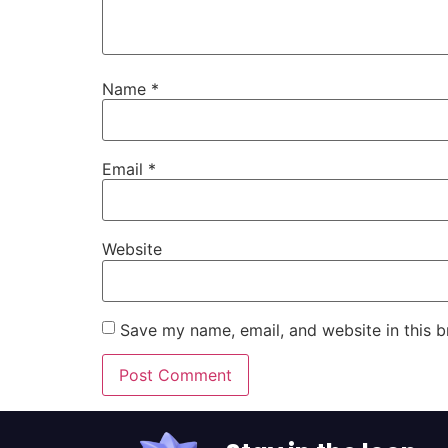
Name
*
Email
*
Website
Save my name, email, and website in this b