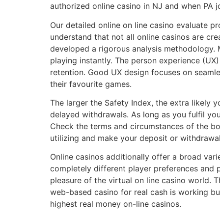
authorized online casino in NJ and when PA j
Our detailed online on line casino evaluate p
understand that not all online casinos are cr
developed a rigorous analysis methodology. M
playing instantly. The person experience (UX)
retention. Good UX design focuses on seamless
their favourite games.
The larger the Safety Index, the extra likely
delayed withdrawals. As long as you fulfil yo
Check the terms and circumstances of the bon
utilizing and make your deposit or withdrawal
Online casinos additionally offer a broad var
completely different player preferences and p
pleasure of the virtual on line casino world. 
web-based casino for real cash is working but i
highest real money on-line casinos.