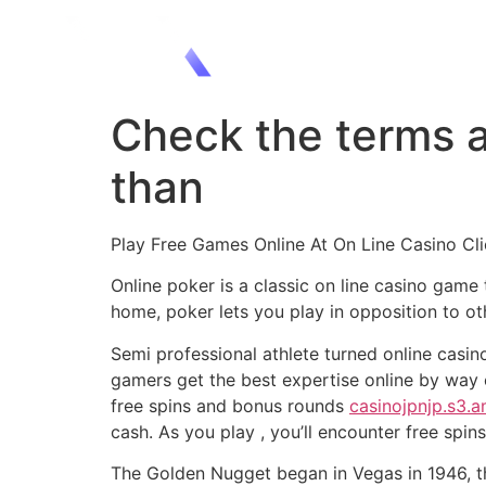
Check the terms a
than
Play Free Games Online At On Line Casino Cl
Online poker is a classic on line casino game
home, poker lets you play in opposition to o
Semi professional athlete turned online casi
gamers get the best expertise online by way o
free spins and bonus rounds
casinojpnjp.s3.
cash. As you play
, you’ll encounter free spi
The Golden Nugget began in Vegas in 1946, th