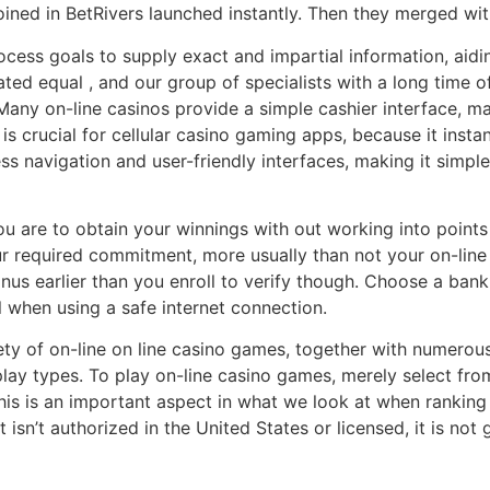
oined in BetRivers launched instantly. Then they merged wit
rocess goals to supply exact and impartial information, aid
eated equal
, and our group of specialists with a long time
any on-line casinos provide a simple cashier interface, mak
 is crucial for cellular casino gaming apps, because it ins
 navigation and user-friendly interfaces, making it simple
 you are to obtain your winnings with out working into point
ur required commitment, more usually than not your on-line
us earlier than you enroll to verify though. Choose a ban
 when using a safe internet connection.
iety of on-line on line casino games, together with numerou
lay types. To play on-line casino games, merely select fro
This is an important aspect in what we look at when ranking 
sn’t authorized in the United States or licensed, it is not 