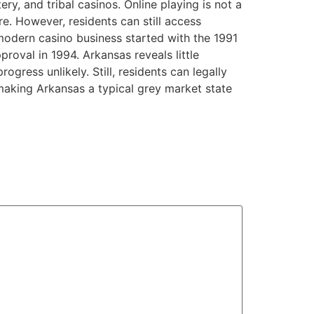
ry, and tribal casinos. Online playing is not a
ure. However, residents can still access
modern casino business started with the 1991
proval in 1994. Arkansas reveals little
gress unlikely. Still, residents can legally
—making Arkansas a typical grey market state