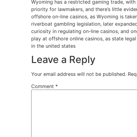
Wyoming has a restricted gaming trade, with th
priority for lawmakers, and there’s little evid
offshore on-line casinos, as Wyoming is take
riverboat gambling legislation, later expanded
curiosity in regulating on-line casinos, and o
play at offshore online casinos, as state leg
in the united states
Leave a Reply
Your email address will not be published.
Req
Comment
*