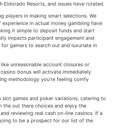
h Eldorado Resorts, and issues have rotated.
ing players in making smart selections. We
 of experience in actual money gambling have
ing it simple to deposit funds and start
tantly impacts participant engagement and
 for gamers to search out and luxuriate in
s like unreasonable account closures or
 casino bonus will activate immediately.
king methodology you’re feeling comfy
s slot games and poker variations, catering to
m the out there choices and enjoy the
and reviewing real cash on-line casinos. If a
going to be a prospect for our list of the