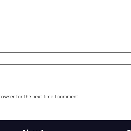
rowser for the next time I comment.