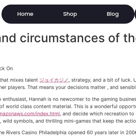
Home
Shop
Blog
nd circumstances of th
ick On
 that mixes talent
ジョイカジノ
, strategy, and a bit of luck
ther players. That means your decisions matter
, and sensib
no enthusiast, Hannah is no newcomer to the gaming busines
f world class content material. This is a wonderful opportu
amazonaws.com/index.html
, and decide which recreation to 
ns, wild symbols, and thrilling mini-games that keep the act
e Rivers Casino Philadelphia opened 60 years later in 2006