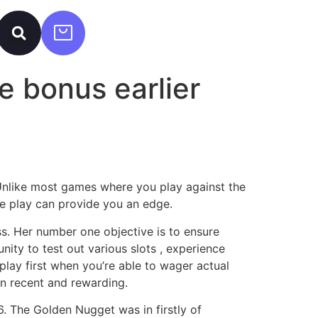
e bonus earlier
. Unlike most games where you play against the
le play can provide you an edge.
s. Her number one objective is to ensure
nity to test out various slots
, experience
play first when you’re able to wager actual
ion recent and rewarding.
. The Golden Nugget was in firstly of