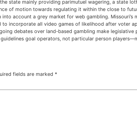
e state mainly providing parimutuel wagering, a state lotte
ence of motion towards regulating it within the close to fut
n into account a grey market for web gambling. Missouri’s 
 to incorporate all video games of likelihood after voter ap
ngoing debates over land-based gambling make legislative pro
al guidelines goal operators, not particular person players
uired fields are marked
*