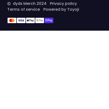
dydx Merch 2024
Privacy policy
Terms of service
Powered by Toyoji