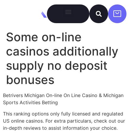
Some on-line
casinos additionally
supply no deposit
bonuses
Betrivers Michigan On-line On Line Casino & Michigan
Sports Activities Betting
This ranking options only fully licensed and regulated
US online casinos. For extra particulars, check out our
in-depth reviews to assist information your choice.