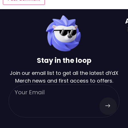
Stay in the loop
Join our email list to get all the latest dYdX
Merch news and first access to offers.