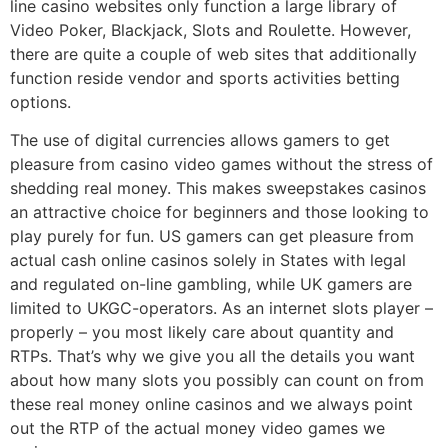
line casino websites only function a large library of
Video Poker, Blackjack, Slots and Roulette. However,
there are quite a couple of web sites that additionally
function reside vendor and sports activities betting
options.
The use of digital currencies allows gamers to get
pleasure from casino video games without the stress of
shedding real money. This makes sweepstakes casinos
an attractive choice for beginners and those looking to
play purely for fun. US gamers can get pleasure from
actual cash online casinos solely in States with legal
and regulated on-line gambling, while UK gamers are
limited to UKGC-operators. As an internet slots player –
properly – you most likely care about quantity and
RTPs. That’s why we give you all the details you want
about how many slots you possibly can count on from
these real money online casinos and we always point
out the RTP of the actual money video games we