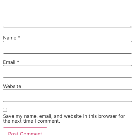
Name
*
Email
*
Website
Save my name, email, and website in this browser for
the next time I comment.