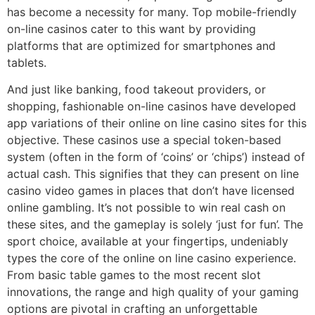
has become a necessity for many. Top mobile-friendly
on-line casinos cater to this want by providing
platforms that are optimized for smartphones and
tablets.
And just like banking, food takeout providers, or
shopping, fashionable on-line casinos have developed
app variations of their online on line casino sites for this
objective. These casinos use a special token-based
system (often in the form of ‘coins’ or ‘chips’) instead of
actual cash. This signifies that they can present on line
casino video games in places that don’t have licensed
online gambling. It’s not possible to win real cash on
these sites, and the gameplay is solely ‘just for fun’. The
sport choice, available at your fingertips, undeniably
types the core of the online on line casino experience.
From basic table games to the most recent slot
innovations, the range and high quality of your gaming
options are pivotal in crafting an unforgettable