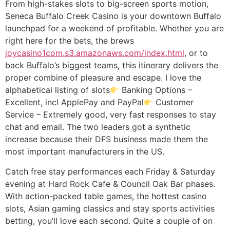
From high-stakes slots to big-screen sports motion,
Seneca Buffalo Creek Casino is your downtown Buffalo
launchpad for a weekend of profitable. Whether you are
right here for the bets, the brews
joycasino1com.s3.amazonaws.com/index.html
, or to
back Buffalo’s biggest teams, this itinerary delivers the
proper combine of pleasure and escape. I love the
alphabetical listing of slots
Banking Options –
Excellent, incl ApplePay and PayPal
Customer
Service – Extremely good, very fast responses to stay
chat and email. The two leaders got a synthetic
increase because their DFS business made them the
most important manufacturers in the US.
Catch free stay performances each Friday & Saturday
evening at Hard Rock Cafe & Council Oak Bar phases.
With action-packed table games, the hottest casino
slots, Asian gaming classics and stay sports activities
betting, you’ll love each second. Quite a couple of on