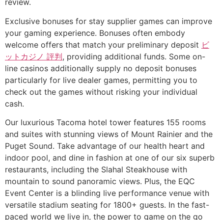
review.
Exclusive bonuses for stay supplier games can improve
your gaming experience. Bonuses often embody
welcome offers that match your preliminary deposit
ビ
ットカジノ 評判
, providing additional funds. Some on-
line casinos additionally supply no deposit bonuses
particularly for live dealer games, permitting you to
check out the games without risking your individual
cash.
Our luxurious Tacoma hotel tower features 155 rooms
and suites with stunning views of Mount Rainier and the
Puget Sound. Take advantage of our health heart and
indoor pool, and dine in fashion at one of our six superb
restaurants, including the Slahal Steakhouse with
mountain to sound panoramic views. Plus, the EQC
Event Center is a blinding live performance venue with
versatile stadium seating for 1800+ guests. In the fast-
paced world we live in, the power to game on the go