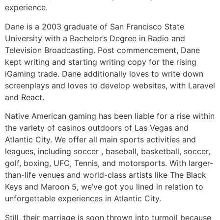
experience.
Dane is a 2003 graduate of San Francisco State
University with a Bachelor’s Degree in Radio and
Television Broadcasting. Post commencement, Dane
kept writing and starting writing copy for the rising
iGaming trade. Dane additionally loves to write down
screenplays and loves to develop websites, with Laravel
and React.
Native American gaming has been liable for a rise within
the variety of casinos outdoors of Las Vegas and
Atlantic City. We offer all main sports activities and
leagues, including soccer
, baseball, basketball, soccer,
golf, boxing, UFC, Tennis, and motorsports. With larger-
than-life venues and world-class artists like The Black
Keys and Maroon 5, we’ve got you lined in relation to
unforgettable experiences in Atlantic City.
Still, their marriage is soon thrown into turmoil because