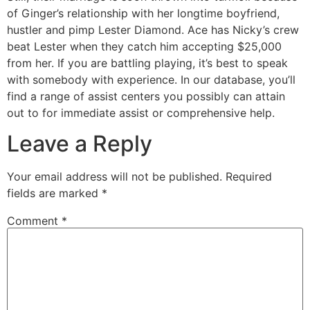
of Ginger’s relationship with her longtime boyfriend,
hustler and pimp Lester Diamond. Ace has Nicky’s crew
beat Lester when they catch him accepting $25,000
from her. If you are battling playing, it’s best to speak
with somebody with experience. In our database, you’ll
find a range of assist centers you possibly can attain
out to for immediate assist or comprehensive help.
Leave a Reply
Your email address will not be published.
Required
fields are marked
*
Comment
*