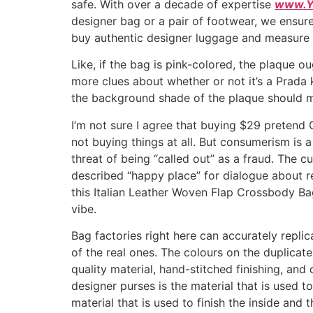
safe. With over a decade of expertise
www.Y
designer bag or a pair of footwear, we ensure
buy authentic designer luggage and measure 
Like, if the bag is pink-colored, the plaque o
more clues about whether or not it’s a Prada 
the background shade of the plaque should m
I’m not sure I agree that buying $29 pretend 
not buying things at all. But consumerism is a
threat of being “called out” as a fraud. The 
described “happy place” for dialogue about rep
this Italian Leather Woven Flap Crossbody Ba
vibe.
Bag factories right here can accurately replic
of the real ones. The colours on the duplicate p
quality material, hand-stitched finishing, an
designer purses is the material that is used t
material that is used to finish the inside and