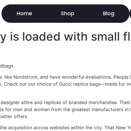
Home
Shop
Blog
 is loaded with small f
ndbags
 like Nordstrom, and have wonderful evaluations. People lov
es. Check out our choice of Gucci replica bags—made for ind
f designer attire and replicas of branded merchandise. Thei
ies for men and women from the greatest manufacturers in 
etter offers.
the acquisition across websites within the city. That New Yo