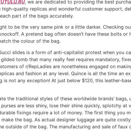
UTULU.RU
, we are dedicated to providing the best purcha
 high-quality replicas and wonderful customer support, deli
each part of the bags accurately.
ught to be the very same pink or a little darker. Checking o
knockoff. A pretend bag often doesn’t have these bolts or 
atch the colour of the bag.
Gucci slides is a form of anti-capitalist protest when you 
 gilded tomb that many really feel requires mandatory, fixed
customers of r/RepLadies are nonetheless engaged on making 
licas and fashion at any level. Quince is all the time an ex
g is not any exception! At just below $120, this leather-b
ate the traditional styles of these worldwide brands’ bags, 
urses are less shiny, lose their shine quickly, splotchy at va
d durable fixings require a lot of money. The first thing yo
o make the bag. As actual designer luggage are quite costly, 
 the outside of the bag. The manufacturing and sale of faux 