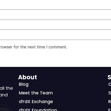
rowser for the next time I comment.
About
S
Blog
C
all the
Meet the Team
S
 and
dYdX Exchange
R
dYdX Foundation