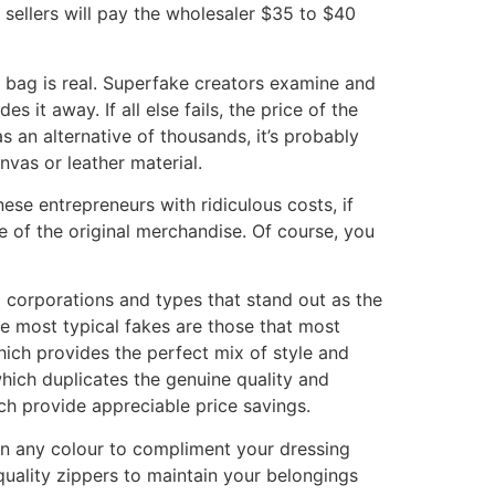
sellers will pay the wholesaler $35 to $40
r bag is real. Superfake creators examine and
s it away. If all else fails, the price of the
 an alternative of thousands, it’s probably
nvas or leather material.
se entrepreneurs with ridiculous costs, if
se of the original merchandise. Of course, you
 corporations and types that stand out as the
e most typical fakes are those that most
ich provides the perfect mix of style and
hich duplicates the genuine quality and
ch provide appreciable price savings.
 in any colour to compliment your dressing
uality zippers to maintain your belongings