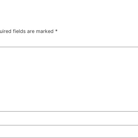
uired fields are marked
*