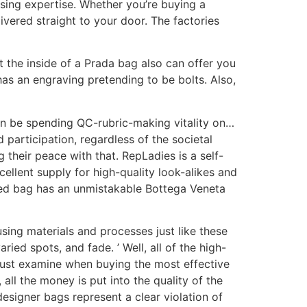
sing expertise. Whether you’re buying a
vered straight to your door. The factories
ut the inside of a Prada bag also can offer you
has an engraving pretending to be bolts. Also,
can be spending QC-rubric-making vitality on…
 participation, regardless of the societal
their peace with that. RepLadies is a self-
cellent supply for high-quality look-alikes and
ased bag has an unmistakable Bottega Veneta
using materials and processes just like these
ried spots, and fade. ’ Well, all of the high-
u must examine when buying the most effective
all the money is put into the quality of the
designer bags represent a clear violation of