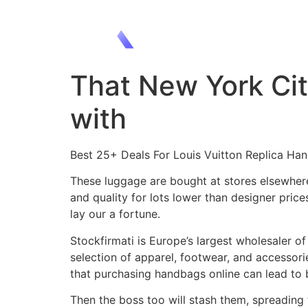
That New York City
with
Best 25+ Deals For Louis Vuitton Replica Ha
These luggage are bought at stores elsewhere,
and quality for lots lower than designer pric
lay our a fortune.
Stockfirmati is Europe’s largest wholesaler o
selection of apparel, footwear, and accessor
that purchasing handbags online can lead to b
Then the boss too will stash them, spreading 