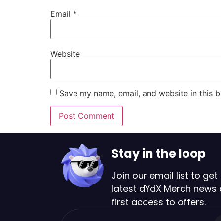
Email
*
Website
Save my name, email, and website in this b
Stay in the loop
Join our email list to get 
latest dYdX Merch news
first access to offers.