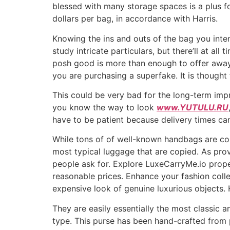
blessed with many storage spaces is a plus f
dollars per bag, in accordance with Harris.
Knowing the ins and outs of the bag you inte
study intricate particulars, but there’ll at all
posh good is more than enough to offer away a
you are purchasing a superfake. It is thought 
This could be very bad for the long-term impr
you know the way to look
www.YUTULU.RU
have to be patient because delivery times ca
While tons of of well-known handbags are cou
most typical luggage that are copied. As pro
people ask for. Explore LuxeCarryMe.io prope
reasonable prices. Enhance your fashion coll
expensive look of genuine luxurious objects.
They are easily essentially the most classic 
type. This purse has been hand-crafted from 