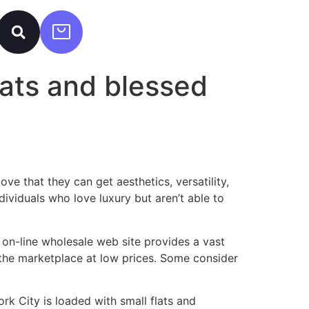
lats and blessed
e that they can get aesthetics, versatility,
ividuals who love luxury but aren’t able to
r on-line wholesale web site provides a vast
the marketplace at low prices. Some consider
rk City is loaded with small flats and