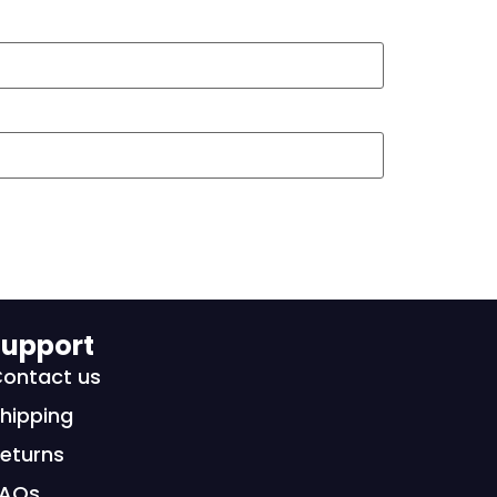
upport
ontact us
hipping
eturns
FAQs