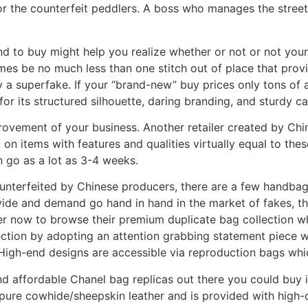
or the counterfeit peddlers. A boss who manages the street 
nd to buy might help you realize whether or not or not you
 times be no much less than one stitch out of place that provide
 superfake. If your “brand-new” buy prices only tons of as
for its structured silhouette, daring branding, and sturdy ca
ovement of your business. Another retailer created by Chine
, on items with features and qualities virtually equal to the
n go as a lot as 3-4 weeks.
nterfeited by Chinese producers, there are a few handbag
vide and demand go hand in hand in the market of fakes, th
r now to browse their premium duplicate bag collection wh
ection by adopting an attention grabbing statement piece w
 High-end designs are accessible via reproduction bags whi
and affordable Chanel bag replicas out there you could buy
pure cowhide/sheepskin leather and is provided with high-q