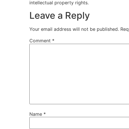
intellectual property rights.
Leave a Reply
Your email address will not be published.
Req
Comment
*
Name
*