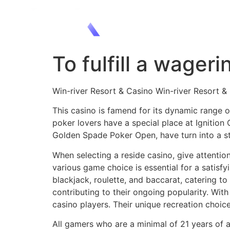
To fulfill a wager
Win-river Resort & Casino Win-river Resort &
This casino is famend for its dynamic range of
poker lovers have a special place at Ignition
Golden Spade Poker Open, have turn into a st
When selecting a reside casino, give attention
various game choice is essential for a satisf
blackjack, roulette, and baccarat, catering to
contributing to their ongoing popularity. Wit
casino players. Their unique recreation choi
All gamers who are a minimal of 21 years of a