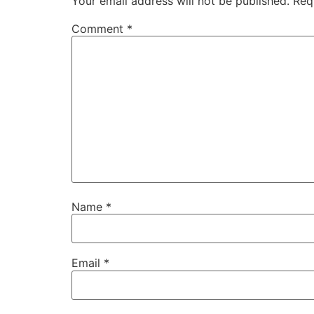
Your email address will not be published.
Req
Comment
*
Name
*
Email
*