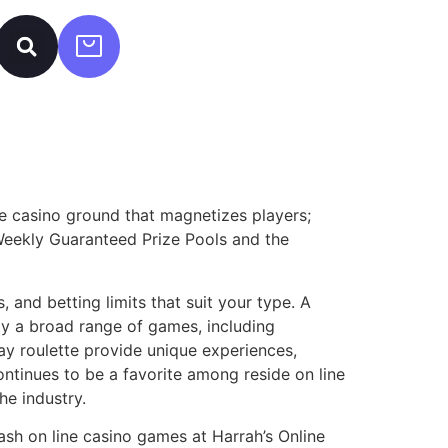
the casino ground that magnetizes players;
 Weekly Guaranteed Prize Pools and the
 and betting limits that suit your type. A
ply a broad range of games, including
stay roulette provide unique experiences,
ontinues to be a favorite among reside on line
he industry.
ash on line casino games at Harrah’s Online