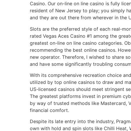
Casino. Our on-line on line casino is fully l
resident of New Jersey to play; you simply ha
and they are out there from wherever in the 
Slots are the preferred style of each real-mon
rated Vegas Aces Casino #1 among the greates
greatest on-line on line casino categories. O
recommending the best online casinos. Howeve
new operator. Therefore, I wished to share s
and have some significantly troubling consum
With its comprehensive recreation choice and
utilized by top online casinos to draw and ma
US-licensed casinos should meet stringent sec
The greatest platforms invest in premium cyb
by way of trusted methods like Mastercard, VI
financial comfort.
Despite its late entry into the industry, Prag
own with hold and spin slots like Chilli Heat