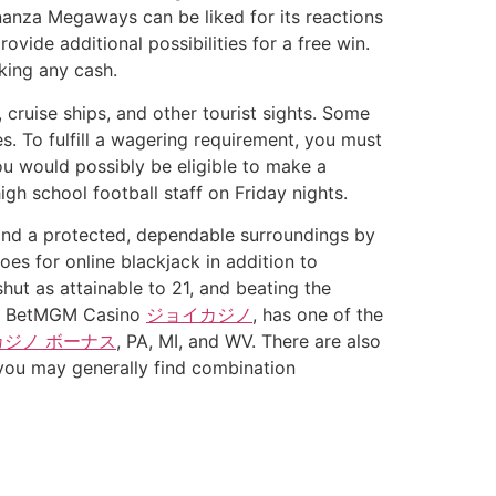
onanza Megaways can be liked for its reactions
vide additional possibilities for a free win.
king any cash.
, cruise ships, and other tourist sights. Some
es. To fulfill a wagering requirement, you must
ou would possibly be eligible to make a
h school football staff on Friday nights.
 and a protected, dependable surroundings by
oes for online blackjack in addition to
hut as attainable to 21, and beating the
up, BetMGM Casino
ジョイカジノ
, has one of the
ジノ ボーナス
, PA, MI, and WV. There are also
you may generally find combination