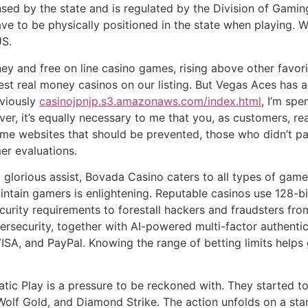
icensed by the state and is regulated by the Division of Gam
ve to be physically positioned in the state when playing. 
US.
ey and free on line casino games, rising above other favorit
t real money casinos on our listing. But Vegas Aces has a
bviously
casinojpnjp.s3.amazonaws.com/index.html
, I’m spe
r, it’s equally necessary to me that you, as customers, rea
ome websites that should be prevented, those who didn’t pa
er evaluations.
 glorious assist, Bovada Casino caters to all types of gam
intain gamers is enlightening. Reputable casinos use 128-b
urity requirements to forestall hackers and fraudsters fro
ersecurity, together with AI-powered multi-factor authent
SA, and PayPal. Knowing the range of betting limits helps ga
matic Play is a pressure to be reckoned with. They started t
, Wolf Gold, and Diamond Strike. The action unfolds on a sta