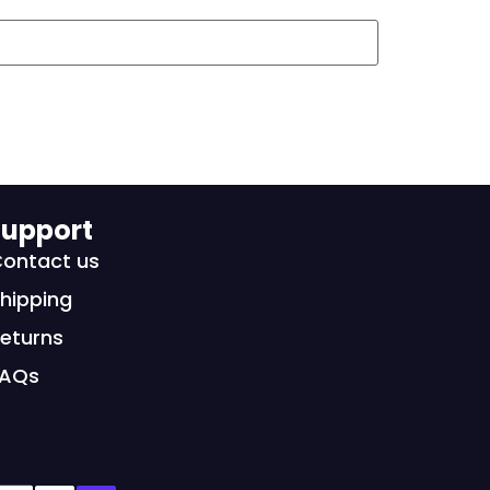
upport
ontact us
hipping
eturns
FAQs