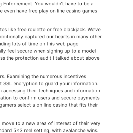
ing Enforcement. You wouldn’t have to be a
We even have free play on line casino games
es like free roulette or free blackjack. We’ve
dditionally captured our hearts in many other
nding lots of time on this web page
lly feel secure when signing up to a model
ss the protection audit I talked about above
ers. Examining the numerous incentives
it SSL encryption to guard your information.
m accessing their techniques and information.
ication to confirm users and secure payments
mers select a on line casino that fits their
o move to a new area of interest of their very
ndard 5×3 reel setting, with avalanche wins.