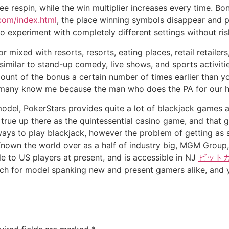
e respin, while the win multiplier increases every time. B
com/index.html
, the place winning symbols disappear and pro
o experiment with completely different settings without ris
mixed with resorts, resorts, eating places, retail retailers
similar to stand-up comedy, live shows, and sports activiti
ount of the bonus a certain number of times earlier than y
, many know me because the man who does the PA for our hig
model, PokerStars provides quite a lot of blackjack games
s true up there as the quintessential casino game, and that g
ways to play blackjack, however the problem of getting as s
. Known the world over as a half of industry big, MGM Gro
le to US players at present, and is accessible in NJ
ビットカ
ch for model spanking new and present gamers alike, and 