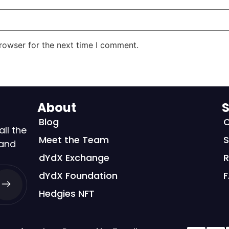
rowser for the next time I comment.
About
S
Blog
C
all the
Meet the Team
S
 and
dYdX Exchange
R
dYdX Foundation
Hedgies NFT