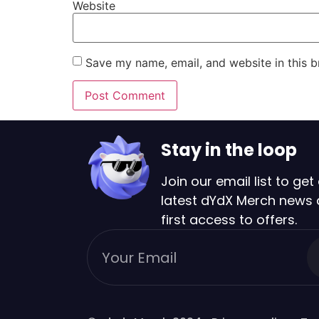
Website
Save my name, email, and website in this b
Stay in the loop
Join our email list to get 
latest dYdX Merch news
first access to offers.