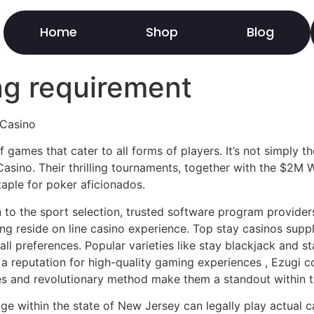
Home
Shop
Blog
ing requirement
 Casino
 games that cater to all forms of players. It’s not simply 
 Casino. Their thrilling tournaments, together with the $2M
aple for poker aficionados.
 to the sport selection, trusted software program providers,
ying reside on line casino experience. Top stay casinos sup
 all preferences. Popular varieties like stay blackjack and 
h a reputation for high-quality gaming experiences
, Ezugi c
ces and revolutionary method make them a standout within t
ge within the state of New Jersey can legally play actual c