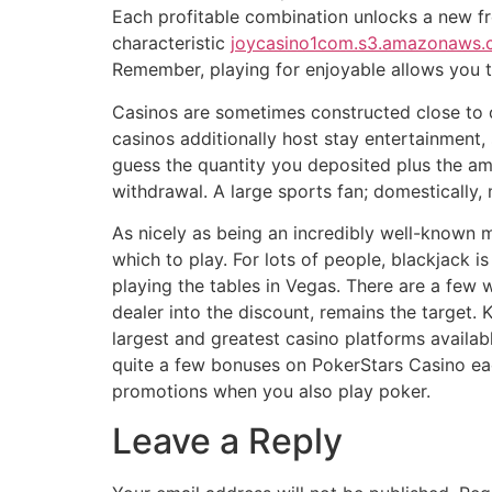
Each profitable combination unlocks a new fre
characteristic
joycasino1com.s3.amazonaws.
Remember, playing for enjoyable allows you t
Casinos are sometimes constructed close to or 
casinos additionally host stay entertainment, 
guess the quantity you deposited plus the am
withdrawal. A large sports fan; domestically
As nicely as being an incredibly well-known 
which to play. For lots of people, blackjack i
playing the tables in Vegas. There are a few 
dealer into the discount, remains the target
largest and greatest casino platforms availab
quite a few bonuses on PokerStars Casino ea
promotions when you also play poker.
Leave a Reply