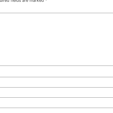
uired fields are marked
*