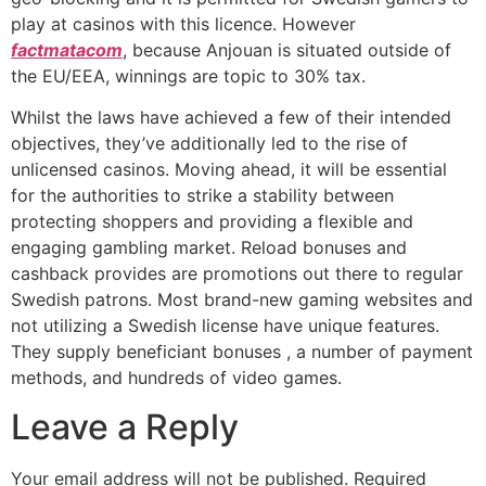
play at casinos with this licence. However
factmatacom
, because Anjouan is situated outside of
the EU/EEA, winnings are topic to 30% tax.
Whilst the laws have achieved a few of their intended
objectives, they’ve additionally led to the rise of
unlicensed casinos. Moving ahead, it will be essential
for the authorities to strike a stability between
protecting shoppers and providing a flexible and
engaging gambling market. Reload bonuses and
cashback provides are promotions out there to regular
Swedish patrons. Most brand-new gaming websites and
not utilizing a Swedish license have unique features.
They supply beneficiant bonuses
, a number of payment
methods, and hundreds of video games.
Leave a Reply
Your email address will not be published.
Required