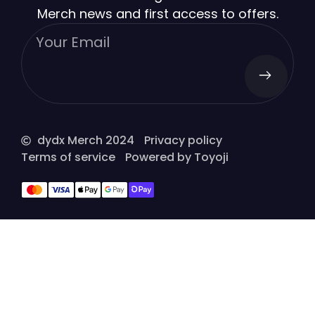
Merch news and first access to offers.
dydx Merch 2024
Privacy policy
Terms of service
Powered by Toyoji