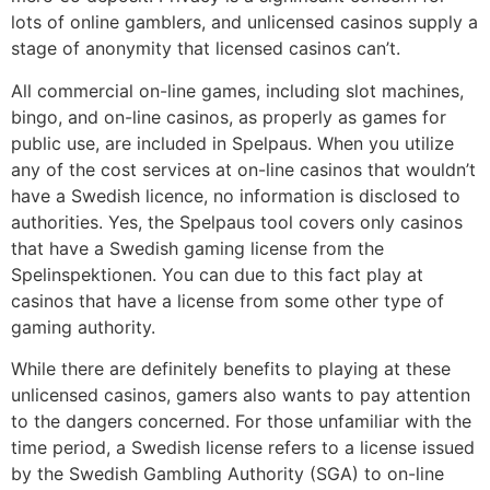
lots of online gamblers, and unlicensed casinos supply a
stage of anonymity that licensed casinos can’t.
All commercial on-line games, including slot machines,
bingo, and on-line casinos, as properly as games for
public use, are included in Spelpaus. When you utilize
any of the cost services at on-line casinos that wouldn’t
have a Swedish licence, no information is disclosed to
authorities. Yes, the Spelpaus tool covers only casinos
that have a Swedish gaming license from the
Spelinspektionen. You can due to this fact play at
casinos that have a license from some other type of
gaming authority.
While there are definitely benefits to playing at these
unlicensed casinos, gamers also wants to pay attention
to the dangers concerned. For those unfamiliar with the
time period, a Swedish license refers to a license issued
by the Swedish Gambling Authority (SGA) to on-line