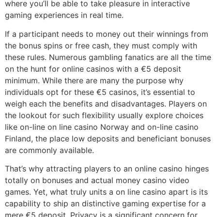
where you’ll be able to take pleasure in interactive
gaming experiences in real time.
If a participant needs to money out their winnings from
the bonus spins or free cash, they must comply with
these rules. Numerous gambling fanatics are all the time
on the hunt for online casinos with a €5 deposit
minimum. While there are many the purpose why
individuals opt for these €5 casinos, it’s essential to
weigh each the benefits and disadvantages. Players on
the lookout for such flexibility usually explore choices
like on-line on line casino Norway and on-line casino
Finland, the place low deposits and beneficiant bonuses
are commonly available.
That’s why attracting players to an online casino hinges
totally on bonuses and actual money casino video
games. Yet, what truly units a on line casino apart is its
capability to ship an distinctive gaming expertise for a
mere €5 deposit. Privacy is a significant concern for