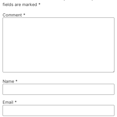
fields are marked
*
Comment
*
Name
*
Email
*