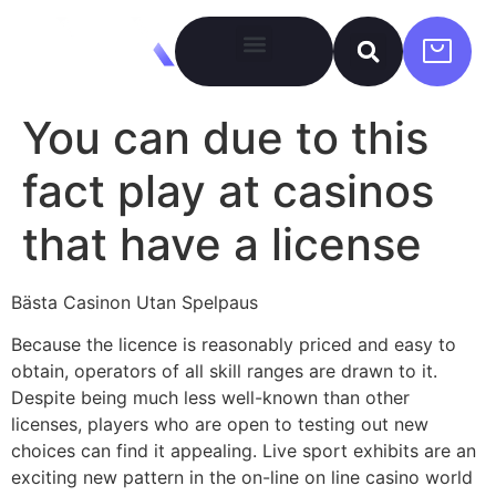
You can due to this
fact play at casinos
that have a license
Bästa Casinon Utan Spelpaus
Because the licence is reasonably priced and easy to
obtain, operators of all skill ranges are drawn to it.
Despite being much less well-known than other
licenses, players who are open to testing out new
choices can find it appealing. Live sport exhibits are an
exciting new pattern in the on-line on line casino world