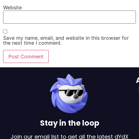
Website
Save my name, email, and website in this browser for
the next time I comment.
Stay in the loop
Join our email list to get all the latest dYdX