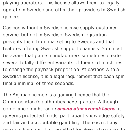
playing operators. This license allows them to legally
operate in Sweden and offer their providers to Swedish
gamers.
Casinos without a Swedish license supply customer
service, but not in Swedish. Swedish legislation
prevents them from marketing to Swedes and that
features offering Swedish support channels. You must
be aware that game manufacturers sometimes create
several totally different variants of their slot machines
to change the payback proportion. At casinos with a
Swedish license, it is a legal requirement that each spin
final a minimal of three seconds.
The Anjouan licence is a gaming licence that the
Comoros island’s authorities have granted. Although
compliance might range
casino utan svensk licens
, it
governs protected funds, participant knowledge safety,
and fair and accountable gambling. There is not any
geo-blocking and it is permitted for Swedish gamers to