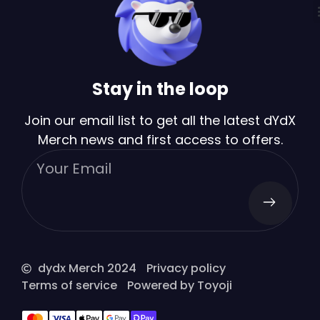
Stay in the loop
Join our email list to get all the latest dYdX
Merch news and first access to offers.
dydx Merch 2024
Privacy policy
Terms of service
Powered by Toyoji