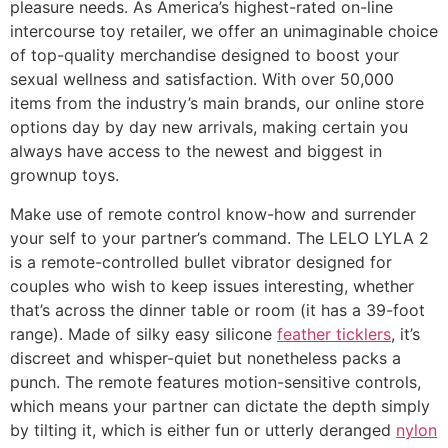
pleasure needs. As America’s highest-rated on-line
intercourse toy retailer, we offer an unimaginable choice
of top-quality merchandise designed to boost your
sexual wellness and satisfaction. With over 50,000
items from the industry’s main brands, our online store
options day by day new arrivals, making certain you
always have access to the newest and biggest in
grownup toys.
Make use of remote control know-how and surrender
your self to your partner’s command. The LELO LYLA 2
is a remote-controlled bullet vibrator designed for
couples who wish to keep issues interesting, whether
that’s across the dinner table or room (it has a 39-foot
range). Made of silky easy silicone
feather ticklers
, it’s
discreet and whisper-quiet but nonetheless packs a
punch. The remote features motion-sensitive controls,
which means your partner can dictate the depth simply
by tilting it, which is either fun or utterly deranged
nylon