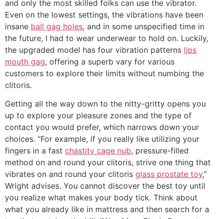
and only the most skilled folks can use the vibrator.
Even on the lowest settings, the vibrations have been
insane
ball gag holes
, and in some unspecified time in
the future, I had to wear underwear to hold on. Luckily,
the upgraded model has four vibration patterns
lips
mouth gag
, offering a superb vary for various
customers to explore their limits without numbing the
clitoris.
Getting all the way down to the nitty-gritty opens you
up to explore your pleasure zones and the type of
contact you would prefer, which narrows down your
choices. “For example, if you really like utilizing your
fingers in a fast
chastity cage nub
, pressure-filled
method on and round your clitoris, strive one thing that
vibrates on and round your clitoris
glass prostate toy
,”
Wright advises. You cannot discover the best toy until
you realize what makes your body tick. Think about
what you already like in mattress and then search for a