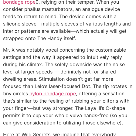
bondage rope
0, relying on their temper. When you
consider phallus masturbators, an analogue device
tends to return to mind. The device comes with a
silicone sleeve—multiple sleeves of various lengths and
interior patterns are available—which actually will get
strapped onto The Handy itself.
Mr. X was notably vocal concerning the customizable
settings and the way it appeared to intuitively reply
during his climax. The solely downside was the noise
level at larger speeds — definitely not for shared
dwelling areas. Stimulation doesn’t get far more
focused than Lelo’s laser-focused Dot. The tip rotates in
tiny circles
nylon bondage rope
, offering a sensation
that’s similar to the feeling of rubbing your clitoris with
your finger—but way stronger. The Laya III’s C-shape
permits it to cup your whole vulva hands-free (so you
can give consideration to utilizing those elsewhere).
Here at Wild Secrets, we imagine that everybody