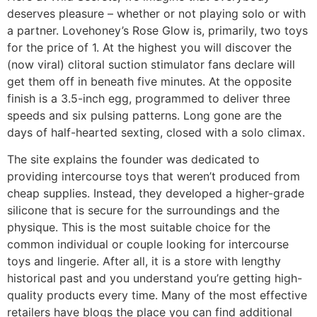
deserves pleasure – whether or not playing solo or with
a partner. Lovehoney’s Rose Glow is, primarily, two toys
for the price of 1. At the highest you will discover the
(now viral) clitoral suction stimulator fans declare will
get them off in beneath five minutes. At the opposite
finish is a 3.5-inch egg, programmed to deliver three
speeds and six pulsing patterns. Long gone are the
days of half-hearted sexting, closed with a solo climax.
The site explains the founder was dedicated to
providing intercourse toys that weren’t produced from
cheap supplies. Instead, they developed a higher-grade
silicone that is secure for the surroundings and the
physique. This is the most suitable choice for the
common individual or couple looking for intercourse
toys and lingerie. After all, it is a store with lengthy
historical past and you understand you’re getting high-
quality products every time. Many of the most effective
retailers have blogs the place you can find additional