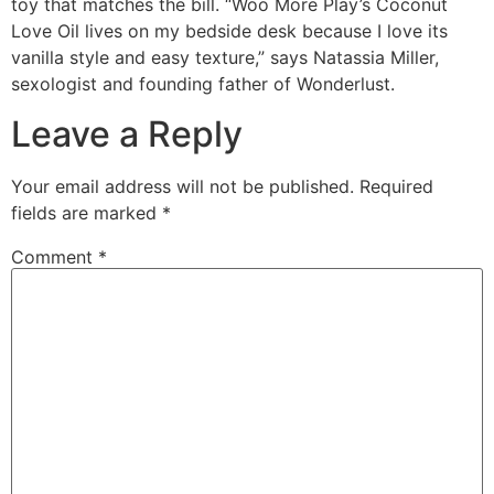
toy that matches the bill. “Woo More Play’s Coconut
Love Oil lives on my bedside desk because I love its
vanilla style and easy texture,” says Natassia Miller,
sexologist and founding father of Wonderlust.
Leave a Reply
Your email address will not be published.
Required
fields are marked
*
Comment
*