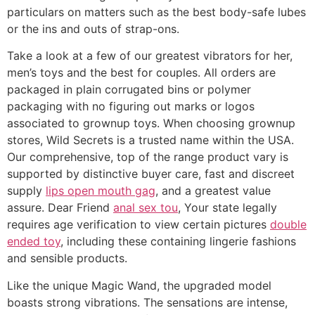
particulars on matters such as the best body-safe lubes
or the ins and outs of strap-ons.
Take a look at a few of our greatest vibrators for her,
men’s toys and the best for couples. All orders are
packaged in plain corrugated bins or polymer
packaging with no figuring out marks or logos
associated to grownup toys. When choosing grownup
stores, Wild Secrets is a trusted name within the USA.
Our comprehensive, top of the range product vary is
supported by distinctive buyer care, fast and discreet
supply
lips open mouth gag
, and a greatest value
assure. Dear Friend
anal sex tou
, Your state legally
requires age verification to view certain pictures
double
ended toy
, including these containing lingerie fashions
and sensible products.
Like the unique Magic Wand, the upgraded model
boasts strong vibrations. The sensations are intense,