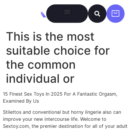
This is the most
suitable choice for
the common
individual or
15 Finest Sex Toys In 2025 For A Fantastic Orgasm,
Examined By Us
Stilettos and conventional but horny lingerie also can
improve your new intercourse life. Welcome to
Sextoy.com, the premier destination for all of your adult