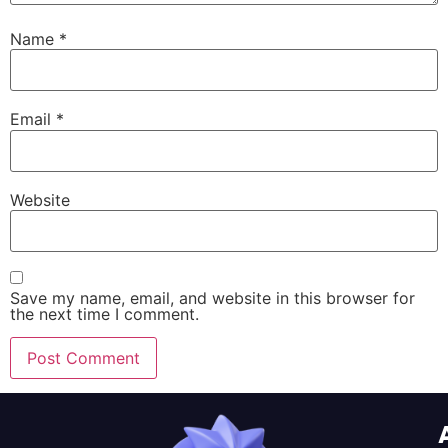
Name
*
Email
*
Website
Save my name, email, and website in this browser for
the next time I comment.