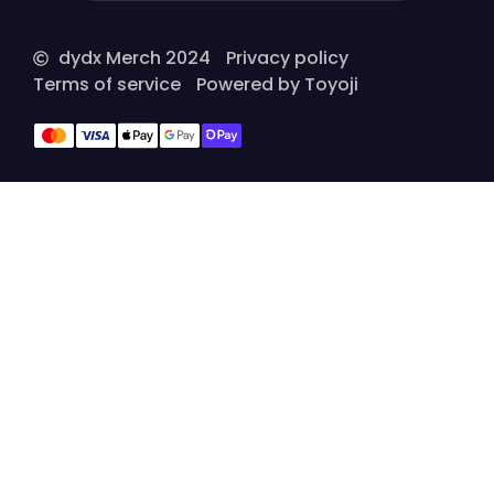
dydx Merch 2024
Privacy policy
Terms of service
Powered by Toyoji