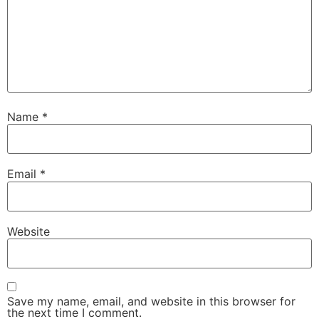
Name
*
Email
*
Website
Save my name, email, and website in this browser for
the next time I comment.