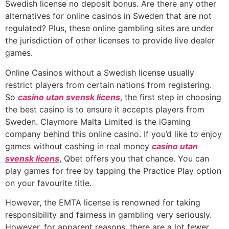
Swedish license no deposit bonus. Are there any other
alternatives for online casinos in Sweden that are not
regulated? Plus, these online gambling sites are under
the jurisdiction of other licenses to provide live dealer
games.
Online Casinos without a Swedish license usually
restrict players from certain nations from registering.
So
casino utan svensk licens
, the first step in choosing
the best casino is to ensure it accepts players from
Sweden. Claymore Malta Limited is the iGaming
company behind this online casino. If you’d like to enjoy
games without cashing in real money
casino utan
svensk licens
, Qbet offers you that chance. You can
play games for free by tapping the Practice Play option
on your favourite title.
However, the EMTA license is renowned for taking
responsibility and fairness in gambling very seriously.
However, for apparent reasons, there are a lot fewer