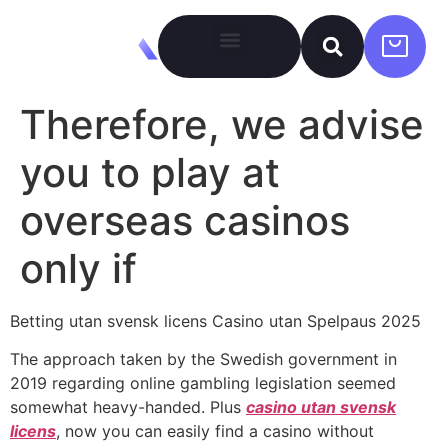
Therefore, we advise
you to play at
overseas casinos
only if
Betting utan svensk licens Casino utan Spelpaus 2025
The approach taken by the Swedish government in
2019 regarding online gambling legislation seemed
somewhat heavy-handed. Plus
casino utan svensk
licens
, now you can easily find a casino without