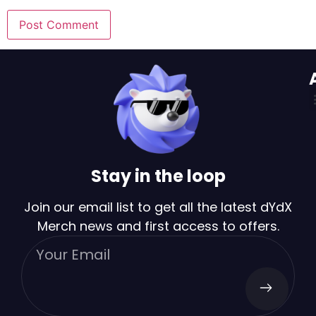
Stay in the loop
Join our email list to get all the latest dYdX
Merch news and first access to offers.