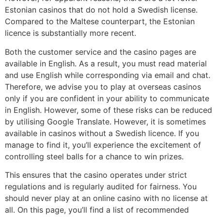
Estonian casinos that do not hold a Swedish license.
Compared to the Maltese counterpart, the Estonian
licence is substantially more recent.
Both the customer service and the casino pages are
available in English. As a result, you must read material
and use English while corresponding via email and chat.
Therefore, we advise you to play at overseas casinos
only if you are confident in your ability to communicate
in English. However, some of these risks can be reduced
by utilising Google Translate. However, it is sometimes
available in casinos without a Swedish licence. If you
manage to find it, you’ll experience the excitement of
controlling steel balls for a chance to win prizes.
This ensures that the casino operates under strict
regulations and is regularly audited for fairness. You
should never play at an online casino with no license at
all. On this page, you’ll find a list of recommended