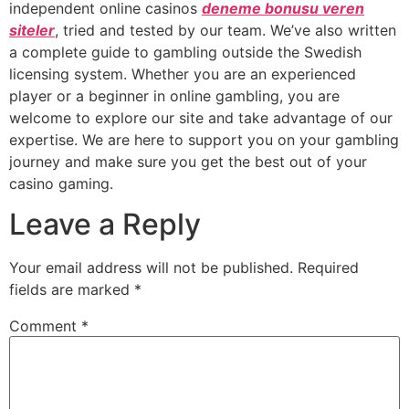
independent online casinos
deneme bonusu veren
siteler
, tried and tested by our team. We’ve also written
a complete guide to gambling outside the Swedish
licensing system. Whether you are an experienced
player or a beginner in online gambling, you are
welcome to explore our site and take advantage of our
expertise. We are here to support you on your gambling
journey and make sure you get the best out of your
casino gaming.
Leave a Reply
Your email address will not be published.
Required
fields are marked
*
Comment
*