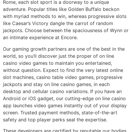
Rome, each slot sport is a doorway to a unique
adventure. Popular titles like Golden Buffalo beckon
with myriad methods to win, whereas progressive slots
like Caesar’s Victory dangle the carrot of random
jackpots. Choose between the spaciousness of Wynn or
an intimate experience at Encore.
Our gaming growth partners are one of the best in the
world, so you’ll discover just the proper of on line
casino video games to maintain you entertained,
without question. Expect to find the very latest online
slot machines, casino table video games, progressive
jackpots and stay on line casino games, in each
desktop and cellular casino variations. If you have an
Android or iOS gadget, our cutting-edge on line casino
app launches video games instantly out of your display
screen. Trusted payment methods, state-of-the-art
safety and top player perks seal the expertise.
These developers are certified by reputable our bodies,