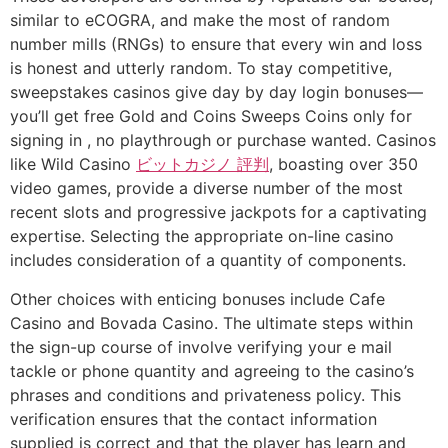
similar to eCOGRA, and make the most of random
number mills (RNGs) to ensure that every win and loss
is honest and utterly random. To stay competitive,
sweepstakes casinos give day by day login bonuses—
you’ll get free Gold and Coins Sweeps Coins only for
signing in
, no playthrough or purchase wanted. Casinos
like Wild Casino
ビットカジノ 評判
, boasting over 350
video games, provide a diverse number of the most
recent slots and progressive jackpots for a captivating
expertise. Selecting the appropriate on-line casino
includes consideration of a quantity of components.
Other choices with enticing bonuses include Cafe
Casino and Bovada Casino. The ultimate steps within
the sign-up course of involve verifying your e mail
tackle or phone quantity and agreeing to the casino’s
phrases and conditions and privateness policy. This
verification ensures that the contact information
supplied is correct and that the player has learn and