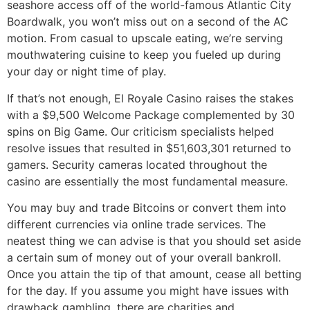
seashore access off of the world-famous Atlantic City
Boardwalk, you won’t miss out on a second of the AC
motion. From casual to upscale eating, we’re serving
mouthwatering cuisine to keep you fueled up during
your day or night time of play.
If that’s not enough, El Royale Casino raises the stakes
with a $9,500 Welcome Package complemented by 30
spins on Big Game. Our criticism specialists helped
resolve issues that resulted in $51,603,301 returned to
gamers. Security cameras located throughout the
casino are essentially the most fundamental measure.
You may buy and trade Bitcoins or convert them into
different currencies via online trade services. The
neatest thing we can advise is that you should set aside
a certain sum of money out of your overall bankroll.
Once you attain the tip of that amount, cease all betting
for the day. If you assume you might have issues with
drawback gambling, there are charities and