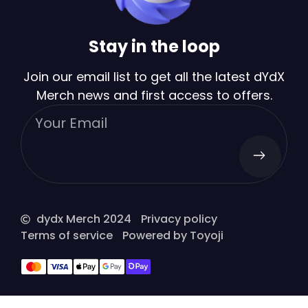
Stay in the loop
Join our email list to get all the latest dYdX
Merch news and first access to offers.
dydx Merch 2024
Privacy policy
Terms of service
Powered by Toyoji