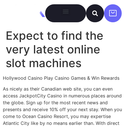
Expect to find the
very latest online
slot machines
Hollywood Casino Play Casino Games & Win Rewards
As nicely as their Canadian web site, you can even
access JackpotCity Casino in numerous places around
the globe. Sign up for the most recent news and
presents and receive 10% off your next stay. When you
come to Ocean Casino Resort, you may expertise
Atlantic City like by no means earlier than. With direct