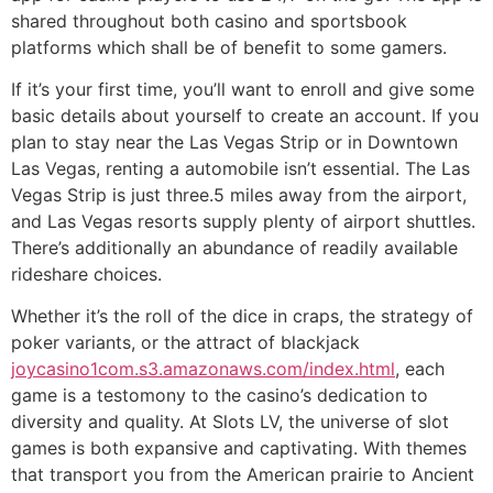
shared throughout both casino and sportsbook
platforms which shall be of benefit to some gamers.
If it’s your first time, you’ll want to enroll and give some
basic details about yourself to create an account. If you
plan to stay near the Las Vegas Strip or in Downtown
Las Vegas, renting a automobile isn’t essential. The Las
Vegas Strip is just three.5 miles away from the airport,
and Las Vegas resorts supply plenty of airport shuttles.
There’s additionally an abundance of readily available
rideshare choices.
Whether it’s the roll of the dice in craps, the strategy of
poker variants, or the attract of blackjack
joycasino1com.s3.amazonaws.com/index.html
, each
game is a testomony to the casino’s dedication to
diversity and quality. At Slots LV, the universe of slot
games is both expansive and captivating. With themes
that transport you from the American prairie to Ancient