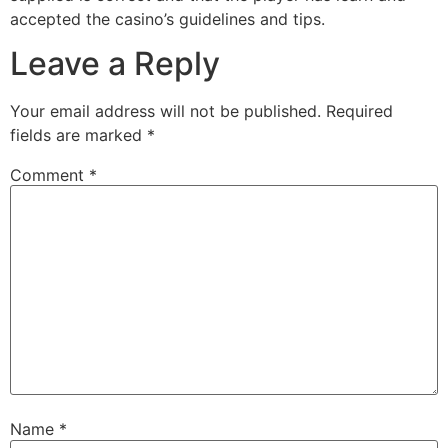
accepted the casino’s guidelines and tips.
Leave a Reply
Your email address will not be published.
Required
fields are marked
*
Comment
*
Name
*