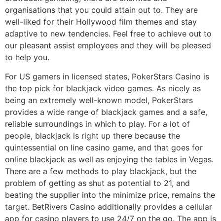
organisations that you could attain out to. They are
well-liked for their Hollywood film themes and stay
adaptive to new tendencies. Feel free to achieve out to
our pleasant assist employees and they will be pleased
to help you.
For US gamers in licensed states, PokerStars Casino is
the top pick for blackjack video games. As nicely as
being an extremely well-known model, PokerStars
provides a wide range of blackjack games and a safe,
reliable surroundings in which to play. For a lot of
people, blackjack is right up there because the
quintessential on line casino game, and that goes for
online blackjack as well as enjoying the tables in Vegas.
There are a few methods to play blackjack, but the
problem of getting as shut as potential to 21, and
beating the supplier into the minimize price, remains the
target. BetRivers Casino additionally provides a cellular
app for casino players to use 24/7 on the go. The app is