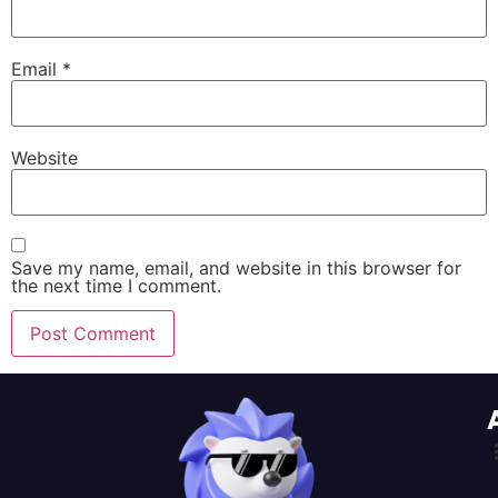
Email
*
Website
Save my name, email, and website in this browser for
the next time I comment.