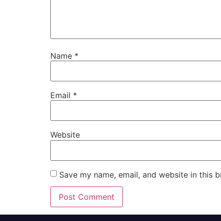
Name
*
Email
*
Website
Save my name, email, and website in this b