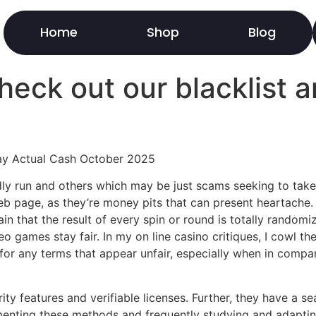
Home
Shop
Blog
eck out our blacklist a
Pay Actual Cash October 2025
adly run and others which may be just scams seeking to ta
 web page, as they’re money pits that can present heartach
 that the result of every spin or round is totally random
eo games stay fair. In my on line casino critiques, I cowl t
h for any terms that appear unfair, especially when in comp
rity features and verifiable licenses. Further, they have a 
ementing these methods and frequently studying and adapti