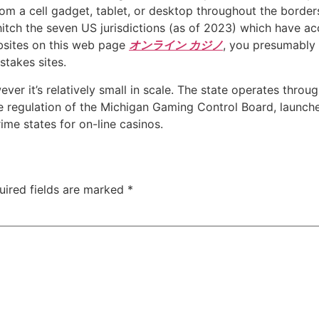
m a cell gadget, tablet, or desktop throughout the borders
itch the seven US jurisdictions (as of 2023) which have a
bsites on this web page
オンライン カジノ
, you presumably 
takes sites.
er it’s relatively small in scale. The state operates throu
 regulation of the Michigan Gaming Control Board, launche
ime states for on-line casinos.
uired fields are marked
*