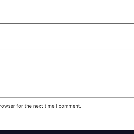
rowser for the next time I comment.