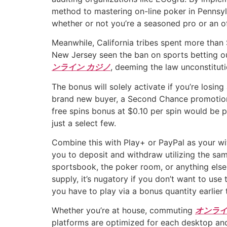
method to mastering on-line poker in Pennsy
whether or not you’re a seasoned pro or an o
Meanwhile, California tribes spent more than
New Jersey seen the ban on sports betting ou
ンライン カジノ
, deeming the law unconstitut
The bonus will solely activate if you’re losin
brand new buyer, a Second Chance promotion w
free spins bonus at $0.10 per spin would be pri
just a select few.
Combine this with Play+ or PayPal as your w
you to deposit and withdraw utilizing the sam
sportsbook, the poker room, or anything else
supply, it’s nugatory if you don’t want to us
you have to play via a bonus quantity earlier
Whether you’re at house, commuting
オンライ
platforms are optimized for each desktop an