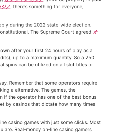
カジノ
, there’s something for everyone,
ably during the 2022 state-wide election.
nconstitutional. The Supreme Court agreed
オ
.
down after your first 24 hours of play as a
dits), up to a maximum quantity. So a 250
 spins can be utilized on all slot titles or
away. Remember that some operators require
king a alternative. The games, the
n if the operator has one of the best bonus
 set by casinos that dictate how many times
n line casino games with just some clicks. Most
ou are. Real-money on-line casino gamers