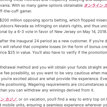
lvania. With so many game options obtainable
オンライン 
ff-the-cuff gamer.
 $200 million opposing sports betting, which flopped miser
tdoors Nevada as infringing on state’s rights, and thus u
ional by a 6-3 vote in favor of New Jersey on May 14, 2018
g after the inaugural 24 period as a new customer. If you’re 
ill refund that complete losses (in the form of bonus cre
ce $25 in value. You’ll also have to verify if the promotional
ithdrawal method and you will obtain your funds straight 
e fee possibility, so you want to be very cautious when ma
 you’re excited about are what provide the experience. Eve
e the positioning. Wagering requirements are circumstances
 than you can withdraw any winnings derived from it.
ン カジノ
, or on vacation, you’ll find a way to entry top o
d mobile units, ensuring a seamless experience wherever y