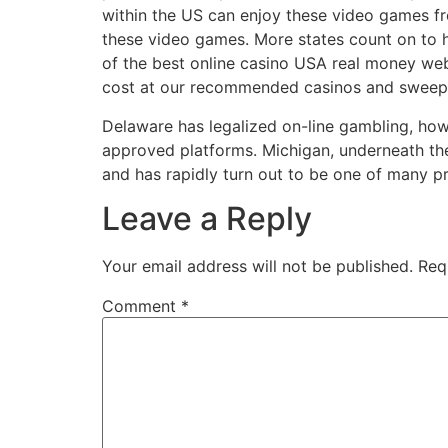
within the US can enjoy these video games fro
these video games. More states count on to h
of the best online casino USA real money we
cost at our recommended casinos and sweeps
Delaware has legalized on-line gambling, howev
approved platforms. Michigan, underneath the
and has rapidly turn out to be one of many pr
Leave a Reply
Your email address will not be published.
Req
Comment
*