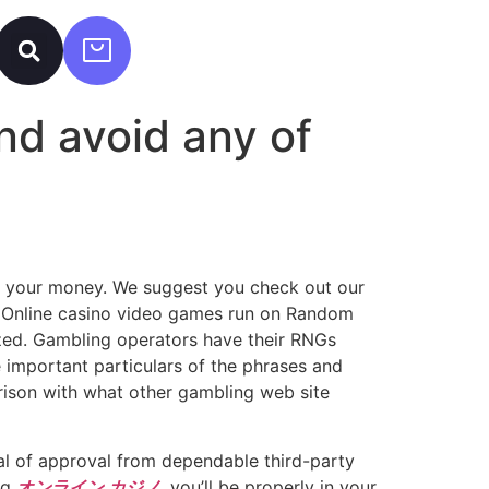
nd avoid any of
ke your money. We suggest you check out our
e. Online casino video games run on Random
ized. Gambling operators have their RNGs
he important particulars of the phrases and
arison with what other gambling web site
seal of approval from dependable third-party
ng
オンライン カジノ
, you’ll be properly in your