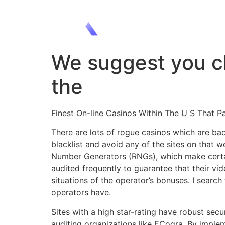
We suggest you ch
the
Finest On-line Casinos Within The U S That 
There are lots of rogue casinos which are b
blacklist and avoid any of the sites on that
Number Generators (RNGs), which make certain
audited frequently to guarantee that their vid
situations of the operator’s bonuses. I searc
operators have.
Sites with a high star-rating have robust secu
auditing organizations like ECogra. By impl