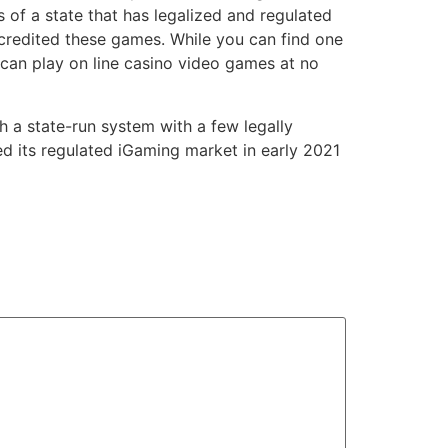
 of a state that has legalized and regulated
ccredited these games. While you can find one
can play on line casino video games at no
gh a state-run system with a few legally
d its regulated iGaming market in early 2021