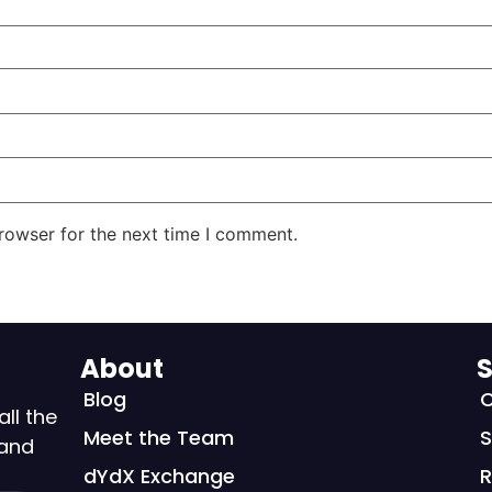
rowser for the next time I comment.
About
S
Blog
C
all the
Meet the Team
S
 and
dYdX Exchange
R