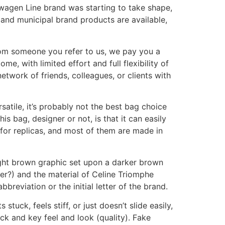
wagen Line brand was starting to take shape,
and municipal brand products are available,
rom someone you refer to us, we pay you a
e, with limited effort and full flexibility of
twork of friends, colleagues, or clients with
rsatile, it’s probably not the best bag choice
s bag, designer or not, is that it can easily
 for replicas, and most of them are made in
ight brown graphic set upon a darker brown
er?) and the material of Celine Triomphe
breviation or the initial letter of the brand.
tuck, feels stiff, or just doesn’t slide easily,
ck and key feel and look (quality). Fake