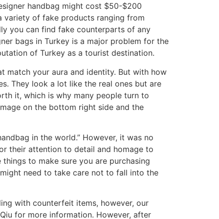
a designer handbag might cost $50-$200
 a variety of fake products ranging from
cally you can find fake counterparts of any
ner bags in Turkey is a major problem for the
putation of Turkey as a tourist destination.
at match your aura and identity. But with how
 They look a lot like the real ones but are
rth it, which is why many people turn to
image on the bottom right side and the
handbag in the world.” However, it was no
for their attention to detail and homage to
e things to make sure you are purchasing
might need to take care not to fall into the
ing with counterfeit items, however, our
 Qiu for more information. However, after