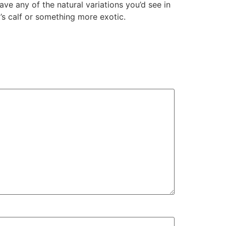
ave any of the natural variations you’d see in
t’s calf or something more exotic.