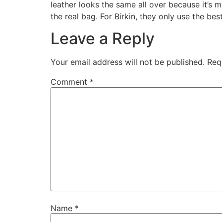
leather looks the same all over because it’s m
the real bag. For Birkin, they only use the be
Leave a Reply
Your email address will not be published.
Req
Comment
*
Name
*