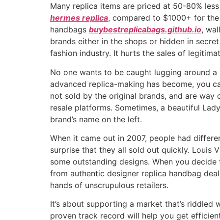
Many replica items are priced at 50-80% less
hermes replica
, compared to $1000+ for the g
handbags
buybestreplicabags.github.io
, wal
brands either in the shops or hidden in secr
fashion industry. It hurts the sales of legitima
No one wants to be caught lugging around a k
advanced replica-making has become, you can’
not sold by the original brands, and are way
resale platforms. Sometimes, a beautiful Lad
brand’s name on the left.
When it came out in 2007, people had differe
surprise that they all sold out quickly. Louis
some outstanding designs. When you decide to
from authentic designer replica handbag dealer
hands of unscrupulous retailers.
It’s about supporting a market that’s riddled
proven track record will help you get efficie