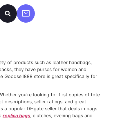
iety of products such as leather handbags,
kpacks, they have purses for women and
e Goodsell888 store is great specifically for
hether you’re looking for first copies of tote
 descriptions, seller ratings, and great
s a popular DHgate seller that deals in bags
ks
replica bags
, clutches, evening bags and