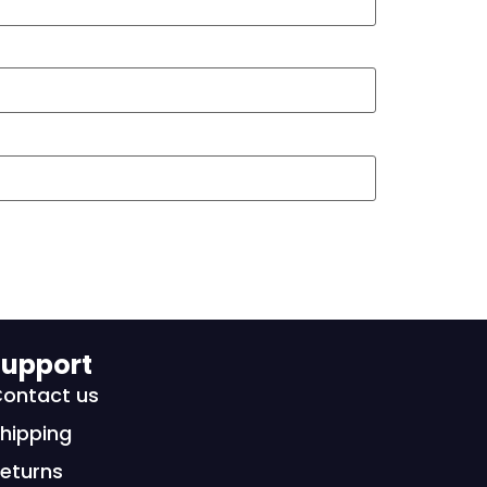
upport
ontact us
hipping
eturns