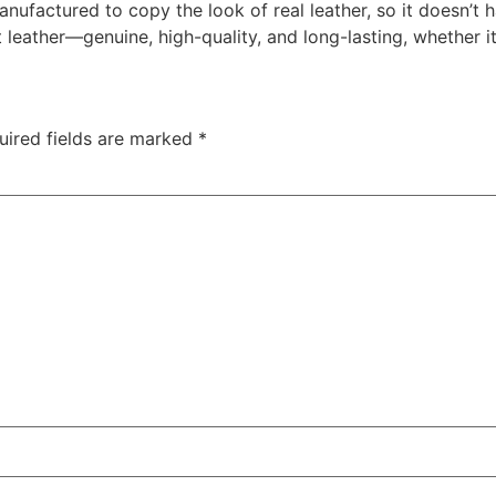
anufactured to copy the look of real leather, so it doesn’t h
st leather—genuine, high-quality, and long-lasting, whether i
uired fields are marked
*