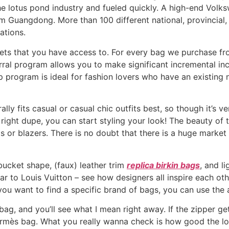
 lotus pond industry and fueled quickly. A high-end Volks
 Guangdong. More than 100 different national, provincial, 
ations.
osets that you have access to. For every bag we purchase f
ral program allows you to make significant incremental incom
 program is ideal for fashion lovers who have an existing ne
lly fits casual or casual chic outfits best, so though it’s ve
ight dupe, you can start styling your look! The beauty of thi
 or blazers. There is no doubt that there is a huge market
 bucket shape, (faux) leather trim
replica birkin bags
, and l
 to Louis Vuitton – see how designers all inspire each oth
 you want to find a specific brand of bags, you can use the ab
g, and you’ll see what I mean right away. If the zipper gets s
Hermès bag. What you really wanna check is how good the lo