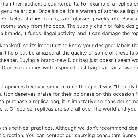
 than their authentic counterparts. For example, a replic
enuine article. Once inside, it’s a warren of stores selling
lets, belts, clothes, shoes, hats, glasses, jewelry, etc. Basi
et rooms away from the cops. The supply chain of fake desig
te brands, it funds illegal activity, and it can damage the re
nockoff, so it’s important to know your designer labels th
t help but be amazed at the quality of some of these fakes.
 cheaper. Buying a brand-new Dior bag just doesn’t seem wo
y Dior even comes with a special dust bag that has a swan 
nt opinions because some people thought it was “the ugly 
 Vuitton deserves praise for their boldness on this occasion 
 purchase a replica bag, it is imperative to consider som
s. Of course, replicas are sold all over the world and you 
 with unethical practices. Although we don’t recommend deal
nt direction. You can contact our sourcing consultant Sunny