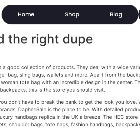
Home
Shop
Blog
 the right dupe
s a good collection of products. They deal with a wide var
r bag, sling bags, wallets and more. Apart from the bac
s woman tote bag with an incredible design in the center. Th
backpacks, this is the store you should visit.
ou don’t have to break the bank to get the look you love. W
brands, DaphneSale is the place to be. With detailed product
uxury handbags replica in the UK a breeze. The HEC store i
allets, shoulder bags, tote bags, fashion handbags, backpac