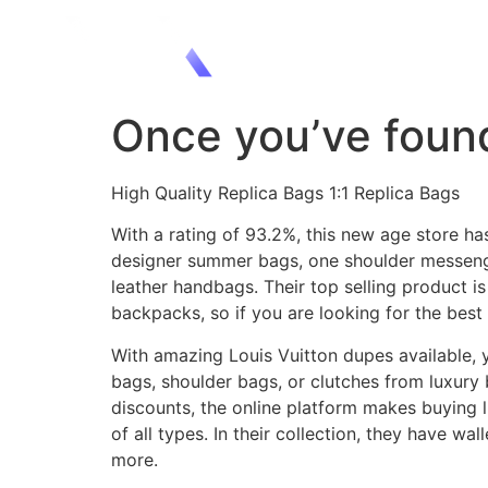
Once you’ve found
High Quality Replica Bags 1:1 Replica Bags
With a rating of 93.2%, this new age store ha
designer summer bags, one shoulder messenge
leather handbags. Their top selling product i
backpacks, so if you are looking for the best 
With amazing Louis Vuitton dupes available, y
bags, shoulder bags, or clutches from luxury 
discounts, the online platform makes buying l
of all types. In their collection, they have w
more.