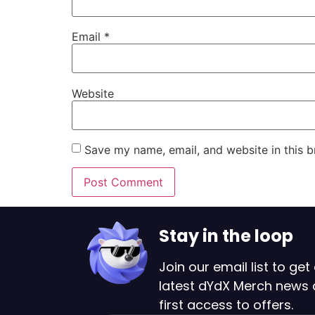
Email
*
Website
Save my name, email, and website in this b
Stay in the loop
Join our email list to get 
latest dYdX Merch news
first access to offers.