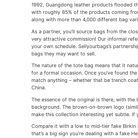
1992, Guangdong leather products flooded the
with roughly 85% of the products coming from
along with more than 4,000 different bag vari
As a partner, you’ll source bags from the cl
very attractive commission! Our informal refer
your own schedule. Sellyourbags’s partnership
bags they may want to sell.
The nature of the tote bag means that it natura
for a formal occasion. Once you’ve found the r
match anything – whether that be trench coats
China.
The essence of the original is there, with the
background. The brown-on-brown logo (similar
make this collection interesting yet subtle. If
Compare it with a low to mid-tier fake Birkin ba
that’s a big sign you’re dealing with a fake 