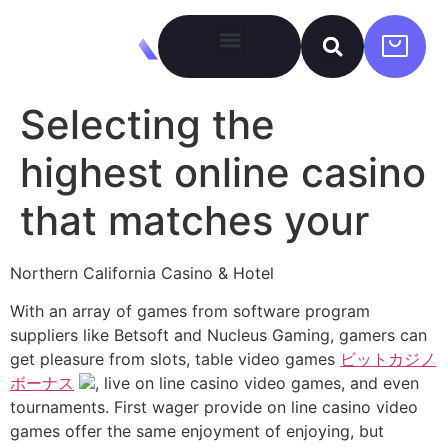
Selecting the
highest online casino
that matches your
Northern California Casino & Hotel
With an array of games from software program
suppliers like Betsoft and Nucleus Gaming, gamers can
get pleasure from slots, table video games
ビットカジノ
ボーナス
, live on line casino video games, and even
tournaments. First wager provide on line casino video
games offer the same enjoyment of enjoying, but