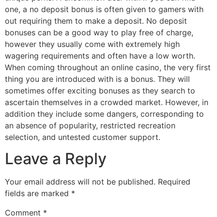
one, a no deposit bonus is often given to gamers with
out requiring them to make a deposit. No deposit
bonuses can be a good way to play free of charge,
however they usually come with extremely high
wagering requirements and often have a low worth.
When coming throughout an online casino, the very first
thing you are introduced with is a bonus. They will
sometimes offer exciting bonuses as they search to
ascertain themselves in a crowded market. However, in
addition they include some dangers, corresponding to
an absence of popularity, restricted recreation
selection, and untested customer support.
Leave a Reply
Your email address will not be published.
Required
fields are marked
*
Comment
*