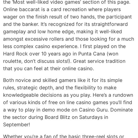
the ‘Most well-liked video games’ section of this page.
Online baccarat is a card recreation where players
wager on the finish result of two hands, the participant
and the banker. It’s recognized for its straightforward
gameplay and low home edge, making it well-liked
amongst excessive rollers and those looking for a much
less complex casino experience. I first played on the
Hard Rock over 10 years ago in Punta Cana (won
roulette, don’t discuss slots!). Great service tradition
that you can feel at their online casino.
Both novice and skilled gamers like it for its simple
rules, strategic depth, and the flexibility to make
knowledgeable decisions as you play. Here’s a rundown
of various kinds of free on line casino games you’ll find
a way to play in demo mode on Casino Guru. Dominate
the sector during Board Blitz on Saturdays in
September!
Whether you’re a fan of the basic three-reel slots or