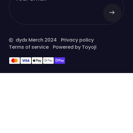
dydx Merch 2024
Privacy policy
Terms of service
Powered by Toyoji