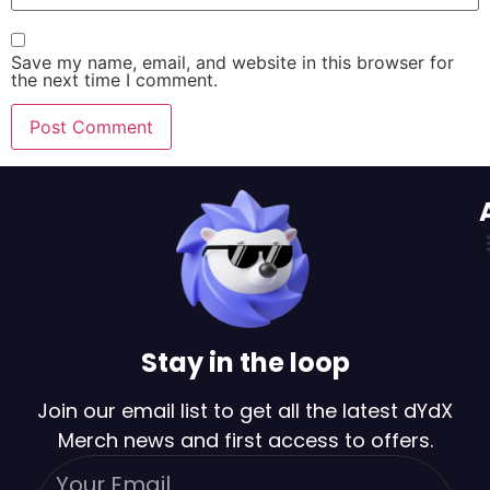
Save my name, email, and website in this browser for
the next time I comment.
Stay in the loop
Join our email list to get all the latest dYdX
Merch news and first access to offers.