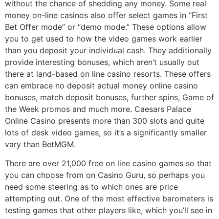
without the chance of shedding any money. Some real
money on-line casinos also offer select games in “First
Bet Offer mode” or “demo mode.” These options allow
you to get used to how the video games work earlier
than you deposit your individual cash. They additionally
provide interesting bonuses, which aren’t usually out
there at land-based on line casino resorts. These offers
can embrace no deposit actual money online casino
bonuses, match deposit bonuses, further spins, Game of
the Week promos and much more. Caesars Palace
Online Casino presents more than 300 slots and quite
lots of desk video games, so it’s a significantly smaller
vary than BetMGM.
There are over 21,000 free on line casino games so that
you can choose from on Casino Guru, so perhaps you
need some steering as to which ones are price
attempting out. One of the most effective barometers is
testing games that other players like, which you’ll see in