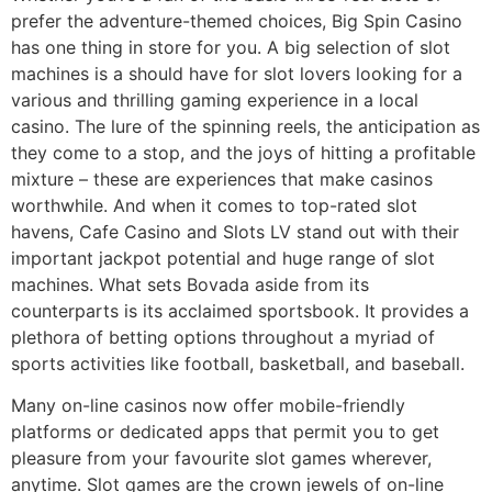
prefer the adventure-themed choices, Big Spin Casino
has one thing in store for you. A big selection of slot
machines is a should have for slot lovers looking for a
various and thrilling gaming experience in a local
casino. The lure of the spinning reels, the anticipation as
they come to a stop, and the joys of hitting a profitable
mixture – these are experiences that make casinos
worthwhile. And when it comes to top-rated slot
havens, Cafe Casino and Slots LV stand out with their
important jackpot potential and huge range of slot
machines. What sets Bovada aside from its
counterparts is its acclaimed sportsbook. It provides a
plethora of betting options throughout a myriad of
sports activities like football, basketball, and baseball.
Many on-line casinos now offer mobile-friendly
platforms or dedicated apps that permit you to get
pleasure from your favourite slot games wherever,
anytime. Slot games are the crown jewels of on-line