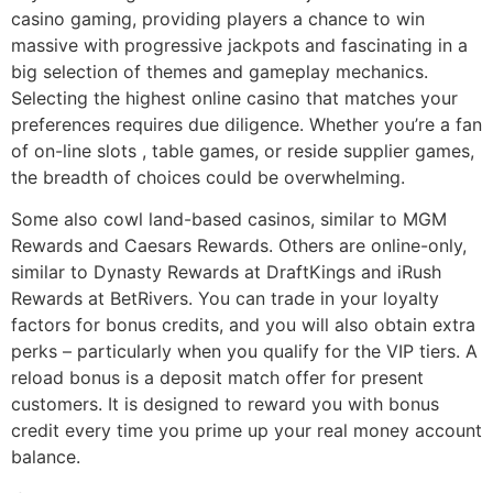
casino gaming, providing players a chance to win
massive with progressive jackpots and fascinating in a
big selection of themes and gameplay mechanics.
Selecting the highest online casino that matches your
preferences requires due diligence. Whether you’re a fan
of on-line slots
, table games, or reside supplier games,
the breadth of choices could be overwhelming.
Some also cowl land-based casinos, similar to MGM
Rewards and Caesars Rewards. Others are online-only,
similar to Dynasty Rewards at DraftKings and iRush
Rewards at BetRivers. You can trade in your loyalty
factors for bonus credits, and you will also obtain extra
perks – particularly when you qualify for the VIP tiers. A
reload bonus is a deposit match offer for present
customers. It is designed to reward you with bonus
credit every time you prime up your real money account
balance.