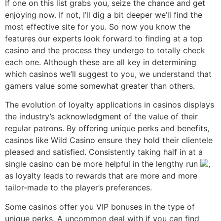
If one on this list grabs you, seize the chance and get
enjoying now. If not, I’ll dig a bit deeper we’ll find the
most effective site for you. So now you know the
features our experts look forward to finding at a top
casino and the process they undergo to totally check
each one. Although these are all key in determining
which casinos we’ll suggest to you, we understand that
gamers value some somewhat greater than others.
The evolution of loyalty applications in casinos displays
the industry’s acknowledgment of the value of their
regular patrons. By offering unique perks and benefits,
casinos like Wild Casino ensure they hold their clientele
pleased and satisfied. Consistently taking half in at a
single casino can be more helpful in the lengthy run
,
as loyalty leads to rewards that are more and more
tailor-made to the player’s preferences.
Some casinos offer you VIP bonuses in the type of
unique perks. A uncommon deal with if you can find