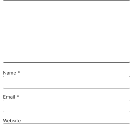
Name
*
Email
*
Website