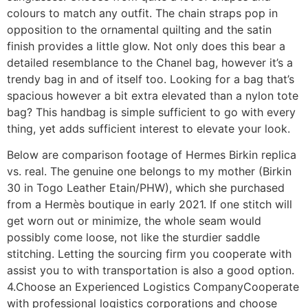
colours to match any outfit. The chain straps pop in
opposition to the ornamental quilting and the satin
finish provides a little glow. Not only does this bear a
detailed resemblance to the Chanel bag, however it’s a
trendy bag in and of itself too. Looking for a bag that’s
spacious however a bit extra elevated than a nylon tote
bag? This handbag is simple sufficient to go with every
thing, yet adds sufficient interest to elevate your look.
Below are comparison footage of Hermes Birkin replica
vs. real. The genuine one belongs to my mother (Birkin
30 in Togo Leather Etain/PHW), which she purchased
from a Hermès boutique in early 2021. If one stitch will
get worn out or minimize, the whole seam would
possibly come loose, not like the sturdier saddle
stitching. Letting the sourcing firm you cooperate with
assist you to with transportation is also a good option.
4.Choose an Experienced Logistics CompanyCooperate
with professional logistics corporations and choose