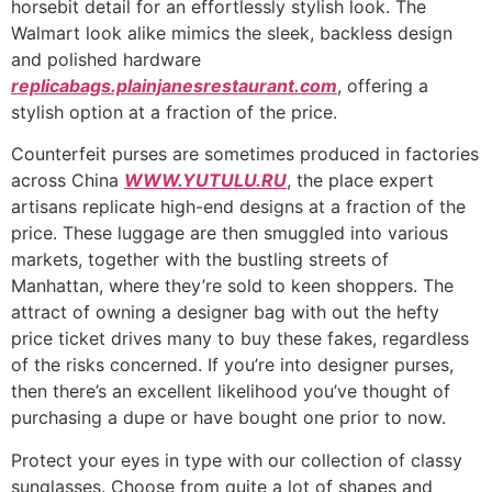
horsebit detail for an effortlessly stylish look. The
Walmart look alike mimics the sleek, backless design
and polished hardware
replicabags.plainjanesrestaurant.com
, offering a
stylish option at a fraction of the price.
Counterfeit purses are sometimes produced in factories
across China
WWW.YUTULU.RU
, the place expert
artisans replicate high-end designs at a fraction of the
price. These luggage are then smuggled into various
markets, together with the bustling streets of
Manhattan, where they’re sold to keen shoppers. The
attract of owning a designer bag with out the hefty
price ticket drives many to buy these fakes, regardless
of the risks concerned. If you’re into designer purses,
then there’s an excellent likelihood you’ve thought of
purchasing a dupe or have bought one prior to now.
Protect your eyes in type with our collection of classy
sunglasses. Choose from quite a lot of shapes and