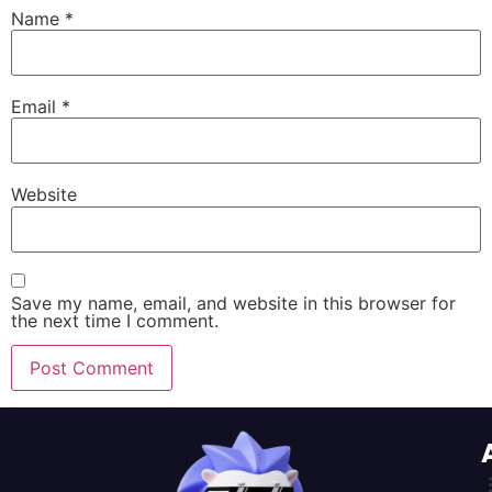
Name
*
Email
*
Website
Save my name, email, and website in this browser for
the next time I comment.