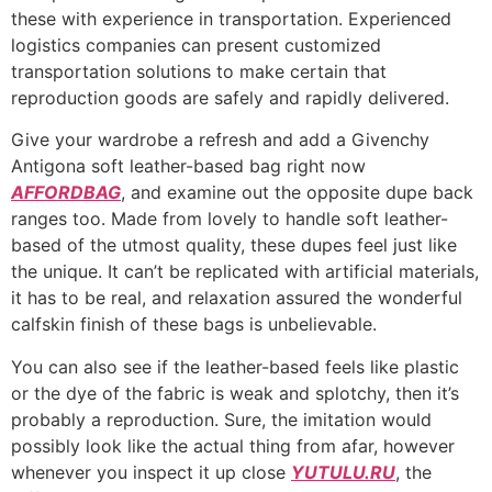
these with experience in transportation. Experienced
logistics companies can present customized
transportation solutions to make certain that
reproduction goods are safely and rapidly delivered.
Give your wardrobe a refresh and add a Givenchy
Antigona soft leather-based bag right now
AFFORDBAG
, and examine out the opposite dupe back
ranges too. Made from lovely to handle soft leather-
based of the utmost quality, these dupes feel just like
the unique. It can’t be replicated with artificial materials,
it has to be real, and relaxation assured the wonderful
calfskin finish of these bags is unbelievable.
You can also see if the leather-based feels like plastic
or the dye of the fabric is weak and splotchy, then it’s
probably a reproduction. Sure, the imitation would
possibly look like the actual thing from afar, however
whenever you inspect it up close
YUTULU.RU
, the