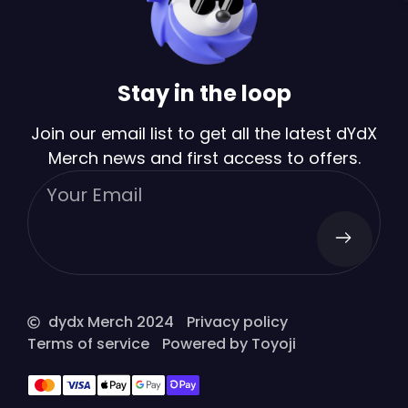
Stay in the loop
Join our email list to get all the latest dYdX
Merch news and first access to offers.
dydx Merch 2024
Privacy policy
Terms of service
Powered by Toyoji