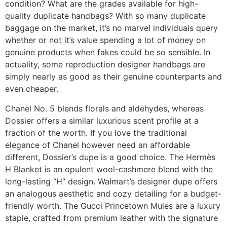
condition? What are the grades available for high-
quality duplicate handbags? With so many duplicate
baggage on the market, it’s no marvel individuals query
whether or not it’s value spending a lot of money on
genuine products when fakes could be so sensible. In
actuality, some reproduction designer handbags are
simply nearly as good as their genuine counterparts and
even cheaper.
Chanel No. 5 blends florals and aldehydes, whereas
Dossier offers a similar luxurious scent profile at a
fraction of the worth. If you love the traditional
elegance of Chanel however need an affordable
different, Dossier’s dupe is a good choice. The Hermès
H Blanket is an opulent wool-cashmere blend with the
long-lasting “H” design. Walmart’s designer dupe offers
an analogous aesthetic and cozy detailing for a budget-
friendly worth. The Gucci Princetown Mules are a luxury
staple, crafted from premium leather with the signature