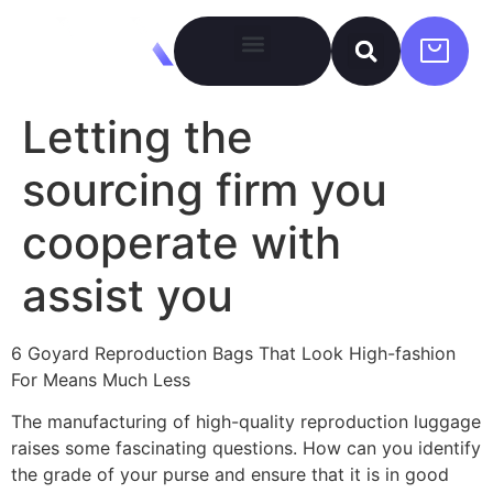
Letting the
sourcing firm you
cooperate with
assist you
6 Goyard Reproduction Bags That Look High-fashion
For Means Much Less
The manufacturing of high-quality reproduction luggage
raises some fascinating questions. How can you identify
the grade of your purse and ensure that it is in good