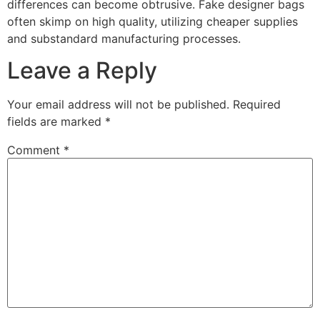
differences can become obtrusive. Fake designer bags
often skimp on high quality, utilizing cheaper supplies
and substandard manufacturing processes.
Leave a Reply
Your email address will not be published.
Required
fields are marked
*
Comment
*