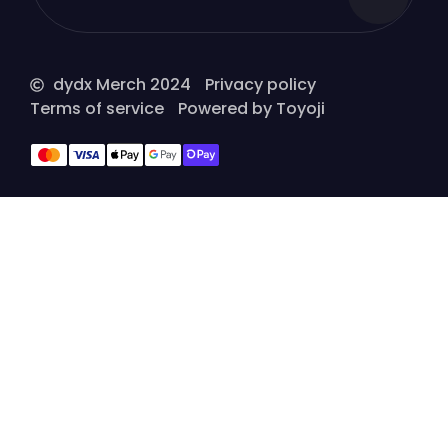
dydx Merch 2024
Privacy policy
Terms of service
Powered by Toyoji