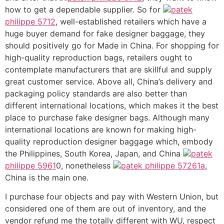
how to get a dependable supplier. So for
patek
philippe 5712
, well-established retailers which have a
huge buyer demand for fake designer baggage, they
should positively go for Made in China. For shopping for
high-quality reproduction bags, retailers ought to
contemplate manufacturers that are skillful and supply
great customer service. Above all, China’s delivery and
packaging policy standards are also better than
different international locations, which makes it the best
place to purchase fake designer bags. Although many
international locations are known for making high-
quality reproduction designer baggage which, embody
the Philippines, South Korea, Japan, and China
patek
philippe 5961
0, nonetheless
patek philippe 57261a
,
China is the main one.
I purchase four objects and pay with Western Union, but
considered one of them are out of inventory, and the
vendor refund me the totally different with WU, respect