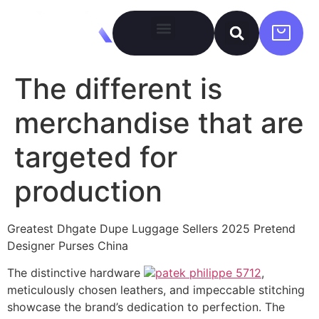
The different is
merchandise that are
targeted for
production
Greatest Dhgate Dupe Luggage Sellers 2025 Pretend
Designer Purses China
The distinctive hardware
patek philippe 5712
,
meticulously chosen leathers, and impeccable stitching
showcase the brand’s dedication to perfection. The