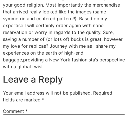
your good religion. Most importantly the merchandise
that arrived really looked like the images (same
symmetric and centered pattern!!). Based on my
expertise I will certainly order again with none
reservation or worry in regards to the quality. Sure,
saving a number of (or lots of) bucks is great, however
my love for replicas? Journey with me as I share my
experiences on the earth of high-end
baggage,providing a New York fashionista’s perspective
with a global twist.
Leave a Reply
Your email address will not be published.
Required
fields are marked
*
Comment
*