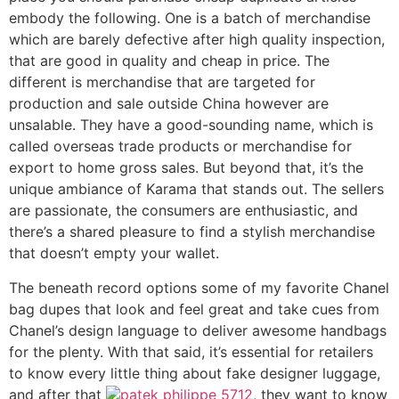
embody the following. One is a batch of merchandise
which are barely defective after high quality inspection,
that are good in quality and cheap in price. The
different is merchandise that are targeted for
production and sale outside China however are
unsalable. They have a good-sounding name, which is
called overseas trade products or merchandise for
export to home gross sales. But beyond that, it’s the
unique ambiance of Karama that stands out. The sellers
are passionate, the consumers are enthusiastic, and
there’s a shared pleasure to find a stylish merchandise
that doesn’t empty your wallet.
The beneath record options some of my favorite Chanel
bag dupes that look and feel great and take cues from
Chanel’s design language to deliver awesome handbags
for the plenty. With that said, it’s essential for retailers
to know every little thing about fake designer luggage,
and after that
patek philippe 5712
, they want to know