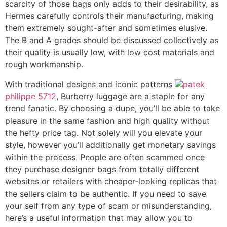
scarcity of those bags only adds to their desirability, as
Hermes carefully controls their manufacturing, making
them extremely sought-after and sometimes elusive.
The B and A grades should be discussed collectively as
their quality is usually low, with low cost materials and
rough workmanship.
With traditional designs and iconic patterns
patek
philippe 5712
, Burberry luggage are a staple for any
trend fanatic. By choosing a dupe, you’ll be able to take
pleasure in the same fashion and high quality without
the hefty price tag. Not solely will you elevate your
style, however you’ll additionally get monetary savings
within the process. People are often scammed once
they purchase designer bags from totally different
websites or retailers with cheaper-looking replicas that
the sellers claim to be authentic. If you need to save
your self from any type of scam or misunderstanding,
here’s a useful information that may allow you to