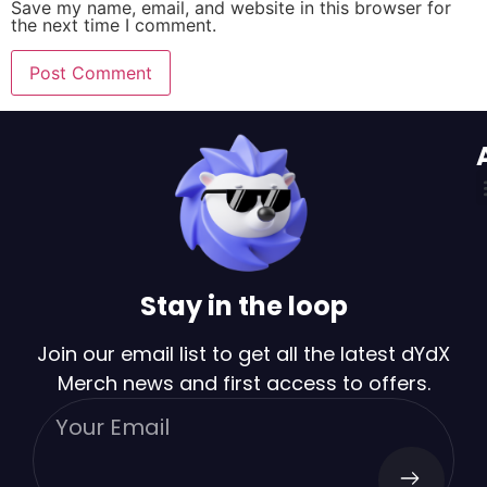
Save my name, email, and website in this browser for
the next time I comment.
Stay in the loop
Join our email list to get all the latest dYdX
Merch news and first access to offers.