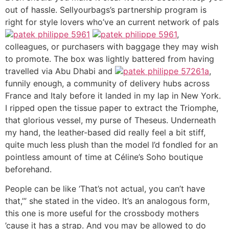
out of hassle. Sellyourbags’s partnership program is
right for style lovers who’ve an current network of pals
patek philippe 5961
patek philippe 5961
,
colleagues, or purchasers with baggage they may wish
to promote. The box was lightly battered from having
travelled via Abu Dhabi and
patek philippe 57261a
,
funnily enough, a community of delivery hubs across
France and Italy before it landed in my lap in New York.
I ripped open the tissue paper to extract the Triomphe,
that glorious vessel, my purse of Theseus. Underneath
my hand, the leather-based did really feel a bit stiff,
quite much less plush than the model I’d fondled for an
pointless amount of time at Céline’s Soho boutique
beforehand.
People can be like ‘That’s not actual, you can’t have
that,’” she stated in the video. It’s an analogous form,
this one is more useful for the crossbody mothers
’cause it has a strap. And you may be allowed to do