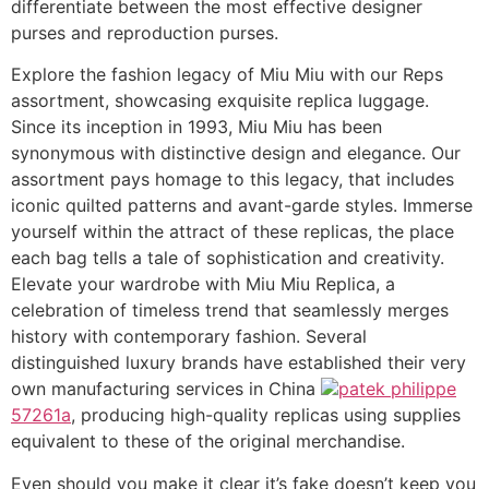
differentiate between the most effective designer
purses and reproduction purses.
Explore the fashion legacy of Miu Miu with our Reps
assortment, showcasing exquisite replica luggage.
Since its inception in 1993, Miu Miu has been
synonymous with distinctive design and elegance. Our
assortment pays homage to this legacy, that includes
iconic quilted patterns and avant-garde styles. Immerse
yourself within the attract of these replicas, the place
each bag tells a tale of sophistication and creativity.
Elevate your wardrobe with Miu Miu Replica, a
celebration of timeless trend that seamlessly merges
history with contemporary fashion. Several
distinguished luxury brands have established their very
own manufacturing services in China
patek philippe
57261a
, producing high-quality replicas using supplies
equivalent to these of the original merchandise.
Even should you make it clear it’s fake doesn’t keep you