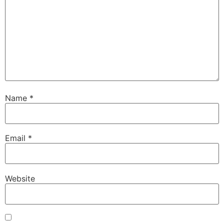
Name
*
Email
*
Website