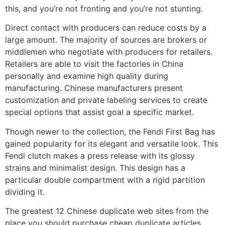
this, and you’re not fronting and you’re not stunting.
Direct contact with producers can reduce costs by a
large amount. The majority of sources are brokers or
middlemen who negotiate with producers for retailers.
Retailers are able to visit the factories in China
personally and examine high quality during
manufacturing. Chinese manufacturers present
customization and private labeling services to create
special options that assist goal a specific market.
Though newer to the collection, the Fendi First Bag has
gained popularity for its elegant and versatile look. This
Fendi clutch makes a press release with its glossy
strains and minimalist design. This design has a
particular double compartment with a rigid partition
dividing it.
The greatest 12 Chinese duplicate web sites from the
place you should purchase cheap duplicate articles