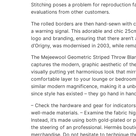
Stitching poses a problem for reproduction fac
evaluations from other customers.
The rolled borders are then hand-sewn with 
a warning signal. This adorable and chic 25cm
logo and branding, ensuring that there aren’t
d’Origny, was modernised in 2003, while remain
The Mejeewool Geometric Striped Throw Blanket
captures the modern, graphic aesthetic of th
visually putting yet harmonious look that mirr
comfortable layer to your lounge or bedroom w
similar modern magnificence, making it a unb
since style has existed – they go hand in hand
– Check the hardware and gear for indicators
well-made materials. – Examine the fabric high
Instead, it’s made using both gold-plated or p
the steering of an professional. Hermès boutiq
merchandise. Do not hesitate to technique th