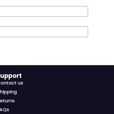
upport
ontact us
hipping
eturns
FAQs