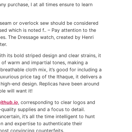
ny purchase, I at all times ensure to learn
y seam or overlock sew should be considered
d which is noted f.. – Pay attention to the
ies. The Dressage watch, created by Henri
ter.
its bold striped design and clear strains, it
e of warm and impartial tones, making a
breathable cloth mix, it’s good for including a
urious price tag of the Ithaque, it delivers a
e high-end design. Replicas have been around
e will want it!
ithub.io
, corresponding to clear logos and
quality supplies and a focus to detail.
rtain, it’s all the time intelligent to hunt
on and expertise to authenticate their
most convincing counterfeits.