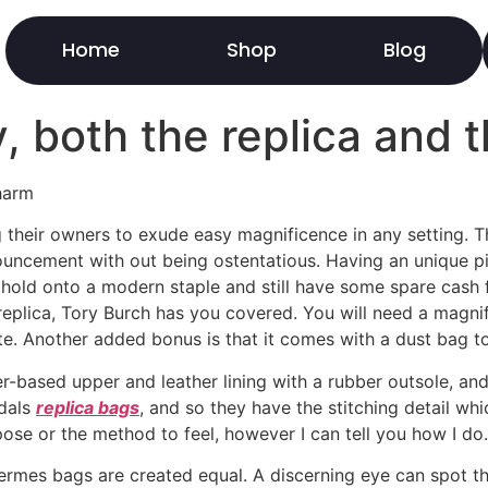
Home
Shop
Blog
y, both the replica and
harm
heir owners to exude easy magnificence in any setting. The
ouncement with out being ostentatious. Having an unique pi
hold onto a modern staple and still have some spare cash f
replica, Tory Burch has you covered. You will need a magni
ote. Another added bonus is that it comes with a dust bag t
-based upper and leather lining with a rubber outsole, and 
ndals
replica bags
, and so they have the stitching detail w
pose or the method to feel, however I can tell you how I do.
te Hermes bags are created equal. A discerning eye can spot 