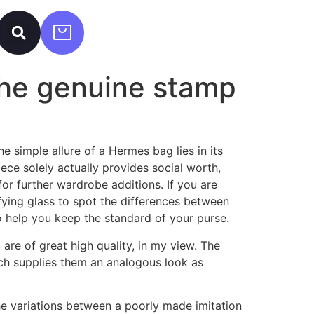
 the genuine stamp
 simple allure of a Hermes bag lies in its
ece solely actually provides social worth,
or further wardrobe additions. If you are
fying glass to spot the differences between
o help you keep the standard of your purse.
are of great high quality, in my view. The
hich supplies them an analogous look as
the variations between a poorly made imitation