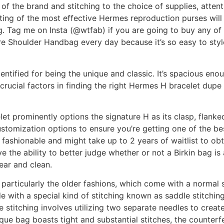
f the brand and stitching to the choice of supplies, attentio
isting of the most effective Hermes reproduction purses wil
g. Tag me on Insta (@wtfab) if you are going to buy any of
are Shoulder Handbag every day because it’s so easy to sty
ntified for being the unique and classic. It’s spacious enou
rucial factors in finding the right Hermes H bracelet dupe i
et prominently options the signature H as its clasp, flank
customization options to ensure you’re getting one of the be
y fashionable and might take up to 2 years of waitlist to o
have the ability to better judge whether or not a Birkin bag is
ear and clean.
, particularly the older fashions, which come with a normal
with a special kind of stitching known as saddle stitching,
 stitching involves utilizing two separate needles to create 
que bag boasts tight and substantial stitches, the counterfei