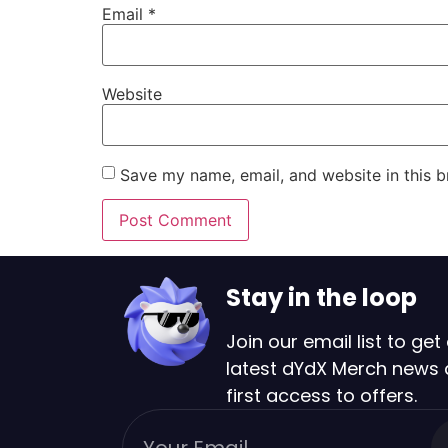
Email
*
Website
Save my name, email, and website in this b
Stay in the loop
Join our email list to get 
latest dYdX Merch news
first access to offers.