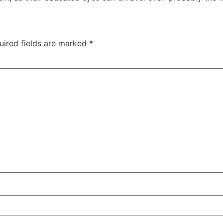
uired fields are marked
*