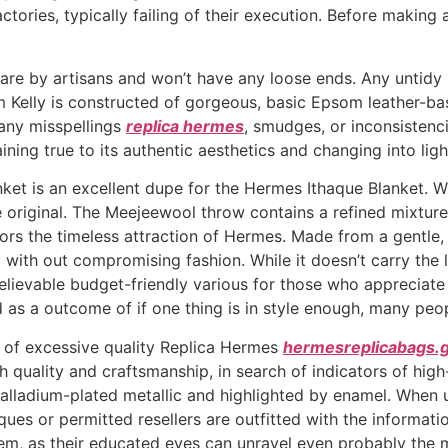
tories, typically failing of their execution. Before making a
care by artisans and won’t have any loose ends. Any untid
 Kelly is constructed of gorgeous, basic Epsom leather-base
 any misspellings
replica hermes
, smudges, or inconsistenc
ing true to its authentic aesthetics and changing into ligh
 is an excellent dupe for the Hermes Ithaque Blanket. With 
e original. The Meejeewool throw contains a refined mixtur
ors the timeless attraction of Hermes. Made from a gentle, 
ith out compromising fashion. While it doesn’t carry the lux
elievable budget-friendly various for those who appreciat
 as a outcome of if one thing is in style enough, many peopl
 of excessive quality Replica Hermes
hermesreplicabags.g
 quality and craftsmanship, in search of indicators of high-
alladium-plated metallic and highlighted by enamel. When unce
ues or permitted resellers are outfitted with the informati
em, as their educated eyes can unravel even probably the 