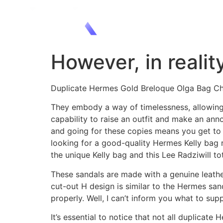
However, in realit
Duplicate Hermes Gold Breloque Olga Bag C
They embody a way of timelessness, allowing t
capability to raise an outfit and make an ann
and going for these copies means you get to 
looking for a good-quality Hermes Kelly bag 
the unique Kelly bag and this Lee Radziwill t
These sandals are made with a genuine leather
cut-out H design is similar to the Hermes sa
properly. Well, I can’t inform you what to sup
It’s essential to notice that not all duplica