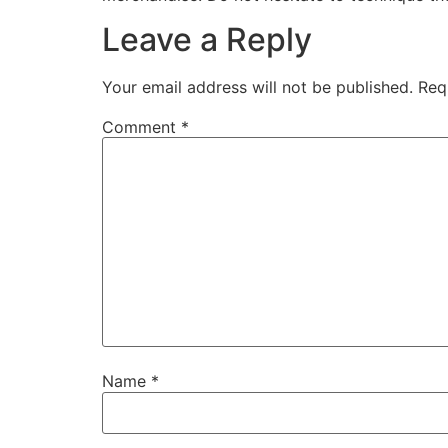
Leave a Reply
Your email address will not be published.
Req
Comment
*
Name
*