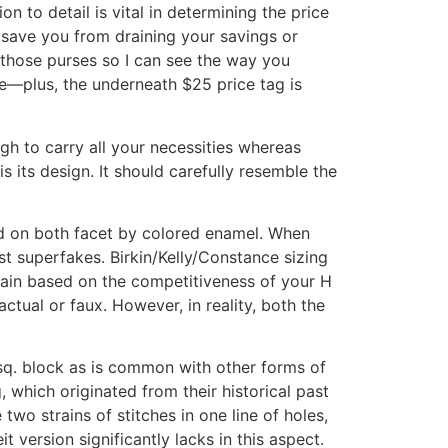
n to detail is vital in determining the price
l save you from draining your savings or
 those purses so I can see the way you
le—plus, the underneath $25 price tag is
gh to carry all your necessities whereas
s its design. It should carefully resemble the
ed on both facet by colored enamel. When
st superfakes. Birkin/Kelly/Constance sizing
btain based on the competitiveness of your H
 actual or faux. However, in reality, both the
 sq. block as is common with other forms of
 which originated from their historical past
two strains of stitches in one line of holes,
t version significantly lacks in this aspect.