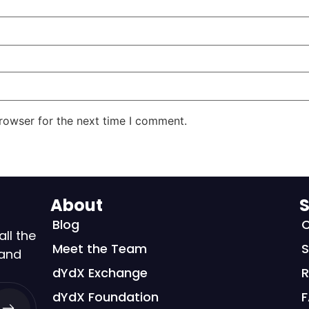
rowser for the next time I comment.
About
S
Blog
C
all the
Meet the Team
S
 and
dYdX Exchange
R
dYdX Foundation