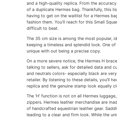
and a high-quality replica. From the accuracy o
of a duplicate Hermes bag. Thankfully, this l
having to get on the waitlist for a Hermes ba
fashion them. You’ll reach for this Small Squ
difficult to beat.
The 35 cm size is among the most popular, ide
keeping a timeless and splendid look. One of c
unique with out being a precise copy.
On a more severe notice, the Hermes H bracel
talking to sellers, ask for detailed data and 
and neutrals colors- especially black are ver
retailer. By listening to these details, you’ll 
replica and the genuine stamp look equally cl
The ‘H’ function is not on all Hermes luggage
zippers. Hermes leather merchandise are made 
of handcrafted equestrian leather gear. Saddle
leading to a clear and firm look. While the uni