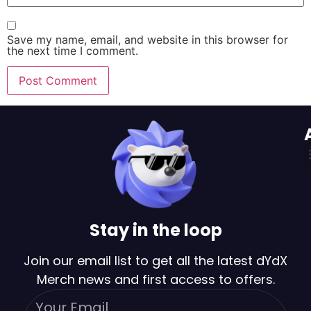
Save my name, email, and website in this browser for
the next time I comment.
Stay in the loop
Join our email list to get all the latest dYdX
Merch news and first access to offers.