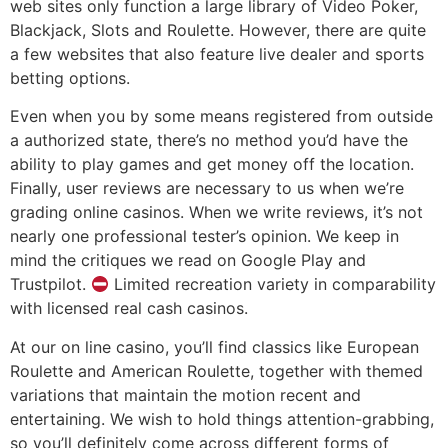
web sites only function a large library of Video Poker,
Blackjack, Slots and Roulette. However, there are quite
a few websites that also feature live dealer and sports
betting options.
Even when you by some means registered from outside
a authorized state, there’s no method you’d have the
ability to play games and get money off the location.
Finally, user reviews are necessary to us when we’re
grading online casinos. When we write reviews, it’s not
nearly one professional tester’s opinion. We keep in
mind the critiques we read on Google Play and
Trustpilot.
Limited recreation variety in comparability
with licensed real cash casinos.
At our on line casino, you’ll find classics like European
Roulette and American Roulette, together with themed
variations that maintain the motion recent and
entertaining. We wish to hold things attention-grabbing,
so you’ll definitely come across different forms of