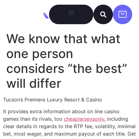
We know that what
one person
considers “the best”
will differ
Tucson’s Premiere Luxury Resort & Casino
It provides extra information about on line casino
games than its rivals, too
cheapjerseysonly
, including
clear details in regards to the RTP fee, volatility, minimal
bet, most wager, and maximum payout of each title. Get