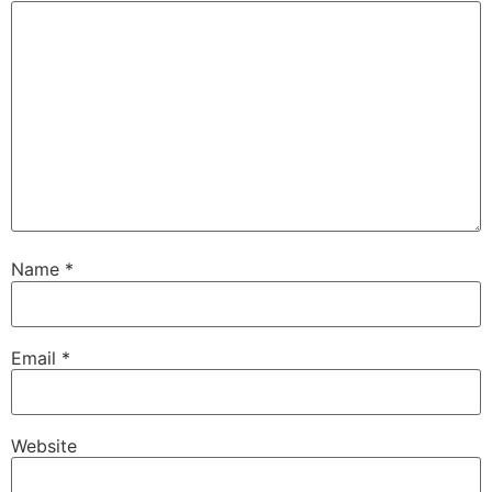
Name
*
Email
*
Website