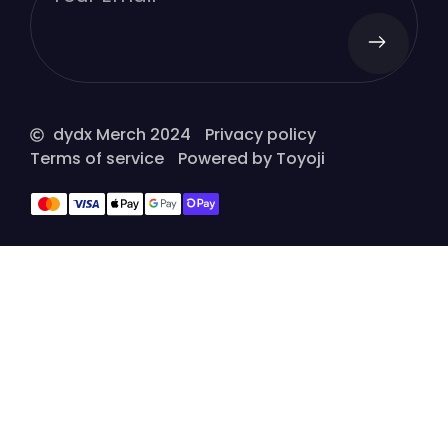
dydx Merch 2024
Privacy policy
Terms of service
Powered by Toyoji