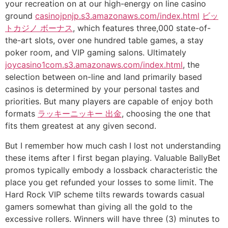
your recreation on at our high-energy on line casino
ground
casinojpnjp.s3.amazonaws.com/index.html
ビッ
トカジノ ボーナス
, which features three,000 state-of-
the-art slots, over one hundred table games, a stay
poker room, and VIP gaming salons. Ultimately
joycasino1com.s3.amazonaws.com/index.html
, the
selection between on-line and land primarily based
casinos is determined by your personal tastes and
priorities. But many players are capable of enjoy both
formats
ラッキーニッキー 出金
, choosing the one that
fits them greatest at any given second.
But I remember how much cash I lost not understanding
these items after I first began playing. Valuable BallyBet
promos typically embody a lossback characteristic the
place you get refunded your losses to some limit. The
Hard Rock VIP scheme tilts rewards towards casual
gamers somewhat than giving all the gold to the
excessive rollers. Winners will have three (3) minutes to