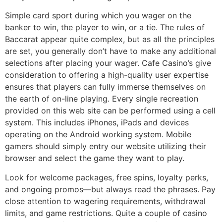
Simple card sport during which you wager on the
banker to win, the player to win, or a tie. The rules of
Baccarat appear quite complex, but as all the principles
are set, you generally don’t have to make any additional
selections after placing your wager. Cafe Casino’s give
consideration to offering a high-quality user expertise
ensures that players can fully immerse themselves on
the earth of on-line playing. Every single recreation
provided on this web site can be performed using a cell
system. This includes iPhones, iPads and devices
operating on the Android working system. Mobile
gamers should simply entry our website utilizing their
browser and select the game they want to play.
Look for welcome packages, free spins, loyalty perks,
and ongoing promos—but always read the phrases. Pay
close attention to wagering requirements, withdrawal
limits, and game restrictions. Quite a couple of casino