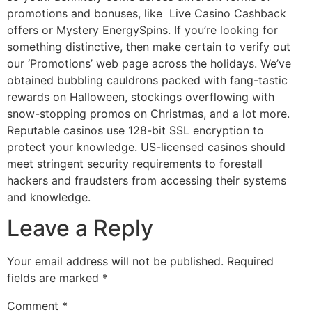
promotions and bonuses, like Live Casino Cashback
offers or Mystery EnergySpins. If you’re looking for
something distinctive, then make certain to verify out
our ‘Promotions’ web page across the holidays. We’ve
obtained bubbling cauldrons packed with fang-tastic
rewards on Halloween, stockings overflowing with
snow-stopping promos on Christmas, and a lot more.
Reputable casinos use 128-bit SSL encryption to
protect your knowledge. US-licensed casinos should
meet stringent security requirements to forestall
hackers and fraudsters from accessing their systems
and knowledge.
Leave a Reply
Your email address will not be published.
Required
fields are marked
*
Comment
*