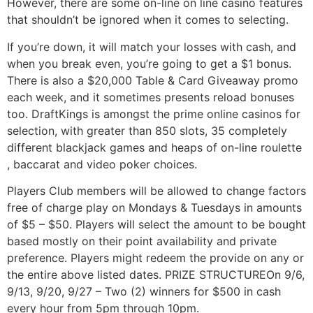
However, there are some on-line on line casino features
that shouldn’t be ignored when it comes to selecting.
If you’re down, it will match your losses with cash, and
when you break even, you’re going to get a $1 bonus.
There is also a $20,000 Table & Card Giveaway promo
each week, and it sometimes presents reload bonuses
too. DraftKings is amongst the prime online casinos for
selection, with greater than 850 slots, 35 completely
different blackjack games and heaps of on-line roulette
, baccarat and video poker choices.
Players Club members will be allowed to change factors
free of charge play on Mondays & Tuesdays in amounts
of $5 – $50. Players will select the amount to be bought
based mostly on their point availability and private
preference. Players might redeem the provide on any or
the entire above listed dates. PRIZE STRUCTUREOn 9/6,
9/13, 9/20, 9/27 – Two (2) winners for $500 in cash
every hour from 5pm through 10pm.