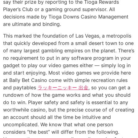
say their prize by reporting to the Tioga Rewards
Player’s Club or a gaming ground supervisor. All
decisions made by Tioga Downs Casino Management
are ultimate and binding.
This marked the foundation of Las Vegas, a metropolis
that quickly developed from a small desert town to one
of many largest gambling empires on the planet. There’s
no requirement to put in any software program in your
gadget to play our video games either — simply log in
and start enjoying. Most video games we provide here
at Bally Bet Casino come with simple recreation rules
and paytables
ラッキーニッキー 出金
, so you can get a
rundown of how the game works and what you should
do to win. Player safety and safety is essential to any
worthwhile casino, but the precise course of of creating
an account should all the time be intuitive and
uncomplicated. We know that what one person
considers “the best” will differ from the following.